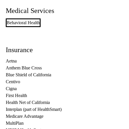
Medical Services
Behavioral Health
Insurance
Aetna
Anthem Blue Cross
Blue Shield of California
Centivo
Cigna
First Health
Health Net of California
Interplan (part of HealthSmart)
Medicare Advantage
MultiPlan