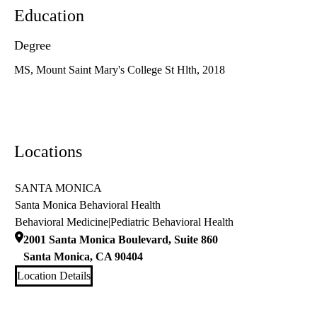
Education
Degree
MS, Mount Saint Mary's College St Hlth, 2018
Locations
SANTA MONICA
Santa Monica Behavioral Health
Behavioral Medicine
|
Pediatric Behavioral Health
2001 Santa Monica Boulevard, Suite 860
Santa Monica
,
CA
90404
Location Details