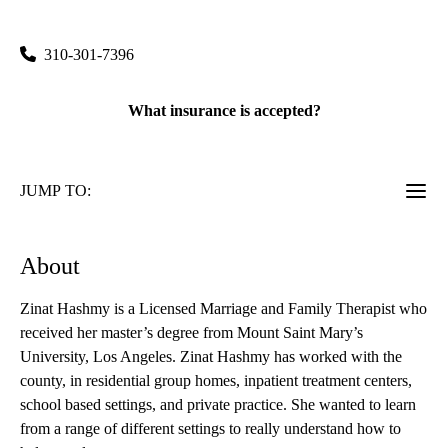
90404
310-301-7396
What insurance is accepted?
JUMP TO:
About
Zinat Hashmy is a Licensed Marriage and Family Therapist who
received her master’s degree from Mount Saint Mary’s
University, Los Angeles. Zinat Hashmy has worked with the
county, in residential group homes, inpatient treatment centers,
school based settings, and private practice. She wanted to learn
from a range of different settings to really understand how to