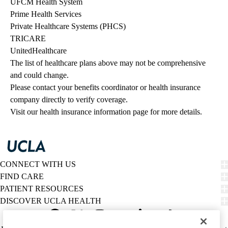
UFCM Health System
Prime Health Services
Private Healthcare Systems (PHCS)
TRICARE
UnitedHealthcare
The list of healthcare plans above may not be comprehensive 
and could change. 
Please contact your benefits coordinator or health insurance 
company directly to verify coverage.
Visit our health insurance information page for more details.
CONNECT WITH US
FIND CARE
PATIENT RESOURCES
DISCOVER UCLA HEALTH