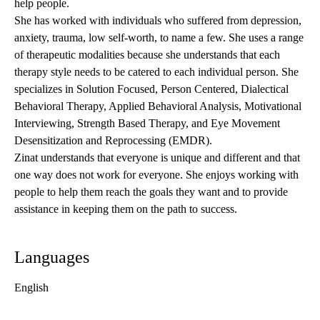
help people.
She has worked with individuals who suffered from depression,
anxiety, trauma, low self-worth, to name a few. She uses a range
of therapeutic modalities because she understands that each
therapy style needs to be catered to each individual person. She
specializes in Solution Focused, Person Centered, Dialectical
Behavioral Therapy, Applied Behavioral Analysis, Motivational
Interviewing, Strength Based Therapy, and Eye Movement
Desensitization and Reprocessing (EMDR).
Zinat understands that everyone is unique and different and that
one way does not work for everyone. She enjoys working with
people to help them reach the goals they want and to provide
assistance in keeping them on the path to success.
Languages
English