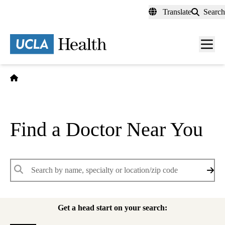
Skip
Translate
Search
to
main
content
Men
toggl
Home
Find a Doctor Near You
Keywords
Get a head start on your search: