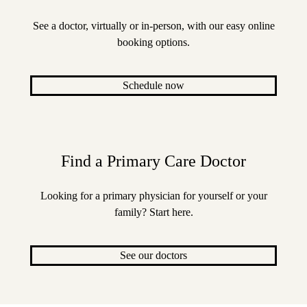
See a doctor, virtually or in-person, with our easy online
booking options.
Schedule now
Find a Primary Care Doctor
Looking for a primary physician for yourself or your
family? Start here.
See our doctors