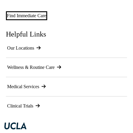
Find Immediate Care
Helpful Links
Our Locations
Wellness & Routine Care
Medical Services
Clinical Trials