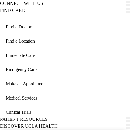
CONNECT WITH US
FIND CARE
Find a Doctor
Find a Location
Immediate Care
Emergency Care
Make an Appointment
Medical Services
Clinical Trials
PATIENT RESOURCES
DISCOVER UCLA HEALTH