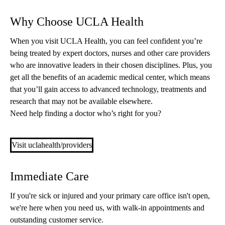
Why Choose UCLA Health
When you visit UCLA Health, you can feel confident you’re
being treated by expert doctors, nurses and other care providers
who are innovative leaders in their chosen disciplines. Plus, you
get all the benefits of an academic medical center, which means
that you’ll gain access to advanced technology, treatments and
research that may not be available elsewhere.
Need help finding a doctor who’s right for you?
Visit uclahealth/providers
Immediate Care
If you're sick or injured and your primary care office isn't open,
we're here when you need us, with walk-in appointments and
outstanding customer service.