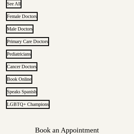
See All
Female Doctors
Male Doctors
Primary Care Doctors
Pediatricians
Cancer Doctors
Book Online
Speaks Spanish
LGBTQ+ Champions
Book an Appointment