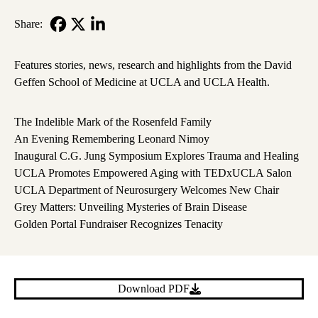
Share:
Facebook
X-
LinkedIn
Twitter
Features stories, news, research and highlights from the David
Geffen School of Medicine at UCLA and UCLA Health.
The Indelible Mark of the Rosenfeld Family
An Evening Remembering Leonard Nimoy
Inaugural C.G. Jung Symposium Explores Trauma and Healing
UCLA Promotes Empowered Aging with TEDxUCLA Salon
UCLA Department of Neurosurgery Welcomes New Chair
Grey Matters: Unveiling Mysteries of Brain Disease
Golden Portal Fundraiser Recognizes Tenacity
Download PDF