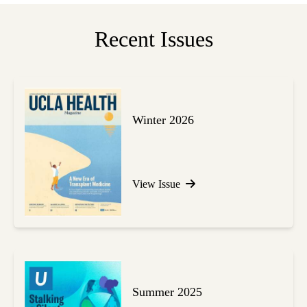
Recent Issues
Winter 2026
View Issue
Summer 2025