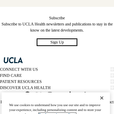
Subscribe
Subscribe to UCLA Health newsletters and publications to stay in the
know on the latest developments.
Sign Up
CONNECT WITH US
FIND CARE
PATIENT RESOURCES
DISCOVER UCLA HEALTH
Facebook
X-
Instagram
YouTube
LinkedIn
Weibo
Policy
HIPAA Notice
Privacy Notice
Nondiscrimination
Report Misconduct
We use cookies to understand how you use our site and to improve
Twitter
links
Accessibility
We listen. We care.
your experience, including personalizing content and to store your