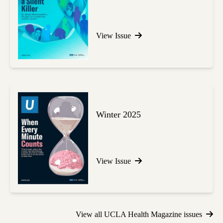
View Issue
Winter 2025
View Issue
View all UCLA Health Magazine issues