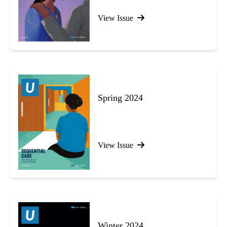
View Issue
Spring 2024
View Issue
Winter 2024