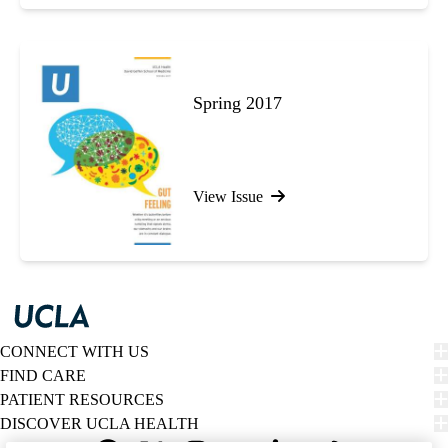
Spring 2017
View Issue
CONNECT WITH US
FIND CARE
PATIENT RESOURCES
DISCOVER UCLA HEALTH