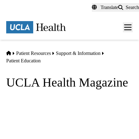
Skip
Translate
Search
to
main
content
Men
toggl
Home
Patient Resources
Support & Information
Patient Education
UCLA Health Magazine
Features stories, news, research and highlights from the David
Geffen School of Medicine at UCLA and UCLA Health.