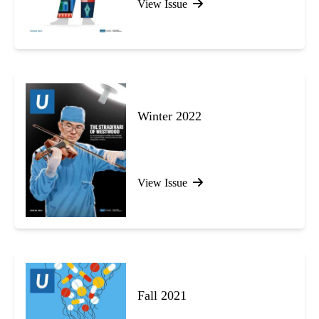
View Issue
Winter 2022
View Issue
Fall 2021