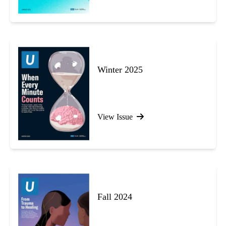
Winter 2025
View Issue
Fall 2024