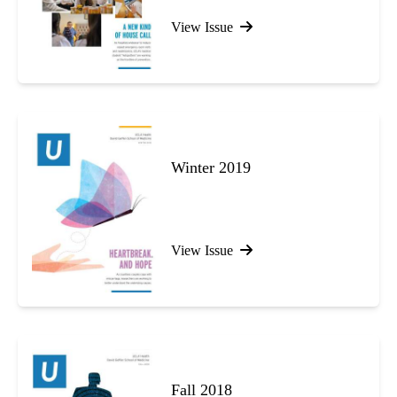
View Issue
Winter 2019
View Issue
Fall 2018