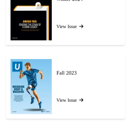
View Issue
Fall 2023
View Issue