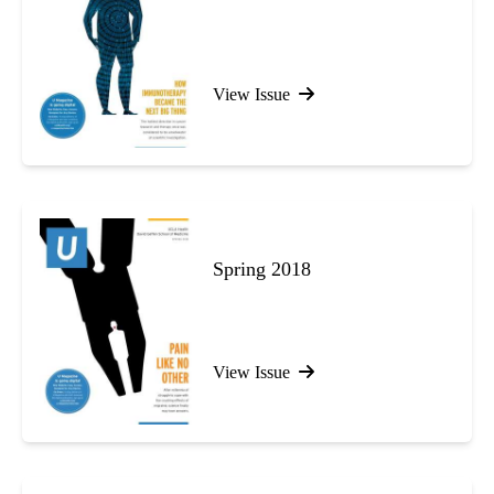
View Issue
Spring 2018
View Issue