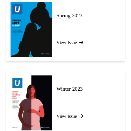
Spring 2023
View Issue
Winter 2023
View Issue