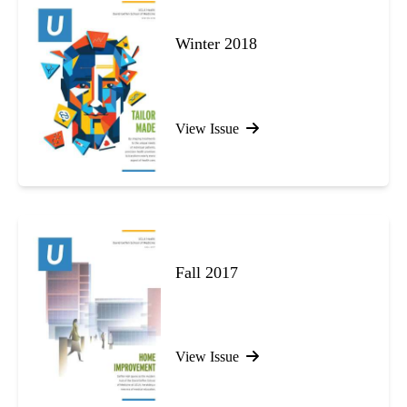
Winter 2018
View Issue
Fall 2017
View Issue