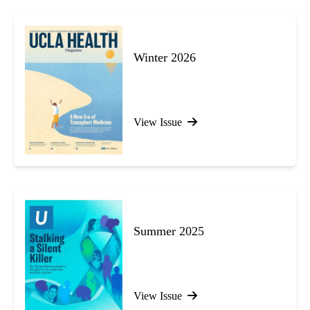
Winter 2026
View Issue
Summer 2025
View Issue