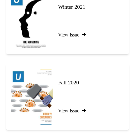
Winter 2021
View Issue
Fall 2020
View Issue