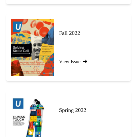
Fall 2022
View Issue
Spring 2022