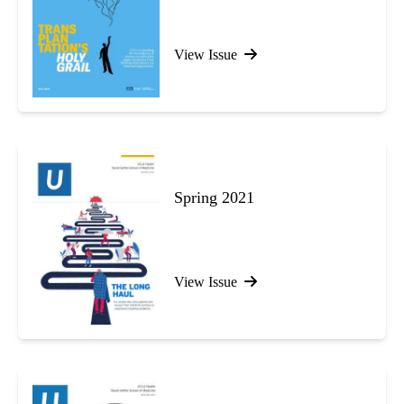
View Issue
Spring 2021
View Issue