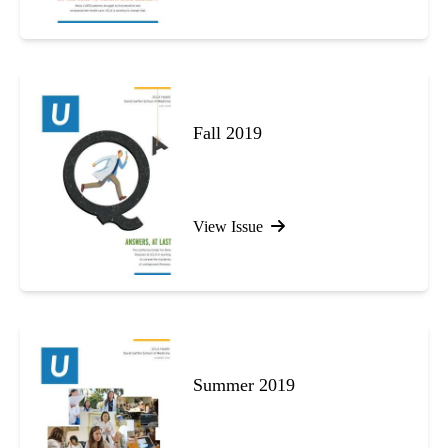
Fall 2019
View Issue
Summer 2019