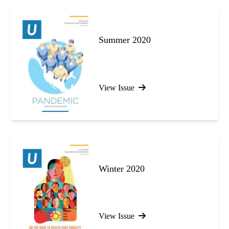
Summer 2020
View Issue
Winter 2020
View Issue