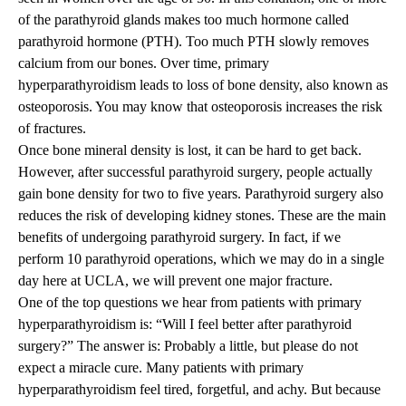
of the parathyroid glands makes too much hormone called
parathyroid hormone (PTH). Too much PTH slowly removes
calcium from our bones. Over time, primary
hyperparathyroidism leads to loss of bone density, also known as
osteoporosis. You may know that osteoporosis increases the risk
of fractures.
Once bone mineral density is lost, it can be hard to get back.
However, after successful parathyroid surgery, people actually
gain bone density for two to five years. Parathyroid surgery also
reduces the risk of developing kidney stones. These are the main
benefits of undergoing parathyroid surgery. In fact, if we
perform 10 parathyroid operations, which we may do in a single
day here at UCLA, we will prevent one major fracture.
One of the top questions we hear from patients with primary
hyperparathyroidism is:
“
Will I feel better after parathyroid
surgery?” The answer is: Probably a little, but please do not
expect a miracle cure. Many patients with primary
hyperparathyroidism feel tired, forgetful, and achy. But because