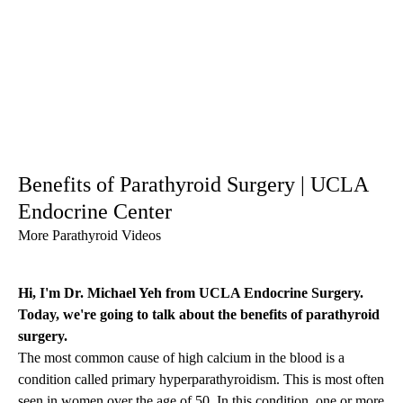
Benefits of Parathyroid Surgery | UCLA
Endocrine Center
More Parathyroid Videos
Hi, I'm Dr. Michael Yeh from UCLA Endocrine Surgery.
Today, we're going to talk about the benefits of
parathyroid
surgery
.
The most common cause of high calcium in the blood is a
condition called primary hyperparathyroidism. This is most often
seen in women over the age of 50. In this condition, one or more