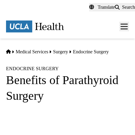
Skip
Translate
Search
to
main
content
Men
toggl
Home
Medical Services
Surgery
Endocrine Surgery
ENDOCRINE SURGERY
Benefits of Parathyroid
Surgery