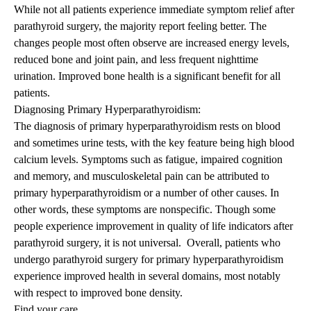
While not all patients experience immediate symptom relief after
parathyroid surgery, the majority report feeling better. The
changes people most often observe are increased energy levels,
reduced bone and joint pain, and less frequent nighttime
urination. Improved bone health is a significant benefit for all
patients.
Diagnosing
Primary Hyperparathyroidism
:
The diagnosis of primary hyperparathyroidism rests on blood
and sometimes urine tests, with the key feature being high blood
calcium levels. Symptoms such as fatigue, impaired cognition
and memory, and musculoskeletal pain can be attributed to
primary hyperparathyroidism or a number of other causes. In
other words, these symptoms are nonspecific. Though some
people experience improvement in quality of life indicators after
parathyroid surgery, it is not universal. Overall, patients who
undergo parathyroid surgery for primary hyperparathyroidism
experience improved health in several domains, most notably
with respect to improved bone density.
Find your care