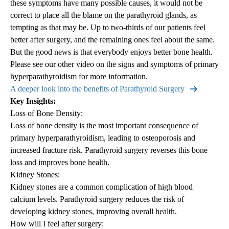
these symptoms have many possible causes, it would not be
correct to place all the blame on the parathyroid glands, as
tempting as that may be. Up to two-thirds of our patients feel
better after surgery, and the remaining ones feel about the same.
But the good news is that everybody enjoys better bone health.
Please see our other video on the signs and symptoms of primary
hyperparathyroidism for more information.
A deeper look into the benefits of Parathyroid Surgery
Key Insights:
Loss of Bone Density:
Loss of bone density is the most important consequence of
primary hyperparathyroidism, leading to osteoporosis and
increased fracture risk. Parathyroid surgery reverses this bone
loss and improves bone health.
Kidney Stones:
Kidney stones are a common complication of high blood
calcium levels. Parathyroid surgery reduces the risk of
developing kidney stones, improving overall health.
How will I feel after surgery: