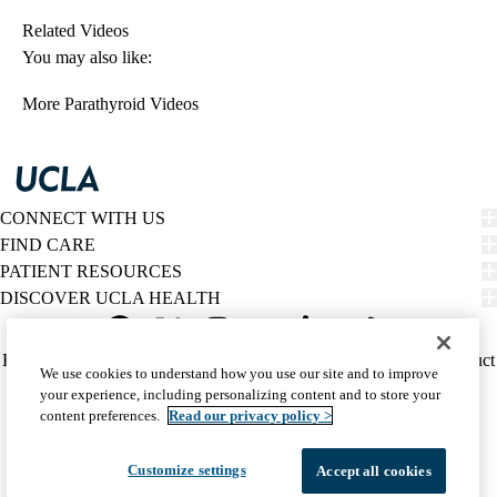
Twitter
Related Videos
You may also like:
More Parathyroid Videos
CONNECT WITH US
FIND CARE
PATIENT RESOURCES
DISCOVER UCLA HEALTH
Facebook
X-
Instagram
YouTube
LinkedIn
Weibo
Policy
HIPAA Notice
Privacy Notice
Nondiscrimination
Report Misconduct
We use cookies to understand how you use our site and to improve
Twitter
links
Accessibility
We listen. We care.
your experience, including personalizing content and to store your
(footer)
© 2026 UCLA Health
content preferences.
Read our privacy policy >
Customize settings
Accept all cookies