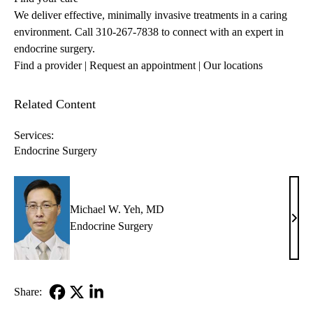
We deliver effective, minimally invasive treatments in a caring
environment. Call
310-267-7838
to connect with an expert in
endocrine surgery.
Find a provider
| Request an appointment
|
Our locations
Related Content
Services:
Endocrine Surgery
Michael W. Yeh, MD
Mich
Endocrine Surgery
W.
Yeh,
MD
Share:
Facebook
X-
LinkedIn