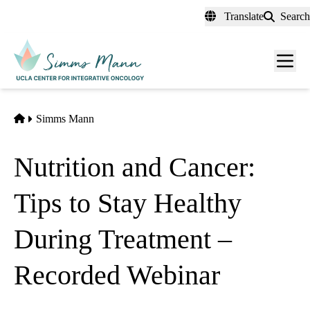
Skip
Translate
Search
to
main
Men
content
toggl
Home
Simms Mann
Nutrition and Cancer:
Tips to Stay Healthy
During Treatment –
Recorded Webinar