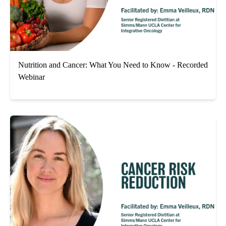
Nutrition and Cancer: What You Need to Know - Recorded
Webinar