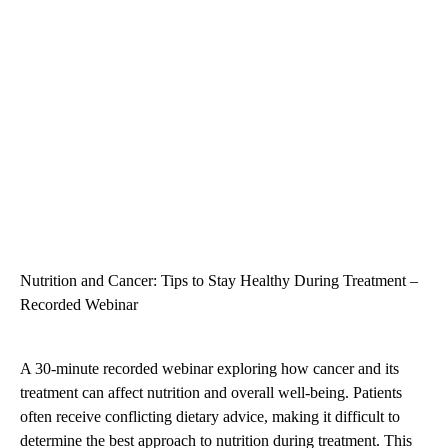
Nutrition and Cancer: Tips to Stay Healthy During Treatment –
Recorded Webinar
A 30-minute recorded webinar exploring how cancer and its
treatment can affect nutrition and overall well-being. Patients
often receive conflicting dietary advice, making it difficult to
determine the best approach to nutrition during treatment. This