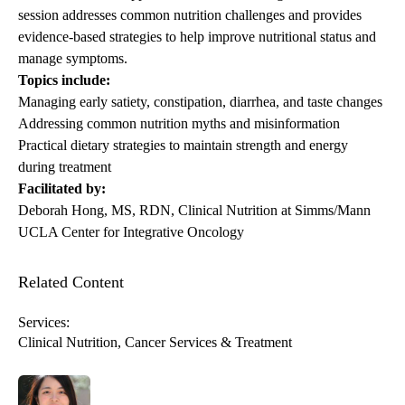
session addresses common nutrition challenges and provides
evidence-based strategies to help improve nutritional status and
manage symptoms.
Topics include:
Managing early satiety, constipation, diarrhea, and taste changes
Addressing common nutrition myths and misinformation
Practical dietary strategies to maintain strength and energy
during treatment
Facilitated by:
Deborah Hong
, MS, RDN, Clinical Nutrition at Simms/Mann
UCLA Center for Integrative Oncology
Related Content
Services:
Clinical Nutrition
Cancer Services & Treatment