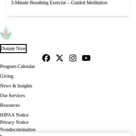
3-Minute Breathing Exercise – Guided Meditation
Donate Now
Facebook
X-
Instagram
YouTube
Footer
Program Calendar
Twitter
navigation
Giving
News & Insights
Our Services
Resources
Policy
HIPAA Notice
links
Privacy Notice
(footer)
Nondiscrimination