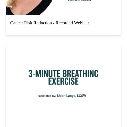
Cancer Risk Reduction - Recorded Webinar