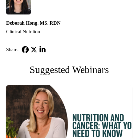
Deborah Hong, MS, RDN
Clinical Nutrition
Share:
Facebook
X-
LinkedIn
Twitter
Suggested Webinars