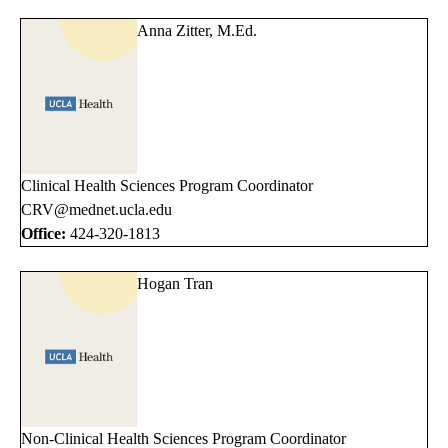
Anna Zitter, M.Ed.
Clinical Health Sciences Program Coordinator
CRV@mednet.ucla.edu
Office:
424-320-1813
Hogan Tran
Non-Clinical Health Sciences Program Coordinator