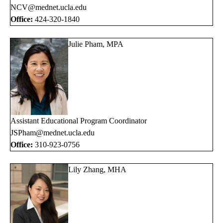
NCV@mednet.ucla.edu
Office:
424-320-1840
Julie Pham, MPA
Assistant Educational Program Coordinator
JSPham@mednet.ucla.edu
Office:
310-923-0756
Lily Zhang, MHA