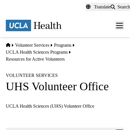
Skip
Translate
Search
to
main
content
Men
toggl
Home
Volunteer Services
Programs
UCLA Health Sciences Programs
Resources for Active Volunteers
VOLUNTEER SERVICES
UHS Volunteer Office
UCLA Health Sciences (UHS) Volunteer Office