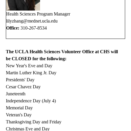
Health Sciences Program Manager
lilyzhang@mednet.ucla.ed
u
Office:
310-267-8534
The UCLA Health Sciences Volunteer Office at CHS will
be CLOSED for the following:
New Year's Eve and Day
Martin Luther King Jr. Day
Presidents' Day
Cesar Chavez Day
Juneteenth
Independence Day (July 4)
Memorial Day
Veteran's Day
Thanksgiving Day and Friday
Christmas Eve and Day