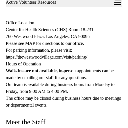
Sub-
Active Volunteer Resources
navigation
Office Location
Center for Health Sciences (CHS) Room 18-231
760 Westwood Plaza, Los Angeles, CA 90095
Please see MAP for directions to our office.
For parking information, please visit:
https://thewestwoodvillage.com/visit/parking/
Hours of Operation
Walk-Ins are not available,
in-person appointments can be
made by emailing our staff for any questions.
Our team is available during business hours from Monday to
Friday, from 9:00 AM to 4:00 PM.
The office may be closed during business hours due to meetings
or departmental events.
Meet the Staff