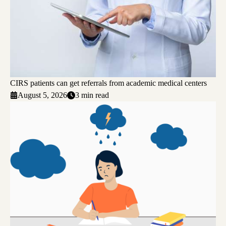
CIRS patients can get referrals from academic medical centers
August 5, 2026
3 min read