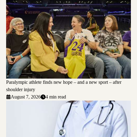
Paralympic athlete finds new hope – and a new sport – after
shoulder injury
August 7, 2026
4 min read