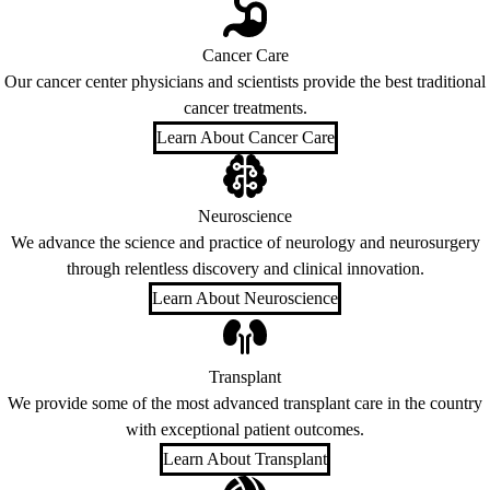
Cancer Care
Our cancer center physicians and scientists provide the best traditional
cancer treatments.
Learn About Cancer Care
Neuroscience
We advance the science and practice of neurology and neurosurgery
through relentless discovery and clinical innovation.
Learn About Neuroscience
Transplant
We provide some of the most advanced transplant care in the country
with exceptional patient outcomes.
Learn About Transplant