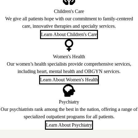
Children's Care
We give all patients hope with our commitment to family-centered
care, innovative therapies and specialty services.
Learn About Children's Care
Women's Health
Our women’s health specialists provide comprehensive services,
including heart, mental health and OBGYN services.
Learn About Women's Health
Psychiatry
Our psychiatrists rank among the best in the nation, offering a range of
specialized outpatient programs for all patients.
Learn About Psychiatry