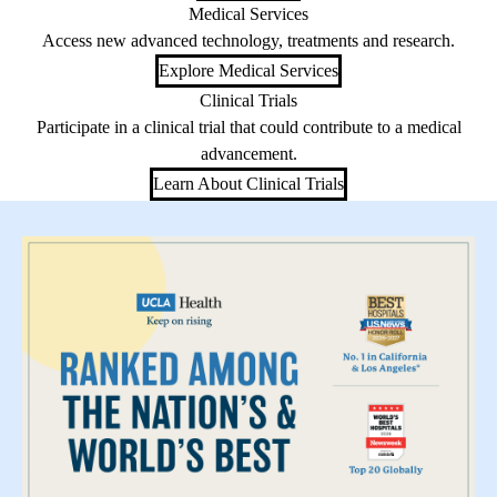
Medical Services
Access new advanced technology, treatments and research.
Explore Medical Services
Clinical Trials
Participate in a clinical trial that could contribute to a medical
advancement.
Learn About Clinical Trials