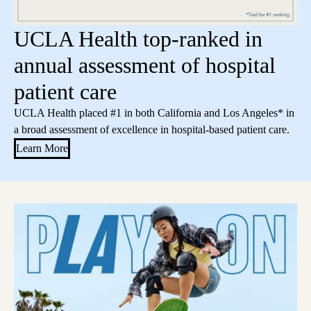
UCLA Health top-ranked in
annual assessment of hospital
patient care
UCLA Health placed #1 in both California and Los Angeles* in
a broad assessment of excellence in hospital-based patient care.
Learn More