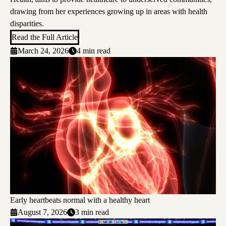
drawing from her experiences growing up in areas with health
disparities.
Read the Full Article
March 24, 2026
4 min read
Early heartbeats normal with a healthy heart
August 7, 2026
3 min read