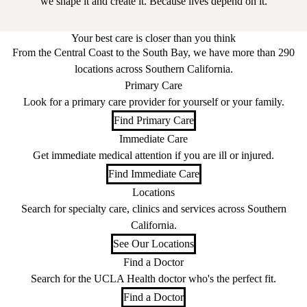
we shape it and create it. Because lives depend on it.
Your best care is closer than you think
From the Central Coast to the South Bay, we have more than 290
locations across Southern California.
Primary Care
Look for a primary care provider for yourself or your family.
Find Primary Care
Immediate Care
Get immediate medical attention if you are ill or injured.
Find Immediate Care
Locations
Search for specialty care, clinics and services across Southern
California.
See Our Locations
Find a Doctor
Search for the UCLA Health doctor who's the perfect fit.
Find a Doctor