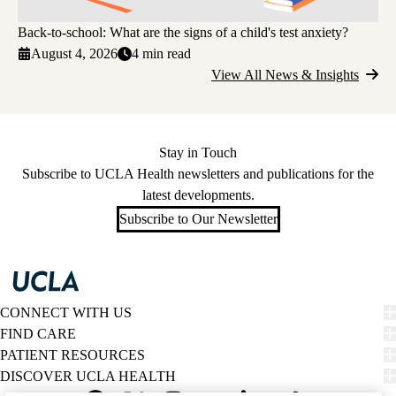
Back-to-school: What are the signs of a child's test anxiety?
August 4, 2026
4 min read
View All News & Insights
Stay in Touch
Subscribe to UCLA Health newsletters and publications for the
latest developments.
Subscribe to Our Newsletter
CONNECT WITH US
FIND CARE
PATIENT RESOURCES
DISCOVER UCLA HEALTH