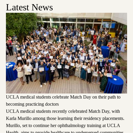
Latest News
UCLA medical students celebrate Match Day on their path to
becoming practicing doctors
UCLA medical students recently celebrated Match Day, with
Karla Murillo among those learning their residency placements.
Murillo, set to continue her ophthalmology training at UCLA
Health, aims to provide healthcare to underserved communities,