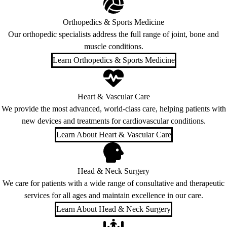
Orthopedics & Sports Medicine
Our orthopedic specialists address the full range of joint, bone and
muscle conditions.
Learn Orthopedics & Sports Medicine
Heart & Vascular Care
We provide the most advanced, world-class care, helping patients with
new devices and treatments for cardiovascular conditions.
Learn About Heart & Vascular Care
Head & Neck Surgery
We care for patients with a wide range of consultative and therapeutic
services for all ages and maintain excellence in our care.
Learn About Head & Neck Surgery