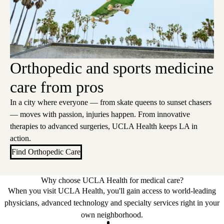
Orthopedic and sports medicine
care from pros
In a city where everyone — from skate queens to sunset chasers
— moves with passion, injuries happen. From innovative
therapies to advanced surgeries, UCLA Health keeps LA in
action.
Find Orthopedic Care
Why choose UCLA Health for medical care?
When you visit UCLA Health, you'll gain access to world-leading
physicians, advanced technology and specialty services right in your
own neighborhood.