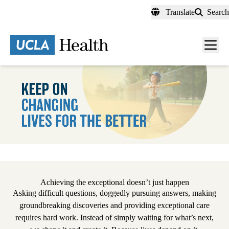
Skip
Translate
Search
to
main
content
Men
toggl
Pause
Achieving the exceptional doesn’t just happen
Asking difficult questions, doggedly pursuing answers, making
groundbreaking discoveries and providing exceptional care
requires hard work. Instead of simply waiting for what’s next,