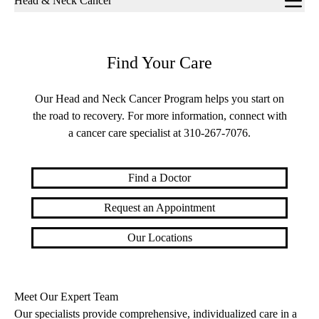
Head & Neck Cancer
navigation
Find Your Care
Our Head and Neck Cancer Program helps you start on
the road to recovery. For more information, connect with
a cancer care specialist at
310-267-7076
.
Find a Doctor
Request an Appointment
Our Locations
Meet Our Expert Team
Our specialists provide comprehensive, individualized care in a