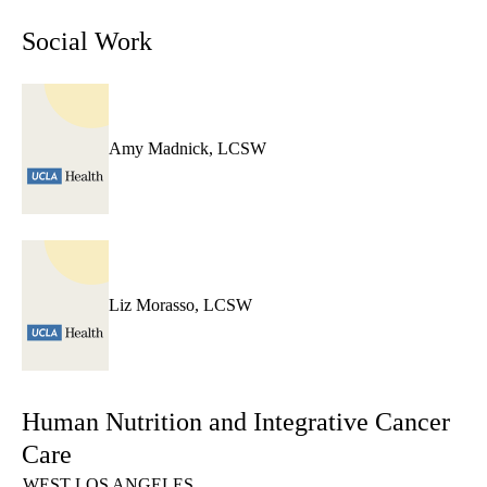
Social Work
Amy Madnick, LCSW
Liz Morasso, LCSW
Human Nutrition and Integrative Cancer
Care
WEST LOS ANGELES