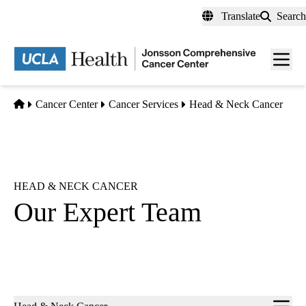
Skip
Translate
Search
to
main
Men
content
toggl
Home
Cancer Center
Cancer Services
Head & Neck Cancer
HEAD & NECK CANCER
Our Expert Team
Sub-