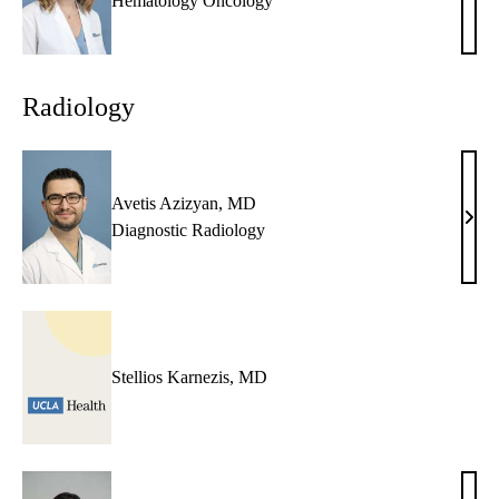
Audr
Hematology Oncology
J.
Zeh,
NP
Radiology
Avetis Azizyan, MD
Avet
Diagnostic Radiology
Aziz
MD
Stellios Karnezis, MD