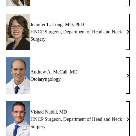
Kim,
MD,
MB
Jennifer L. Long, MD, PhD
HNCP Surgeon, Department of Head and Neck
Jenni
Surgery
L.
Long
MD,
PhD
Andrew A. McCall, MD
And
Otolaryngology
A.
McCa
MD
Vishad Nabili, MD
HNCP Surgeon, Department of Head and Neck
Vish
Surgery
Nabil