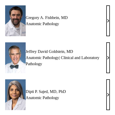
Gregory A. Fishbein, MD
Greg
Anatomic Pathology
A.
Fish
MD
Jeffrey David Goldstein, MD
Anatomic Pathology| Clinical and Laboratory
Jeffr
Pathology
Davi
Gold
MD
Dipti P. Sajed, MD, PhD
Dipti
Anatomic Pathology
P.
Saje