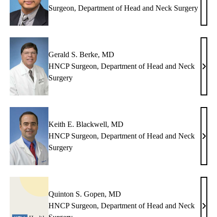
Dine
Surgeon, Department of Head and Neck Surgery
K.
Chhet
MD
Gerald S. Berke, MD
HNCP Surgeon, Department of Head and Neck
Gera
Surgery
S.
Berk
MD
Keith E. Blackwell, MD
HNCP Surgeon, Department of Head and Neck
Keit
Surgery
E.
Blac
MD
Quinton S. Gopen, MD
HNCP Surgeon, Department of Head and Neck
Quin