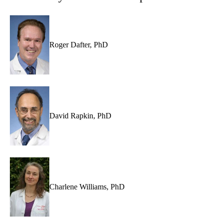
Roger Dafter, PhD
David Rapkin, PhD
Charlene Williams, PhD