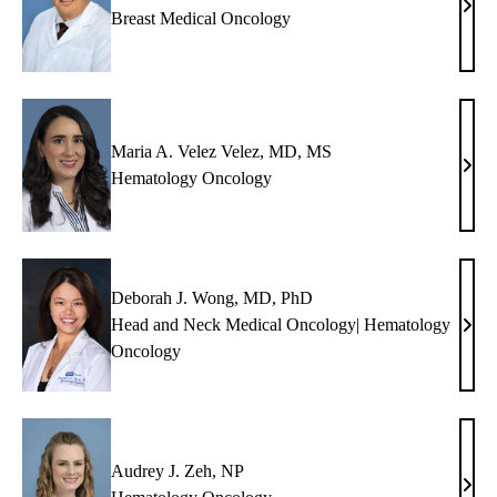
Denn
Breast Medical Oncology
J.
Slam
MD
Maria A. Velez Velez, MD, MS
Mari
Hematology Oncology
A.
Vele
Vele
MD,
Deborah J. Wong, MD, PhD
MS
Head and Neck Medical Oncology| Hematology
Debo
Oncology
J.
Won
MD,
PhD
Audrey J. Zeh, NP