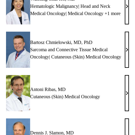
Hematologic Malignancy| Head and Neck
Wan
Medical Oncology| Medical Oncology +1 more
Chai
Ho,
MD
Bartosz Chmielowski, MD, PhD
Sarcoma and Connective Tissue Medical
Bart
Oncology| Cutaneous (Skin) Medical Oncology
Chmi
MD,
PhD
Antoni Ribas, MD
Anto
Cutaneous (Skin) Medical Oncology
Riba
MD
Dennis J. Slamon, MD