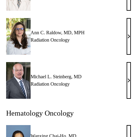
U.
Kish
MD
Ann C. Raldow, MD, MPH
Ann
Radiation Oncology
C.
Rald
MD,
MP
Michael L. Steinberg, MD
Mich
Radiation Oncology
L.
Stein
MD
Hematology Oncology
Wanxing Chai-Ho, MD