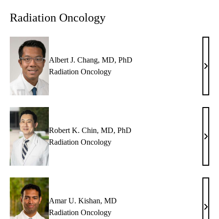
MD
Radiation Oncology
Albert J. Chang, MD, PhD
Albe
Radiation Oncology
J.
Chan
MD,
PhD
Robert K. Chin, MD, PhD
Robe
Radiation Oncology
K.
Chin
MD,
PhD
Amar U. Kishan, MD
Ama
Radiation Oncology