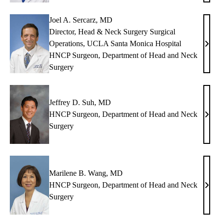
MD
Joel A. Sercarz, MD
Director, Head & Neck Surgery Surgical
Operations, UCLA Santa Monica Hospital
Joel
HNCP Surgeon, Department of Head and Neck
A.
Surgery
Serca
MD
Jeffrey D. Suh, MD
HNCP Surgeon, Department of Head and Neck
Jeffr
Surgery
D.
Suh,
MD
Marilene B. Wang, MD
HNCP Surgeon, Department of Head and Neck
Mari
Surgery
B.
Wan