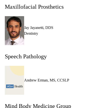
MD,
Maxillofacial Prosthetics
PhD
Jay Jayanetti, DDS
Dentistry
Speech Pathology
Andrew Erman, MS, CCSLP
Mind Body Medicine Group