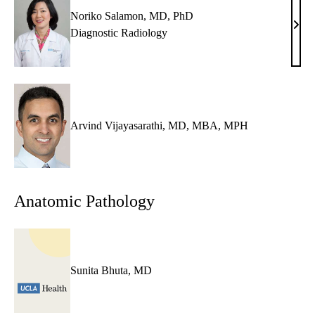
Noriko Salamon, MD, PhD
Nori
Diagnostic Radiology
Sala
MD,
PhD
Arvind Vijayasarathi, MD, MBA, MPH
Anatomic Pathology
Sunita Bhuta, MD