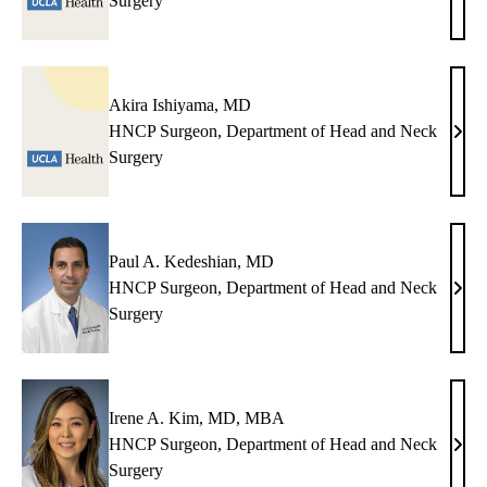
Surgery
S.
Gope
MD
Akira Ishiyama, MD
HNCP Surgeon, Department of Head and Neck
Akir
Surgery
Ishi
MD
Paul A. Kedeshian, MD
HNCP Surgeon, Department of Head and Neck
Paul
Surgery
A.
Kede
MD
Irene A. Kim, MD, MBA
HNCP Surgeon, Department of Head and Neck
Irene
Surgery
A.