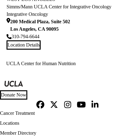
Simms/Mann UCLA Center for Integrative Oncology
Integrative Oncology
200 Medical Plaza, Suite 502
Los Angeles
,
CA
90095
310-794-6644
Location Details
UCLA Center for Human Nutrition
Donate Now
Facebook
X-
Instagram
YouTube
LinkedIn
Footer
Cancer Treatment
Twitter
navigation
Locations
Member Directory