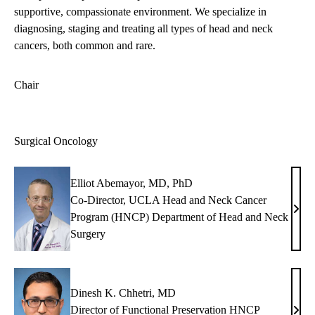
supportive, compassionate environment. We specialize in
diagnosing, staging and treating all types of head and neck
cancers, both common and rare.
Chair
Surgical Oncology
Elliot Abemayor, MD, PhD
Co-Director, UCLA Head and Neck Cancer
Ellio
Program (HNCP) Department of Head and Neck
Abem
Surgery
MD,
PhD
Dinesh K. Chhetri, MD
Director of Functional Preservation HNCP