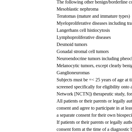
The following other benign/borderline c
Mesoblastic nephroma
Teratomas (mature and immature types)
Myeloproliferative diseases including tra
Langerhans cell histiocytosis
Lymphoproliferative diseases
Desmoid tumors
Gonadal stromal cell tumors
Neuroendocrine tumors including pheo
Melanocytic tumors, except clearly beni
Ganglioneuromas
Subjects must be =< 25 years of age at ti
screened specifically for eligibility ont
Network [NCTN]) therapeutic study, for 
All patients or their parents or legally a
consent and agree to participate in at le
a separate consent for their own biospe
If patients or their parents or legally au
consent form at the time of a diagnosti