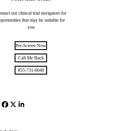
ntact our clinical trial navigators for
pportunities that may be suitable for
you
Pre-Screen Now
Call Me Back
855-731-6040
Facebook
X-
LinkedIn
Twitter