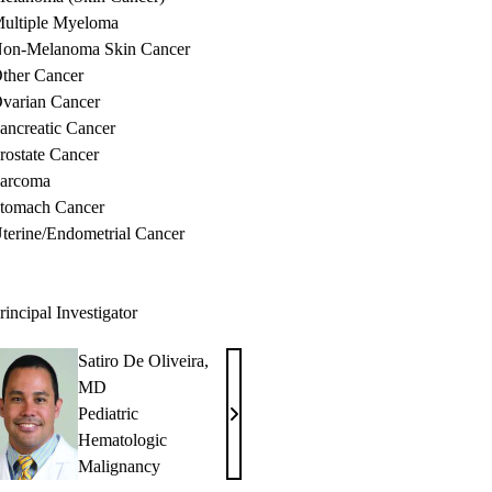
ultiple Myeloma
on-Melanoma Skin Cancer
ther Cancer
varian Cancer
ancreatic Cancer
rostate Cancer
arcoma
tomach Cancer
terine/Endometrial Cancer
rincipal Investigator
Satiro De Oliveira,
MD
Pediatric
Satiro
Hematologic
De
Malignancy
Oliveira,