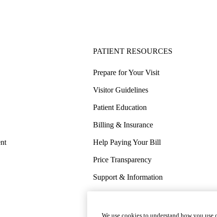
PATIENT RESOURCES
Prepare for Your Visit
Visitor Guidelines
Patient Education
Billing & Insurance
nt
Help Paying Your Bill
Price Transparency
Support & Information
COVID-19 Info
Wellness & Routine Care
We use cookies to understand how you use o