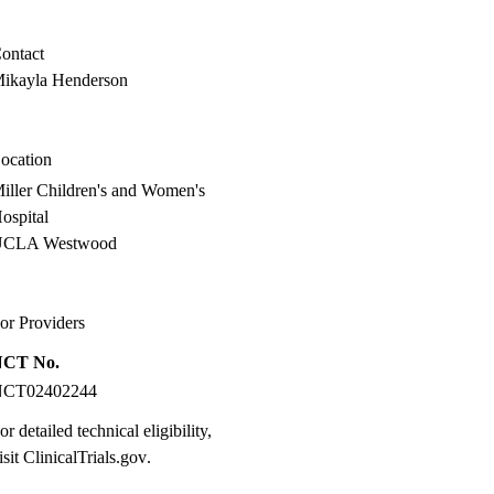
MD
ontact
ikayla Henderson
ocation
iller Children's and Women's
ospital
UCLA Westwood
or Providers
NCT No.
NCT02402244
or detailed technical eligibility,
isit
ClinicalTrials.gov
.