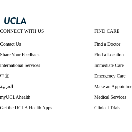
CONNECT WITH US
FIND CARE
Contact Us
Find a Doctor
Share Your Feedback
Find a Location
International Services
Immediate Care
中文
Emergency Care
العربية
Make an Appointme
myUCLAhealth
Medical Services
Get the UCLA Health Apps
Clinical Trials