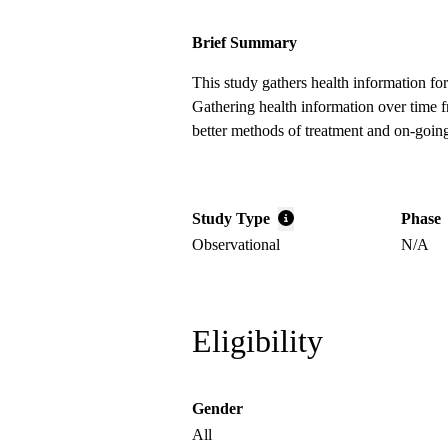
Brief Summary
This study gathers health information for
Gathering health information over time 
better methods of treatment and on-going
Study Type
Phase
Observational
N/A
Eligibility
Gender
All