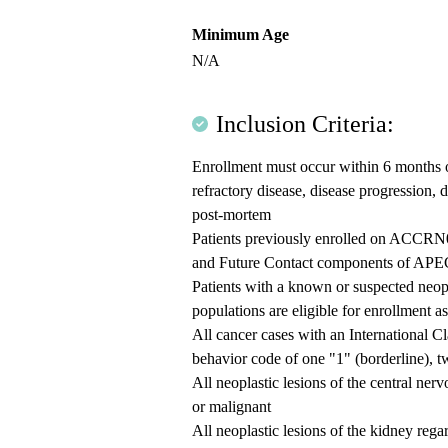
Minimum Age
N/A
Inclusion Criteria:
Enrollment must occur within 6 months o
refractory disease, disease progression,
post-mortem
Patients previously enrolled on ACCRN07
and Future Contact components of APEC1
Patients with a known or suspected neopl
populations are eligible for enrollment a
All cancer cases with an International C
behavior code of one "1" (borderline), t
All neoplastic lesions of the central nerv
or malignant
All neoplastic lesions of the kidney regar