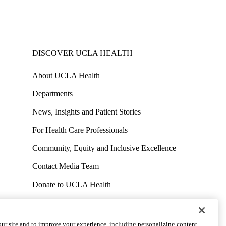
DISCOVER UCLA HEALTH
About UCLA Health
Departments
News, Insights and Patient Stories
For Health Care Professionals
Community, Equity and Inclusive Excellence
Contact Media Team
Donate to UCLA Health
Work at UCLA Health
Volunteer for UCLA Health
ur site and to improve your experience, including personalizing content