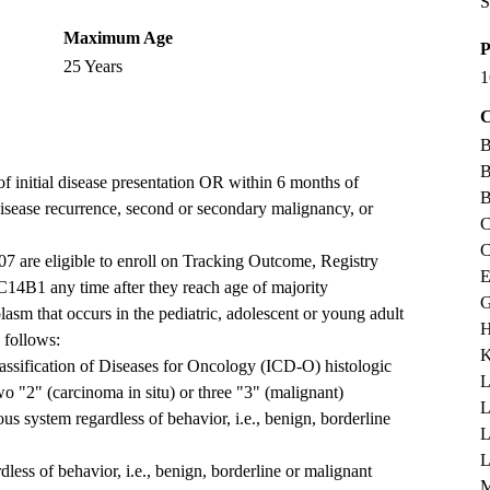
S
Maximum Age
P
25 Years
1
C
B
B
f initial disease presentation OR within 6 months of
B
 disease recurrence, second or secondary malignancy, or
C
C
 are eligible to enroll on Tracking Outcome, Registry
E
4B1 any time after they reach age of majority
G
asm that occurs in the pediatric, adolescent or young adult
H
s follows:
K
lassification of Diseases for Oncology (ICD-O) histologic
L
wo "2" (carcinoma in situ) or three "3" (malignant)
L
ous system regardless of behavior, i.e., benign, borderline
L
dless of behavior, i.e., benign, borderline or malignant
M