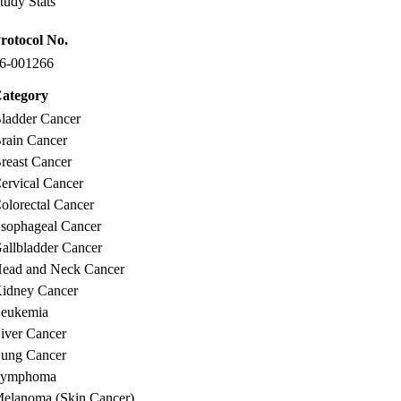
tudy Stats
rotocol No.
6-001266
ategory
ladder Cancer
rain Cancer
reast Cancer
ervical Cancer
olorectal Cancer
sophageal Cancer
allbladder Cancer
ead and Neck Cancer
idney Cancer
eukemia
iver Cancer
ung Cancer
Lymphoma
elanoma (Skin Cancer)