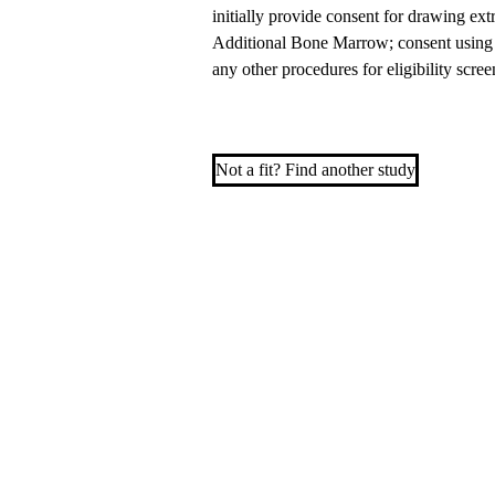
initially provide consent for drawing ex
Additional Bone Marrow; consent using t
any other procedures for eligibility s
Not a fit? Find another study