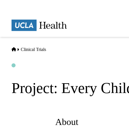
Skip
to
main
Prima
content
naviga
Home
Clinical Trials
Open
Actively Recruiting
Project: Every Chil
About