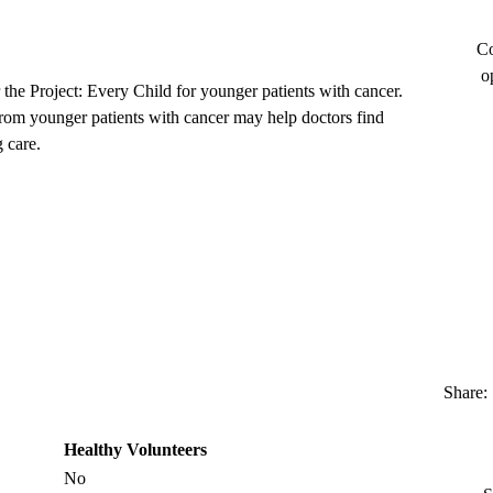
Co
o
 the Project: Every Child for younger patients with cancer.
from younger patients with cancer may help doctors find
 care.
Share:
Healthy Volunteers
No