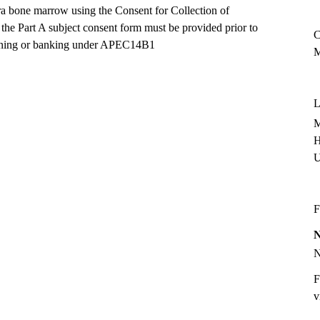
tra bone marrow using the Consent for Collection of
he Part A subject consent form must be provided prior to
C
creening or banking under APEC14B1
M
L
M
H
F
F
v