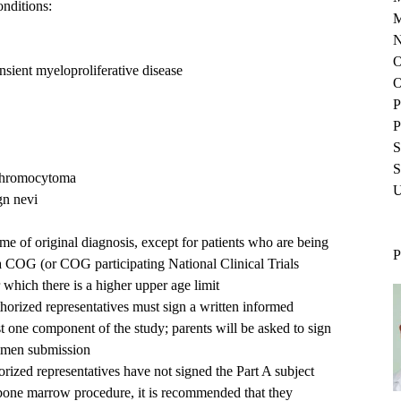
onditions:
M
N
O
nsient myeloproliferative disease
O
P
P
S
S
chromocytoma
U
gn nevi
me of original diagnosis, except for patients who are being
P
o a COG (or COG participating National Clinical Trials
which there is a higher upper age limit
uthorized representatives must sign a written informed
ast one component of the study; parents will be asked to sign
cimen submission
thorized representatives have not signed the Part A subject
c bone marrow procedure, it is recommended that they