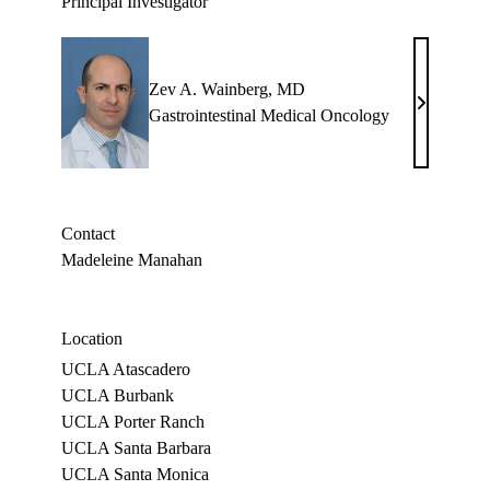
Principal Investigator
Zev A. Wainberg, MD
Zev
Gastrointestinal Medical Oncology
A.
Wainberg,
MD
Contact
Madeleine Manahan
Location
UCLA Atascadero
UCLA Burbank
UCLA Porter Ranch
UCLA Santa Barbara
UCLA Santa Monica