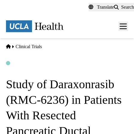
Skip
Translate
Search
to
main
content
Men
toggl
Home
Clinical Trials
Open
Actively Recruiting
Study of Daraxonrasib
(RMC-6236) in Patients
With Resected
Pancreatic Ductal