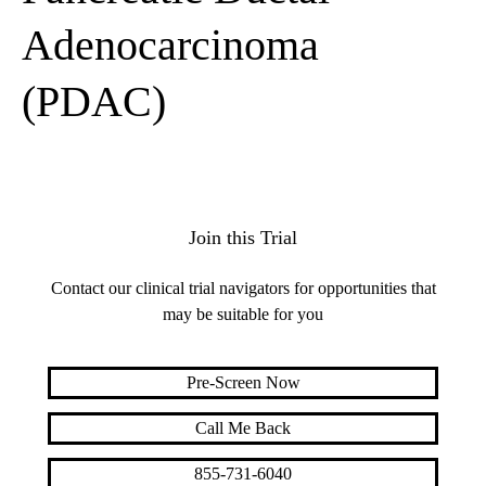
Adenocarcinoma
(PDAC)
Join this Trial
Contact our clinical trial navigators for opportunities that
may be suitable for you
Pre-Screen Now
Call Me Back
855-731-6040