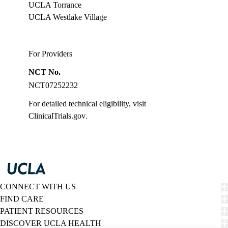
UCLA Torrance
UCLA Westlake Village
For Providers
NCT No.
NCT07252232
For detailed technical eligibility, visit
ClinicalTrials.gov
.
CONNECT WITH US
FIND CARE
PATIENT RESOURCES
DISCOVER UCLA HEALTH