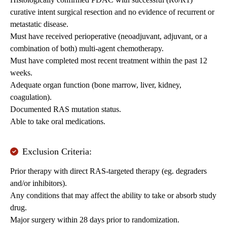
curative intent surgical resection and no evidence of recurrent or
metastatic disease.
Must have received perioperative (neoadjuvant, adjuvant, or a
combination of both) multi-agent chemotherapy.
Must have completed most recent treatment within the past 12
weeks.
Adequate organ function (bone marrow, liver, kidney,
coagulation).
Documented RAS mutation status.
Able to take oral medications.
Exclusion Criteria:
Prior therapy with direct RAS-targeted therapy (eg. degraders
and/or inhibitors).
Any conditions that may affect the ability to take or absorb study
drug.
Major surgery within 28 days prior to randomization.