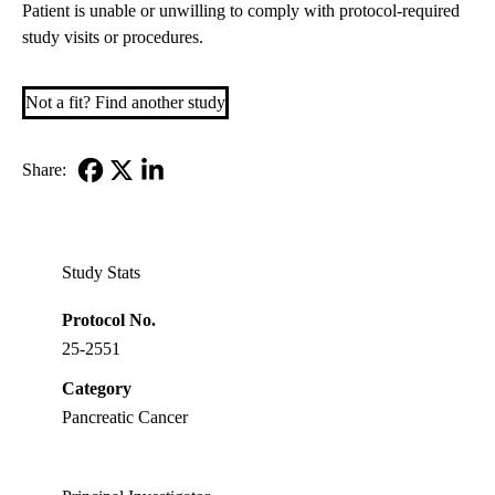
Patient is unable or unwilling to comply with protocol-required
study visits or procedures.
Not a fit? Find another study
Share:
Facebook
X-
LinkedIn
Twitter
Study Stats
Protocol No.
25-2551
Category
Pancreatic Cancer