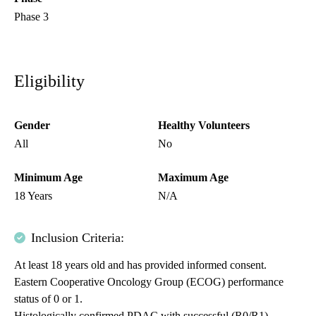
Phase 3
Eligibility
Gender
Healthy Volunteers
All
No
Minimum Age
Maximum Age
18 Years
N/A
Inclusion Criteria:
At least 18 years old and has provided informed consent.
Eastern Cooperative Oncology Group (ECOG) performance
status of 0 or 1.
Histologically confirmed PDAC with successful (R0/R1)