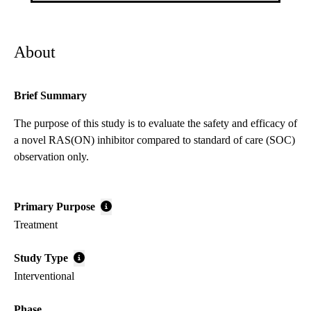
About
Brief Summary
The purpose of this study is to evaluate the safety and efficacy of
a novel RAS(ON) inhibitor compared to standard of care (SOC)
observation only.
Primary Purpose
Treatment
Study Type
Interventional
Phase