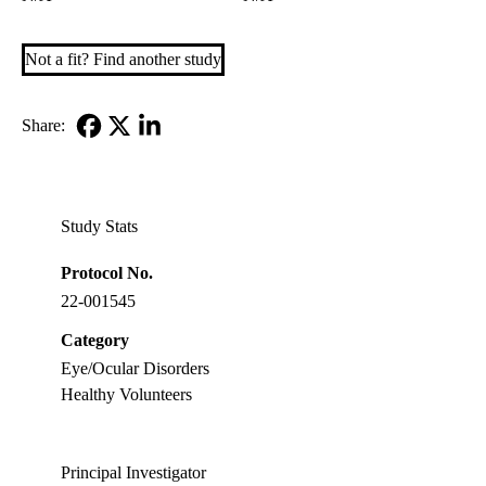
Not a fit? Find another study
Share:
Facebook
X-
LinkedIn
Twitter
Study Stats
Protocol No.
22-001545
Category
Eye/Ocular Disorders
Healthy Volunteers
Principal Investigator