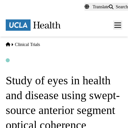
Skip
Translate
Search
to
main
content
Men
toggl
Home
Clinical Trials
Open
Actively Recruiting
Study of eyes in health
and disease using swept-
source anterior segment
optical coherence