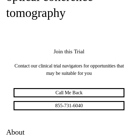
tomography
Join this Trial
Contact our clinical trial navigators for opportunities that
may be suitable for you
Call Me Back
855-731-6040
About