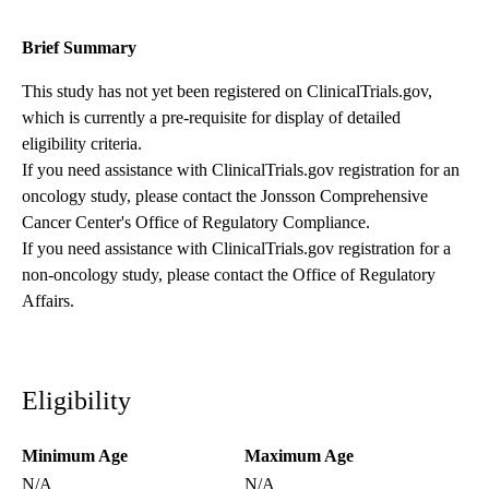
Brief Summary
This study has not yet been registered on ClinicalTrials.gov,
which is currently a pre-requisite for display of detailed
eligibility criteria.
If you need assistance with ClinicalTrials.gov registration for an
oncology study, please contact the
Jonsson Comprehensive
Cancer Center's Office of Regulatory Compliance
.
If you need assistance with ClinicalTrials.gov registration for a
non-oncology study, please contact the
Office of Regulatory
Affairs
.
Eligibility
Minimum Age
Maximum Age
N/A
N/A