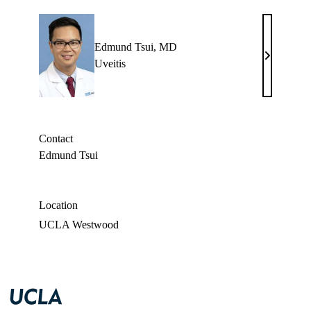
Edmund Tsui, MD
Edmund
Uveitis
Tsui,
MD
Contact
Edmund Tsui
Location
UCLA Westwood