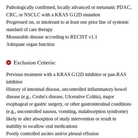
Pathologically confirmed, locally advanced or metastatic PDAC,
CRC, or NSCLC with a KRAS G12D mutation
Progressed on, or intolerant to at least one prior line of systemic
standard of care therapy
Measurable disease according to RECIST v1.1
Adequate organ function
Exclusion Criteria:
Previous treatment with a KRAS G12D inhibitor or pan-RAS
inhibitor
History of intestinal disease, uncontrolled inflammatory bowel
disease (e.g., Crohn's disease, Ulcerative Colitis), major
esophageal or gastric surgery, or other gastrointestinal conditions
(e.g., uncontrolled nausea, vomiting, malabsorption syndrome)
likely to alter absorption of study intervention or result in
inability to swallow oral medications
Poorly controlled ascites and/or pleural effusion