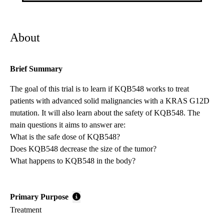
About
Brief Summary
The goal of this trial is to learn if KQB548 works to treat
patients with advanced solid malignancies with a KRAS G12D
mutation. It will also learn about the safety of KQB548. The
main questions it aims to answer are:
What is the safe dose of KQB548?
Does KQB548 decrease the size of the tumor?
What happens to KQB548 in the body?
Primary Purpose
Treatment