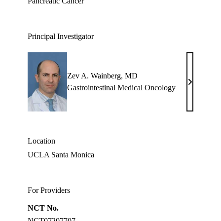
Pancreatic Cancer
Principal Investigator
Zev A. Wainberg, MD
Zev
Gastrointestinal Medical Oncology
A.
Wainberg,
MD
Location
UCLA Santa Monica
For Providers
NCT No.
NCT07207707