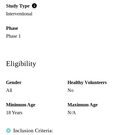
Study Type
Interventional
Phase
Phase 1
Eligibility
Gender
Healthy Volunteers
All
No
Minimum Age
Maximum Age
18 Years
N/A
Inclusion Criteria: