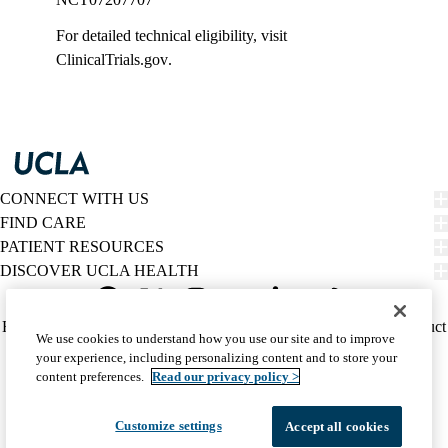
For detailed technical eligibility, visit
ClinicalTrials.gov
.
CONNECT WITH US
FIND CARE
PATIENT RESOURCES
DISCOVER UCLA HEALTH
Facebook
X-
Instagram
YouTube
LinkedIn
Weibo
Policy
HIPAA Notice
Privacy Notice
Nondiscrimination
Report Misconduct
We use cookies to understand how you use our site and to improve
Twitter
links
Accessibility
We listen. We care.
your experience, including personalizing content and to store your
(footer)
© 2026 UCLA Health
content preferences.
Read our privacy policy >
Customize settings
Accept all cookies