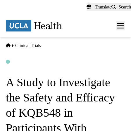
Skip
Translate
Search
to
main
content
Men
toggl
Home
Clinical Trials
Open
Actively Recruiting
A Study to Investigate
the Safety and Efficacy
of KQB548 in
Participants With