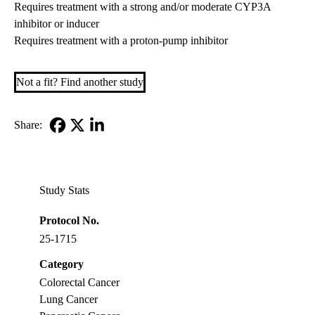
Requires treatment with a strong and/or moderate CYP3A
inhibitor or inducer
Requires treatment with a proton-pump inhibitor
Not a fit? Find another study
Share:
Facebook
X-
LinkedIn
Twitter
Study Stats
Protocol No.
25-1715
Category
Colorectal Cancer
Lung Cancer