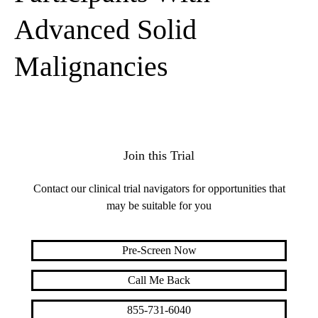
Advanced Solid
Malignancies
Join this Trial
Contact our clinical trial navigators for opportunities that
may be suitable for you
Pre-Screen Now
Call Me Back
855-731-6040