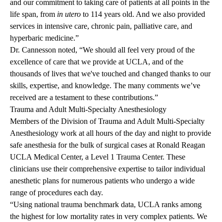
and our commitment to taking care of patients at all points in the
life span, from
in utero
to 114 years old. And we also provided
services in intensive care, chronic pain, palliative care, and
hyperbaric medicine.”
Dr. Cannesson noted, “We should all feel very proud of the
excellence of care that we provide at UCLA, and of the
thousands of lives that we've touched and changed thanks to our
skills, expertise, and knowledge. The many comments we’ve
received are a testament to these contributions.”
Trauma and Adult Multi-Specialty Anesthesiology
Members of the Division of Trauma and Adult Multi-Specialty
Anesthesiology work at all hours of the day and night to provide
safe anesthesia for the bulk of surgical cases at Ronald Reagan
UCLA Medical Center, a Level 1 Trauma Center. These
clinicians use their comprehensive expertise to tailor individual
anesthetic plans for numerous patients who undergo a wide
range of procedures each day.
“Using national trauma benchmark data, UCLA ranks among
the highest for low mortality rates in very complex patients. We