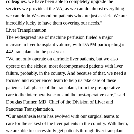
colleagues, we have been able to completely upgrade the
services we provide at the VA, as we can do almost everything
we can do in Westwood on patients who are just as sick. We are
incredibly lucky to have them covering our needs.”
Liver Transplantation
The widespread use of machine perfusion fueled a major
increase in liver transplant volume, with DAPM participating in
442 transplants in the past year.
“We not only operate on cirrhotic liver patients, but we also
operate on the sickest, most decompensated patients with liver
failure, probably, in the country. And because of that, we need a
focused and experienced team to help us take care of these
patients at all phases of the transplant, from the pre-operative
care to the interoperative care and the post-operative care,” said
Douglas Farmer, MD, Chief of the Division of Liver and
Pancreas Transplantation.
“Our anesthesia team has evolved with our surgical teams to
care for the sickest of the liver patients in the country. With them,
we are able to successfully get patients through liver transplant