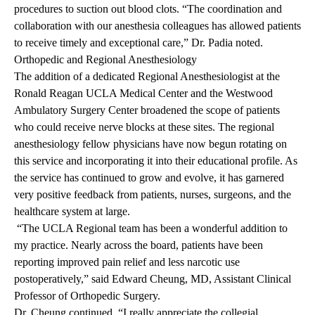
procedures to suction out blood clots. “The coordination and
collaboration with our anesthesia colleagues has allowed patients
to receive timely and exceptional care,” Dr. Padia noted.
Orthopedic and Regional
Anesthesiology
The addition of a dedicated Regional Anesthesiologist at the
Ronald Reagan UCLA Medical Center and the Westwood
Ambulatory Surgery Center broadened the scope of patients
who could receive nerve blocks at these sites. The regional
anesthesiology fellow physicians have now begun rotating on
this service and incorporating it into their educational profile. As
the service has continued to grow and evolve, it has garnered
very positive feedback from patients, nurses, surgeons, and the
healthcare system at large.
“The UCLA Regional team has been a wonderful addition to
my practice. Nearly across the board, patients have been
reporting improved pain relief and less narcotic use
postoperatively,” said Edward Cheung, MD, Assistant Clinical
Professor of Orthopedic Surgery.
Dr. Cheung continued, “I really appreciate the collegial