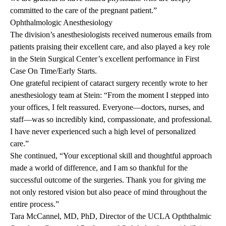
committed to the care of the pregnant patient.”
Ophthalmologic
Anesthesiology
The division’s anesthesiologists received numerous emails from
patients praising their excellent care, and also played a key role
in the Stein Surgical Center’s excellent performance in First
Case On Time/Early Starts.
One grateful recipient of cataract surgery recently wrote to her
anesthesiology team at Stein: “From the moment I stepped into
your offices, I felt reassured. Everyone—doctors, nurses, and
staff—was so incredibly kind, compassionate, and professional.
I have never experienced such a high level of personalized
care.”
She continued, “Your exceptional skill and thoughtful approach
made a world of difference, and I am so thankful for the
successful outcome of the surgeries. Thank you for giving me
not only restored vision but also peace of mind throughout the
entire process.”
Tara McCannel, MD, PhD, Director of the UCLA Opththalmic