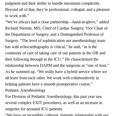
judgment and their ability to handle maximum complexity.
Beyond all of that, they’re professional, collegial, and a pleasure
to work with.”
“We’ve always had a close partnership—hand-in-glove,” added
Richard Shemin, MD, Chief of Cardiac Surgery, Vice Chair of
the Department of Surgery, and a Distinguished Professor of
Surgery. “The level of sophistication our anesthesiology team
has with echocardiography is critical,” he said, “as is the
continuity of care of taking care of our patients in the OR and
then following through in the ICU.” He characterized the
relationship between DAPM and the surgeons as “one of trust.”
As he summed up, “We really have a hybrid service where we
all learn from each other. We work well collaboratively in
helping patients have a smooth postoperative course.”
Pediatric
Anesthesiology
For Division of Pediatric Anesthesiology, this past year saw
several complex EXIT procedures, as well as an increase in
surgeries for neonatal ICU patients.
“We have an incredibly collegial, fantastic relationship with our