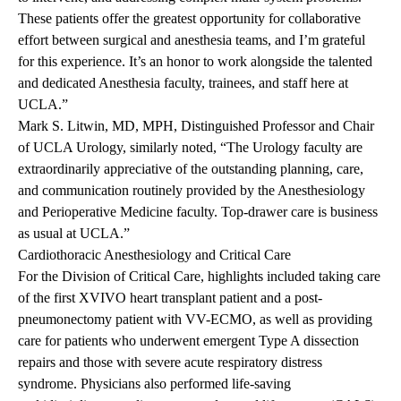
These patients offer the greatest opportunity for collaborative
effort between surgical and anesthesia teams, and I’m grateful
for this experience. It’s an honor to work alongside the talented
and dedicated Anesthesia faculty, trainees, and staff here at
UCLA.”
Mark S. Litwin, MD, MPH, Distinguished Professor and Chair
of UCLA Urology, similarly noted, “The Urology faculty are
extraordinarily appreciative of the outstanding planning, care,
and communication routinely provided by the Anesthesiology
and Perioperative Medicine faculty. Top-drawer care is business
as usual at UCLA.”
Cardiothoracic Anesthesiology and Critical Care
For the Division of Critical Care, highlights included taking care
of the first XVIVO heart transplant patient and a post-
pneumonectomy patient with VV-ECMO, as well as providing
care for patients who underwent emergent Type A dissection
repairs and those with severe acute respiratory distress
syndrome. Physicians also performed life-saving