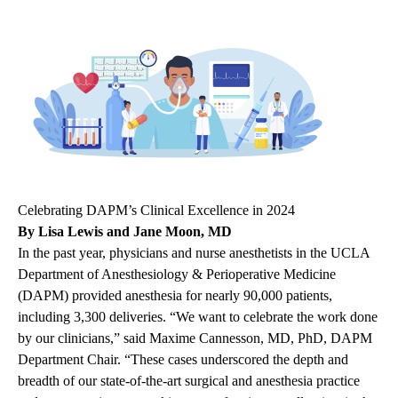
Celebrating DAPM’s Clinical Excellence in 2024
By Lisa Lewis and Jane Moon, MD
In the past year, physicians and nurse anesthetists in the UCLA
Department of Anesthesiology & Perioperative Medicine
(DAPM) provided anesthesia for nearly 90,000 patients,
including 3,300 deliveries. “We want to celebrate the work done
by our clinicians,” said Maxime Cannesson, MD, PhD, DAPM
Department Chair. “These cases underscored the depth and
breadth of our state-of-the-art surgical and anesthesia practice