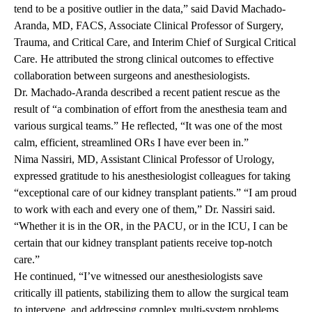
tend to be a positive outlier in the data,” said David Machado-
Aranda, MD, FACS, Associate Clinical Professor of Surgery,
Trauma, and Critical Care, and Interim Chief of Surgical Critical
Care. He attributed the strong clinical outcomes to effective
collaboration between surgeons and anesthesiologists.
Dr. Machado-Aranda described a recent patient rescue as the
result of “a combination of effort from the anesthesia team and
various surgical teams.” He reflected, “It was one of the most
calm, efficient, streamlined ORs I have ever been in.”
Nima Nassiri, MD, Assistant Clinical Professor of Urology,
expressed gratitude to his anesthesiologist colleagues for taking
“exceptional care of our kidney transplant patients.” “I am proud
to work with each and every one of them,” Dr. Nassiri said.
“Whether it is in the OR, in the PACU, or in the ICU, I can be
certain that our kidney transplant patients receive top-notch
care.”
He continued, “I’ve witnessed our anesthesiologists save
critically ill patients, stabilizing them to allow the surgical team
to intervene, and addressing complex multi-system problems.