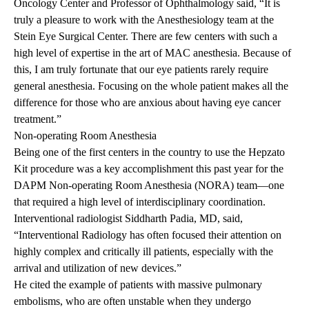
Oncology Center and Professor of Ophthalmology said, “It is
truly a pleasure to work with the Anesthesiology team at the
Stein Eye Surgical Center. There are few centers with such a
high level of expertise in the art of MAC anesthesia. Because of
this, I am truly fortunate that our eye patients rarely require
general anesthesia. Focusing on the whole patient makes all the
difference for those who are anxious about having eye cancer
treatment.”
Non-operating Room Anesthesia
Being one of the first centers in the country to use the Hepzato
Kit procedure was a key accomplishment this past year for the
DAPM Non-operating Room Anesthesia (NORA) team—one
that required a high level of interdisciplinary coordination.
Interventional radiologist Siddharth Padia, MD, said,
“Interventional Radiology has often focused their attention on
highly complex and critically ill patients, especially with the
arrival and utilization of new devices.”
He cited the example of patients with massive pulmonary
embolisms, who are often unstable when they undergo