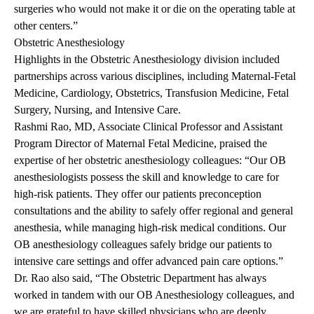
surgeries who would not make it or die on the operating table at
other centers.”
Obstetric Anesthesiology
Highlights in the Obstetric Anesthesiology division included
partnerships across various disciplines, including Maternal-Fetal
Medicine, Cardiology, Obstetrics, Transfusion Medicine, Fetal
Surgery, Nursing, and Intensive Care.
Rashmi Rao, MD, Associate Clinical Professor and Assistant
Program Director of Maternal Fetal Medicine, praised the
expertise of her obstetric anesthesiology colleagues: “Our OB
anesthesiologists possess the skill and knowledge to care for
high-risk patients. They offer our patients preconception
consultations and the ability to safely offer regional and general
anesthesia, while managing high-risk medical conditions. Our
OB anesthesiology colleagues safely bridge our patients to
intensive care settings and offer advanced pain care options.”
Dr. Rao also said, “The Obstetric Department has always
worked in tandem with our OB Anesthesiology colleagues, and
we are grateful to have skilled physicians who are deeply