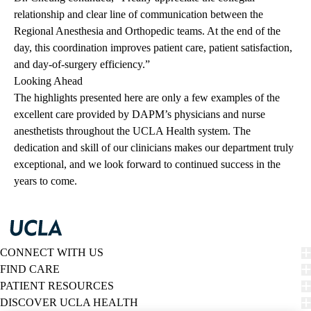
relationship and clear line of communication between the
Regional Anesthesia and Orthopedic teams. At the end of the
day, this coordination improves patient care, patient satisfaction,
and day-of-surgery efficiency.”
Looking Ahead
The highlights presented here are only a few examples of the
excellent care provided by DAPM’s physicians and nurse
anesthetists throughout the UCLA Health system. The
dedication and skill of our clinicians makes our department truly
exceptional, and we look forward to continued success in the
years to come.
CONNECT WITH US
FIND CARE
PATIENT RESOURCES
DISCOVER UCLA HEALTH