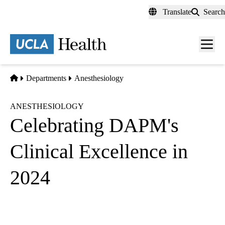
Skip
Translate
Search
to
main
content
Men
toggl
Home
Departments
Anesthesiology
ANESTHESIOLOGY
Celebrating DAPM's
Clinical Excellence in
2024