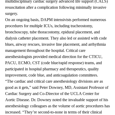
multidisciplinary cardiac surgery advanced life support (CALS)
resuscitation after a complication following minimally invasive
surgery.
On an ongoing basis, DAPM intensivists performed numerous
procedures for multiple ICUs, including tracheostomy,
bronchoscopy, tube thoracostomy, epidural placement, and
dialysis catheter placement. They also led or assisted with code
blues, airway rescues, invasive line placement, and arrhythmia
management throughout the hospital. Critical care
anesthesiologists provided medical direction for the CTICU,
PACU, ECMO, CST (code blue/rapid response) teams, and
participated in hospital pharmacy and therapeutics, quality
improvement, code blue, and anticoagulation committees.
“The cardiac and critical care anesthesiology divisions are as
good as it gets,” said Peter Downey, MD, Assistant Professor of
Cardiac Surgery and Co-Director of the UCLA Center for
Aortic Disease. Dr. Downey noted the invaluable support of his
anesthesiology colleagues as the volume of aortic procedures has
increased. “They’re second-to-none in terms of their clinical