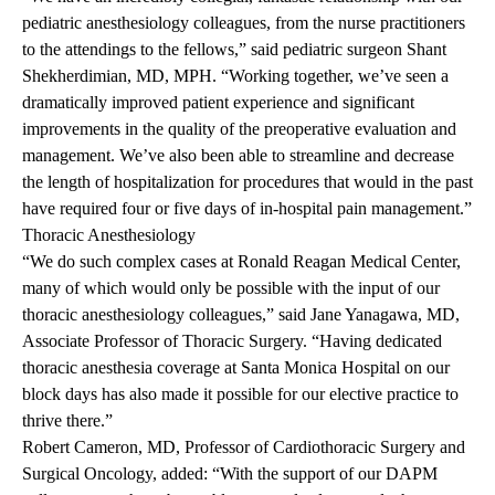
pediatric anesthesiology colleagues, from the nurse practitioners
to the attendings to the fellows,” said pediatric surgeon Shant
Shekherdimian, MD, MPH. “Working together, we’ve seen a
dramatically improved patient experience and significant
improvements in the quality of the preoperative evaluation and
management. We’ve also been able to streamline and decrease
the length of hospitalization for procedures that would in the past
have required four or five days of in-hospital pain management.”
Thoracic
Anesthesiology
“We do such complex cases at Ronald Reagan Medical Center,
many of which would only be possible with the input of our
thoracic anesthesiology colleagues,” said Jane Yanagawa, MD,
Associate Professor of Thoracic Surgery. “Having dedicated
thoracic anesthesia coverage at Santa Monica Hospital on our
block days has also made it possible for our elective practice to
thrive there.”
Robert Cameron, MD, Professor of Cardiothoracic Surgery and
Surgical Oncology, added: “With the support of our DAPM