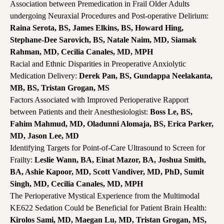
Association between Premedication in Frail Older Adults
undergoing Neuraxial Procedures and Post-operative Delirium:
Raina Serota, BS, James Elkins, BS, Howard Hing,
Stephane-Dee Sarovich, BS, Natale Naim, MD, Siamak
Rahman, MD, Cecilia Canales, MD, MPH
Racial and Ethnic Disparities in Preoperative Anxiolytic
Medication Delivery:
Derek Pan, BS, Gundappa Neelakanta,
MB, BS, Tristan Grogan, MS
Factors Associated with Improved Perioperative Rapport
between Patients and their Anesthesiologist:
Boss Le, BS,
Fahim Mahmud, MD, Oladunni Alomaja, BS, Erica Parker,
MD, Jason Lee, MD
Identifying Targets for Point-of-Care Ultrasound to Screen for
Frailty:
Leslie Wann, BA, Einat Mazor, BA, Joshua Smith,
BA, Ashie Kapoor, MD, Scott Vandiver, MD, PhD, Sumit
Singh, MD, Cecilia Canales, MD, MPH
The Perioperative Mystical Experience from the Multimodal
KE622 Sedation Could be Beneficial for Patient Brain Health:
Kirolos Sami, MD, Maegan Lu, MD, Tristan Grogan, MS,