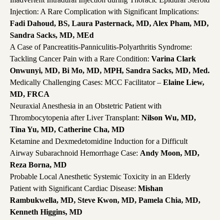
Injection: A Rare Complication with Significant Implications:
Fadi Dahoud, BS, Laura Pasternack, MD, Alex Pham, MD,
Sandra Sacks, MD, MEd
A Case of Pancreatitis-Panniculitis-Polyarthritis Syndrome:
Tackling Cancer Pain with a Rare Condition:
Varina Clark
Onwunyi, MD, Bi Mo, MD, MPH, Sandra Sacks, MD, Med.
Medically Challenging Cases: MCC Facilitator –
Elaine Liew,
MD, FRCA
Neuraxial Anesthesia in an Obstetric Patient with
Thrombocytopenia after Liver Transplant:
Nilson Wu, MD,
Tina Yu, MD, Catherine Cha, MD
Ketamine and Dexmedetomidine Induction for a Difficult
Airway Subarachnoid Hemorrhage Case:
Andy Moon, MD,
Reza Borna, MD
Probable Local Anesthetic Systemic Toxicity in an Elderly
Patient with Significant Cardiac Disease:
Mishan
Rambukwella, MD, Steve Kwon, MD, Pamela Chia, MD,
Kenneth Higgins, MD