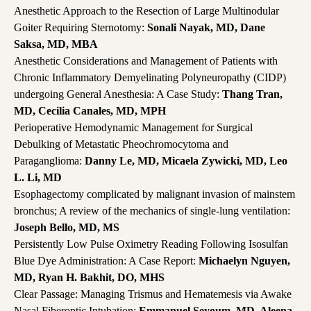
Anesthetic Approach to the Resection of Large Multinodular
Goiter Requiring Sternotomy:
Sonali Nayak, MD, Dane
Saksa, MD, MBA
Anesthetic Considerations and Management of Patients with
Chronic Inflammatory Demyelinating Polyneuropathy (CIDP)
undergoing General Anesthesia: A Case Study:
Thang Tran,
MD, Cecilia Canales, MD, MPH
Perioperative Hemodynamic Management for Surgical
Debulking of Metastatic Pheochromocytoma and
Paraganglioma:
Danny Le, MD, Micaela Zywicki, MD, Leo
L. Li, MD
Esophagectomy complicated by malignant invasion of mainstem
bronchus; A review of the mechanics of single-lung ventilation:
Joseph Bello, MD, MS
Persistently Low Pulse Oximetry Reading Following Isosulfan
Blue Dye Administration: A Case Report:
Michaelyn Nguyen,
MD, Ryan H. Bakhit, DO, MHS
Clear Passage: Managing Trismus and Hematemesis via Awake
Nasal Fiberoptic Intubation:
Emmanuel Seyoum, MD, Aleena