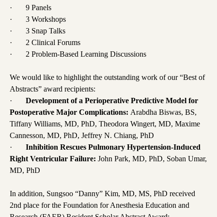
· 9 Panels
· 3 Workshops
· 3 Snap Talks
· 2 Clinical Forums
· 2 Problem-Based Learning Discussions
We would like to highlight the outstanding work of our “Best of
Abstracts” award recipients:
·
Development of a Perioperative Predictive Model for
Postoperative Major Complications:
Arabdha Biswas, BS,
Tiffany Williams, MD, PhD, Theodora Wingert, MD, Maxime
Cannesson, MD, PhD, Jeffrey N. Chiang, PhD
·
Inhibition Rescues Pulmonary Hypertension-Induced
Right Ventricular Failure:
John Park, MD, PhD, Soban Umar,
MD, PhD
In addition, Sungsoo “Danny” Kim, MD, MS, PhD received
2nd place for the Foundation for Anesthesia Education and
Research (FAER) Resident Scholar Abstract Award: