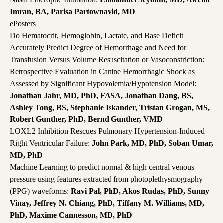
Imran, BA, Parisa Partownavid, MD
ePosters
Do Hematocrit, Hemoglobin, Lactate, and Base Deficit
Accurately Predict Degree of Hemorrhage and Need for
Transfusion Versus Volume Resuscitation or Vasoconstriction:
Retrospective Evaluation in Canine Hemorrhagic Shock as
Assessed by Significant Hypovolemia/Hypotension Model:
Jonathan Jahr, MD, PhD, FASA, Jonathan Dang, BS,
Ashley Tong, BS, Stephanie Iskander, Tristan Grogan, MS,
Robert Gunther, PhD, Bernd Gunther, VMD
LOXL2 Inhibition Rescues Pulmonary Hypertension-Induced
Right Ventricular Failure:
John Park, MD, PhD, Soban Umar,
MD, PhD
Machine Learning to predict normal & high central venous
pressure using features extracted from photoplethysmography
(PPG) waveforms:
Ravi Pal, PhD, Akos Rudas, PhD, Sunny
Vinay, Jeffrey N. Chiang, PhD, Tiffany M. Williams, MD,
PhD, Maxime Cannesson, MD, PhD