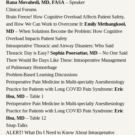
Rana Movahedi, MD, FASA
– Speaker
Clinical Forums
Brain Freeze! How Cognitive Overload Affects Patient Safety,
and How We Can Work to Overcome It:
Emily Methangkool,
MD
– When Solutions Become the Problem: How Cognitive
Overload Impacts Patient Safety
Intraoperative Thoracic and Airway Disasters: Who Said
Thoracic Day is Easy?
Sophia Poorsattar, MD
– No One Said
There Would Be Days Like These: Intraoperative Management
of Pulmonary Hemorrhage
Problem-Based Learning Discussions
Perioperative Pain Medicine in Multi-specialty Anesthesiology
Practice for Patients with Long COVID Pain Syndrome:
Eric
Hsu, MD
– Table 1
Perioperative Pain Medicine in Multi-specialty Anesthesiology
Practice for Patients with Long COVID Pain Syndrome:
Eric
Hsu, MD
– Table 12
Snap-Talks
ALERT! What Do I Need to Know About Intraoperative