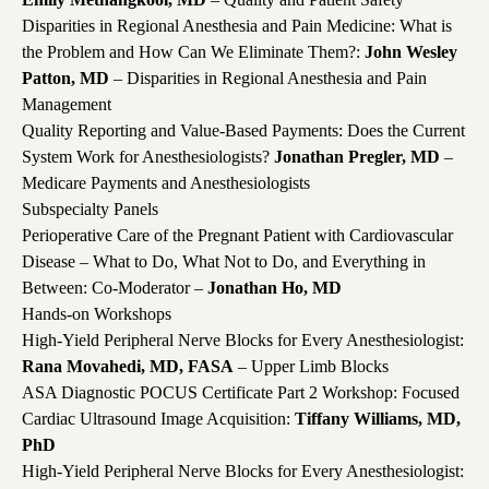
Disparities in Regional Anesthesia and Pain Medicine: What is
the Problem and How Can We Eliminate Them?:
John Wesley
Patton, MD
– Disparities in Regional Anesthesia and Pain
Management
Quality Reporting and Value-Based Payments: Does the Current
System Work for Anesthesiologists?
Jonathan Pregler, MD
–
Medicare Payments and Anesthesiologists
Subspecialty Panels
Perioperative Care of the Pregnant Patient with Cardiovascular
Disease – What to Do, What Not to Do, and Everything in
Between: Co-Moderator –
Jonathan Ho, MD
Hands-on Workshops
High-Yield Peripheral Nerve Blocks for Every Anesthesiologist:
Rana Movahedi, MD, FASA
– Upper Limb Blocks
ASA Diagnostic POCUS Certificate Part 2 Workshop: Focused
Cardiac Ultrasound Image Acquisition:
Tiffany Williams, MD,
PhD
High-Yield Peripheral Nerve Blocks for Every Anesthesiologist: