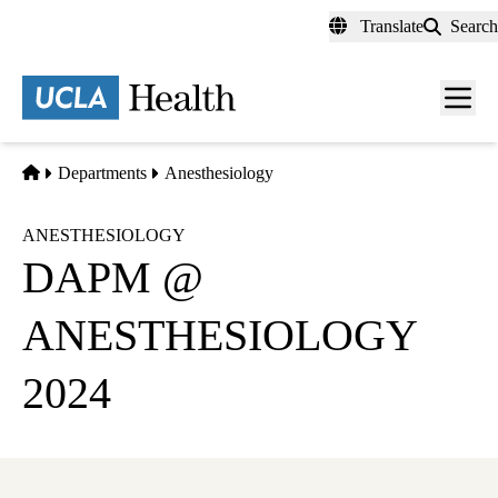
Skip
Translate
Search
to
main
content
Men
toggl
Home
Departments
Anesthesiology
ANESTHESIOLOGY
DAPM @
ANESTHESIOLOGY
2024