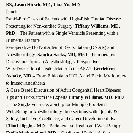
BS, Jason Hirsch, MD, Tina Yu, MD
Panels
Rapid-Fire Cases of Patients with High-Risk Cardiac Disease
Presenting for Non-cardiac Surgery:
Tiffany Williams, MD,
PhD
– The Patient with a Single Ventricle Presenting with a
Humerus Fracture
Perioperative Do Not Attempt Resuscitation (DNAR) and
Anesthesiology:
Sandra Sacks, MD, Med
– Perioperative
Discussions from an Anesthesiologist Perspective
Why Does Global Health Matter to the ASA?:
Betelehem
Asnake, MD
– From Ethiopia to UCLA and Back: My Journey
to Impact Anesthesia
A Case-Based Discussion of Adult Congenital Heart Disease:
Tips and Tricks from the Experts
Tiffany Williams, MD, PhD
– The Single Ventricle, a Setup for Multiple Problems
Well-Being in Anesthesiology: Intersections with Quality &
Safety; Inclusive Excellence; and Career Development:
K.
Elliott Higgins, MD
– Perioperative Health and Well-Being
;
Emily Methangkool, MD
– Quality and Patient Safety