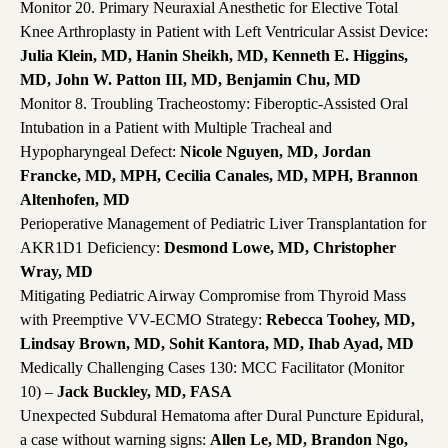
Monitor 20. Primary Neuraxial Anesthetic for Elective Total
Knee Arthroplasty in Patient with Left Ventricular Assist Device:
Julia Klein, MD, Hanin Sheikh, MD, Kenneth E. Higgins,
MD, John W. Patton III, MD, Benjamin Chu, MD
Monitor 8. Troubling Tracheostomy: Fiberoptic-Assisted Oral
Intubation in a Patient with Multiple Tracheal and
Hypopharyngeal Defect:
Nicole Nguyen, MD, Jordan
Francke, MD, MPH, Cecilia Canales, MD, MPH, Brannon
Altenhofen, MD
Perioperative Management of Pediatric Liver Transplantation for
AKR1D1 Deficiency:
Desmond Lowe, MD, Christopher
Wray, MD
Mitigating Pediatric Airway Compromise from Thyroid Mass
with Preemptive VV-ECMO Strategy:
Rebecca Toohey, MD,
Lindsay Brown, MD, Sohit Kantora, MD, Ihab Ayad, MD
Medically Challenging Cases 130: MCC Facilitator (Monitor
10) –
Jack Buckley, MD, FASA
Unexpected Subdural Hematoma after Dural Puncture Epidural,
a case without warning signs:
Allen Le, MD, Brandon Ngo,