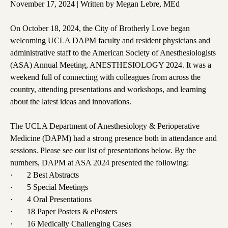
November 17, 2024 | Written by Megan Lebre, MEd
On October 18, 2024, the City of Brotherly Love began
welcoming UCLA DAPM faculty and resident physicians and
administrative staff to the American Society of Anesthesiologists
(ASA) Annual Meeting, ANESTHESIOLOGY 2024. It was a
weekend full of connecting with colleagues from across the
country, attending presentations and workshops, and learning
about the latest ideas and innovations.
The UCLA Department of Anesthesiology & Perioperative
Medicine (DAPM) had a strong presence both in attendance and
sessions. Please see our list of presentations below. By the
numbers, DAPM at ASA 2024 presented the following:
· 2 Best Abstracts
· 5 Special Meetings
· 4 Oral Presentations
· 18 Paper Posters & ePosters
· 16 Medically Challenging Cases