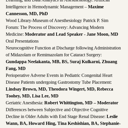
Intelligence in Hemodynamic Management –
Maxime
Cannesson, MD, PhD
Wood Library-Museum of Anesthesiology Patrick P. Sim
Forum: The Process of Discovery: Advancing Modern
Medicine:
Moderator and Lead Speaker - Jane Moon, MD
Oral Presentations
Neurocognitive Function at Discharge following Administration
of Midazolam or Remimazolam for Cataract Surgery:
Gundappa Neelakanta, MB, BS, Suraj Kulkarni, Zhuang
Fang, MD
Perioperative Adverse Events in Pediatric Congenital Heart
Disease Patients undergoing Gastrostomy Tube Placement:
Lindsay Brown, MD, Theodora Wingert, MD, Rebecca
Toohey, MD, Lisa Lee, MD
Geriatric Anesthesia:
Robert Whittington, MD – Moderator
Differences between Subjective and Objective Cognitive
Decline in Older Adults with End Stage Renal Disease:
Leslie
Wann, BA, Howard Hing, Tina Keshishian, BA, Stephanie-