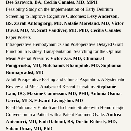
Dee Sarovich, BA, Cecilia Canales, MD, MPH
Feasibility Study on the Implementation of Early Delirium
Screening to Improve Cognitive Outcomes:
Lexy Anderson,
BS, Zarah Antongiorgi, MD, Natalie Moreland, MD, Victor
Duval, MD, M. Scott Vandiver, MD, PhD, Cecilia Canales
Paper Posters
Intraoperative Hemodynamics and Postoperative Delayed Graft
Function in Kidney Transplantation: Searching for the Optimal
Mean Arterial Pressure:
Victor Xia, MD, Chinnarat
Pongpruska, MD, Nutchanok Khampitak, MD, Suphamai
Bunnapradist, MD
Adult Preoperative Fasting and Clinical Aspiration: A Systematic
Review and Meta-Analysis of Recent Literature:
Stephanie
Lam, DO, Maxime Cannesson, MD, PHD, Antonia Osuna-
Garcia, MLS, Edward Livingston, MD
Fatal Pulmonary Emboli and Ischemic Stroke with Hemorrhagic
Conversion in a Patient with a Patent Foramen Ovale:
Andrea
Antenucci, MD, Fadi Dahoud, BS, Dustin Roberts, MD,
Soban Umar, MD, PhD