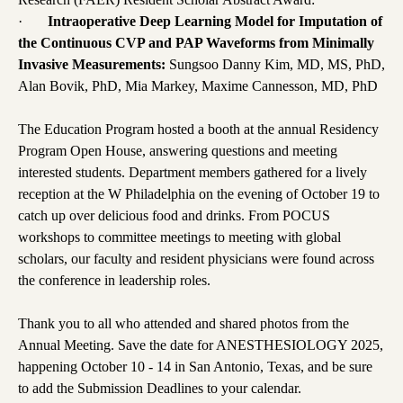
·
Intraoperative Deep Learning Model for Imputation of
the Continuous CVP and PAP Waveforms from Minimally
Invasive Measurements:
Sungsoo Danny Kim, MD, MS, PhD,
Alan Bovik, PhD, Mia Markey, Maxime Cannesson, MD, PhD
The Education Program hosted a booth at the annual Residency
Program Open House, answering questions and meeting
interested students. Department members gathered for a lively
reception at the W Philadelphia on the evening of October 19 to
catch up over delicious food and drinks. From POCUS
workshops to committee meetings to meeting with global
scholars, our faculty and resident physicians were found across
the conference in leadership roles.
Thank you to all who attended and shared photos from the
Annual Meeting. Save the date for ANESTHESIOLOGY 2025,
happening October 10 - 14 in San Antonio, Texas, and be sure
to add the Submission Deadlines to your calendar.