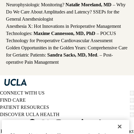
Neurophysiologic Monitoring?
Natalie Moreland, MD
– Why
Do We Care About Amplitudes and Latency? SSEPs for the
General Anesthesiologist
Anesthesia X: Hot Innovations in Perioperative Management
Technologies:
Maxime Cannesson, MD, PhD
– POCUS
Technology for Preoperative Cardiovascular Assessment
Golden Opportunities in the Golden Years: Comprehensive Care
for Geriatric Patients:
Sandra Sacks, MD, Med
. – Post-
operative Pain Management
CONNECT WITH US
FIND CARE
PATIENT RESOURCES
DISCOVER UCLA HEALTH
Facebook
X-
Instagram
YouTube
LinkedIn
Weibo
Policy
HIPAA Notice
Privacy Notice
Nondiscrimination
Report Misconduct