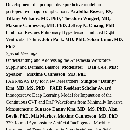
Development of a perioperative predictive model for
postoperative major complications:
Arabdha Biswas, BS,
Tiffany Williams, MD, PhD, Theodora Wingert, MD,
Maxime Cannesson, MD, PhD, Jeffrey N. Chiang, PhD
Inhibition Rescues Pulmonary Hypertension-Induced Right
Ventricular Failure:
John Park, MD, PhD, Soban Umar, MD,
PhD
Special Meetings
Understanding and Addressing the Anesthesia Workforce
Supply and Demand Balance:
Moderator – Dan Cole, MD;
Speaker – Maxime Cannesson, MD, PhD
FAER/eSAS Day for New Researchers:
Sungsoo “Danny”
Kim, MD, MS, PhD – FAER Resident Scholar Award
Intraoperative Deep Learning Model for Imputation of the
Continuous CVP and PAP Waveforms from Minimally Invasive
Measurements:
Sungsoo Danny Kim, MD, MS, PhD, Alan
Bovik, PhD, Mia Markey, Maxime Cannesson, MD, PhD
rd
33
Journal Symposium: Artificial Intelligence, Machine
Learning, and Data Analytics in Anesthesiology. Artificial