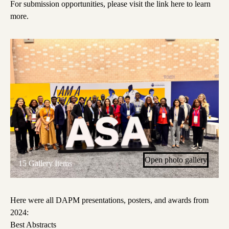
For submission opportunities, please visit the link here to learn
more.
Open photo gallery
15 Gallery Items
Here were all DAPM presentations, posters, and awards from
2024:
Best Abstracts