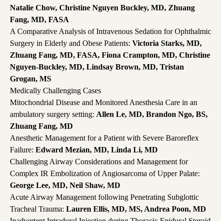
Natalie Chow, Christine Nguyen Buckley, MD, Zhuang
Fang, MD, FASA
A Comparative Analysis of Intravenous Sedation for Ophthalmic
Surgery in Elderly and Obese Patients:
Victoria Starks, MD,
Zhuang Fang, MD, FASA, Fiona Crampton, MD, Christine
Nguyen-Buckley, MD, Lindsay Brown, MD, Tristan
Grogan, MS
Medically Challenging Cases
Mitochondrial Disease and Monitored Anesthesia Care in an
ambulatory surgery setting:
Allen Le, MD, Brandon Ngo, BS,
Zhuang Fang, MD
Anesthetic Management for a Patient with Severe Baroreflex
Failure:
Edward Mezian, MD, Linda Li, MD
Challenging Airway Considerations and Management for
Complex IR Embolization of Angiosarcoma of Upper Palate:
George Lee, MD, Neil Shaw, MD
Acute Airway Management following Penetrating Subglottic
Tracheal Trauma:
Lauren Ellis, MD, MS, Andrea Poon, MD
Inadvertent Intradural Injection during Thoracic Epidural Steroid