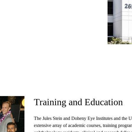
Training and Education
The Jules Stein and Doheny Eye Institutes
and the U
extensive array of academic courses, training progr