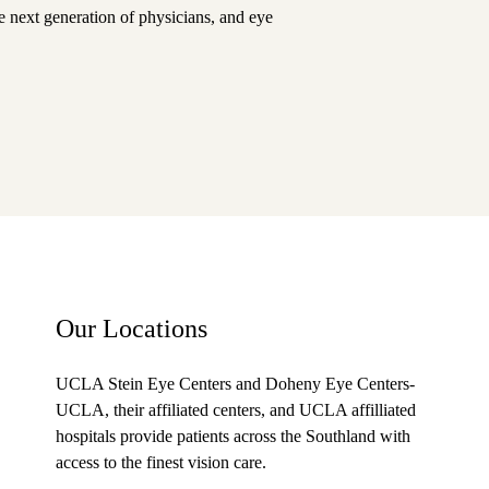
he next generation of physicians, and eye
Our Locations
UCLA Stein Eye Centers and Doheny Eye Centers-
UCLA
, their affiliated centers, and UCLA affilliated
hospitals provide patients across the Southland with
access to the finest vision care.