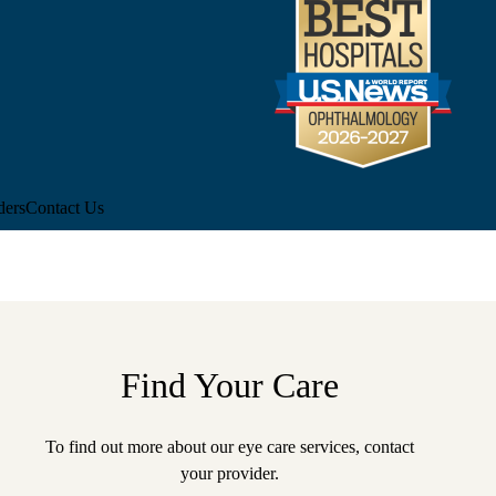
ders
Contact Us
Find Your Care
To find out more about our eye care services, contact
your
provider.