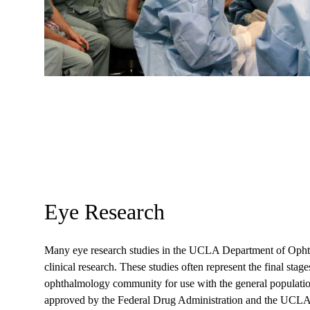
Eye Research
Many eye research studies in the UCLA Department of Ophtha
clinical research. These studies often represent the final stage
ophthalmology community for use with the general populatio
approved by the Federal Drug Administration and the UCL