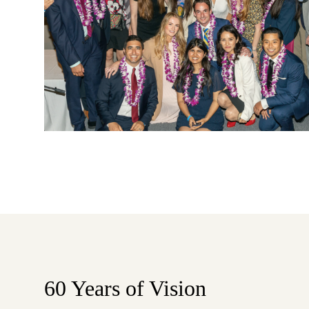
60 Years of Vision