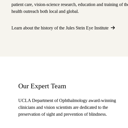
patient care, vision-science research, education and training of t
health outreach both local and global.
Learn about the history of the Jules Stein Eye Institute
Our Expert Team
UCLA Department of Ophthalmology award-winning
clinicians and vision scientists are dedicated to the
preservation of sight and prevention of blindness.