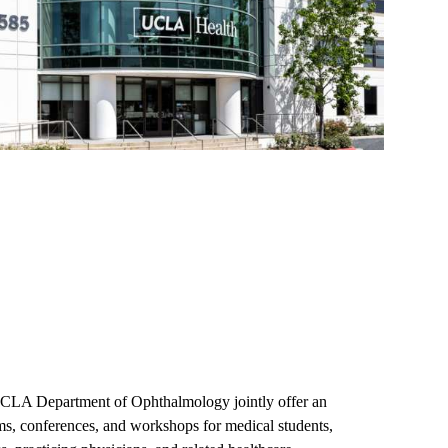
CLA Department of Ophthalmology jointly offer an
ams, conferences, and workshops for medical students,