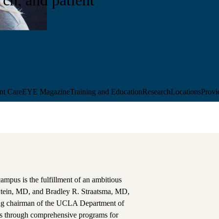
ent Care
EYE Magazine
Training and Education
Research
Locations
Provi
campus is the fulfillment of an ambitious
 Stein, MD, and Bradley R. Straatsma, MD,
nding chairman of the UCLA Department of
ss through comprehensive programs for