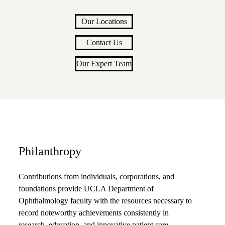
Our Locations
Contact Us
Our Expert Team
Philanthropy
Contributions from individuals, corporations, and
foundations provide UCLA Department of
Ophthalmology faculty with the resources necessary to
record noteworthy achievements consistently in
research, education, and innovative patient care.