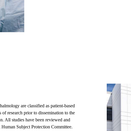
lmology are classified as patient-based
s of research prior to dissemination to the
n. All studies have been reviewed and
A Human Subject Protection Committee.