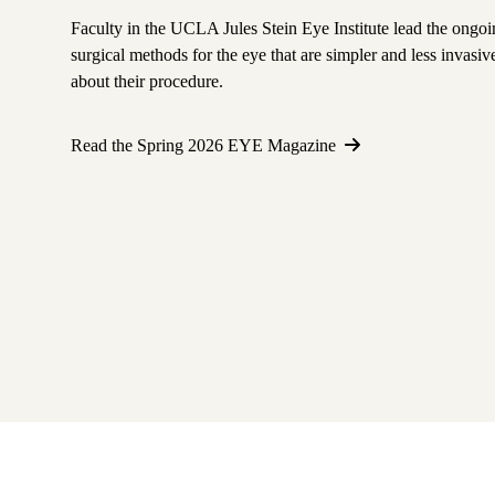
Faculty in the UCLA Jules Stein Eye Institute lead the ongoi
surgical methods for the eye that are simpler and less invas
about their procedure.
Read the Spring 2026 EYE Magazine