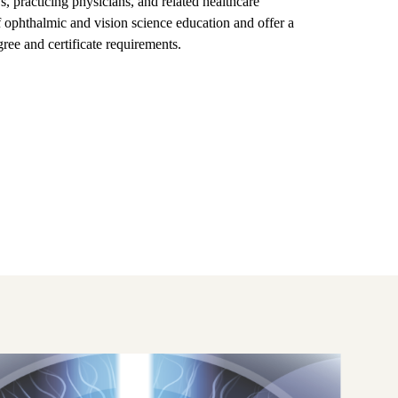
s, practicing physicians, and related healthcare
ophthalmic and vision science education and offer a
ree and certificate requirements.