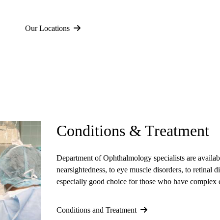
Our Locations
Conditions & Treatment
Department of Ophthalmology specialists
are availab
nearsightedness, to eye muscle disorders, to retinal 
especially good choice for those who have complex 
Conditions and Treatment