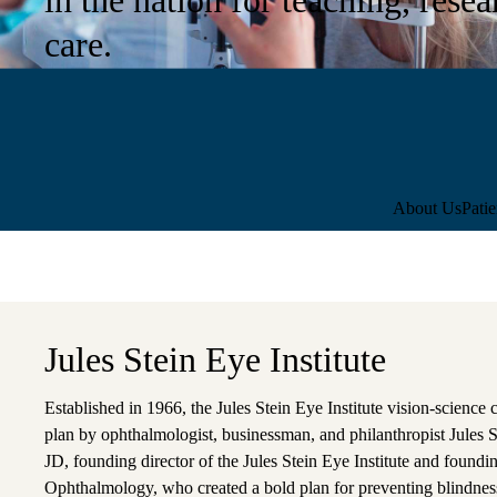
care.
Sub-
About Us
Pati
navigation
Jules Stein Eye Institute
Established in 1966, the Jules Stein Eye Institute vision-science 
plan by ophthalmologist, businessman, and philanthropist Jules
JD, founding director of the Jules Stein Eye Institute and fou
Ophthalmology, who created a bold plan for preventing blindne