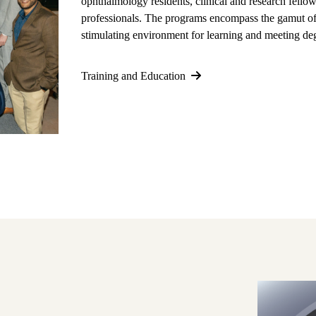
ophthalmology residents, clinical and research fellow
professionals. The programs encompass the gamut of 
stimulating environment for learning and meeting deg
Training and Education