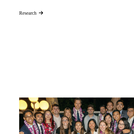
Research