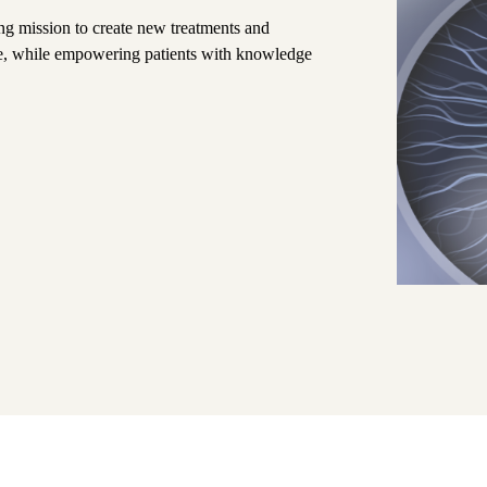
ng mission to create new treatments and
ive, while empowering patients with knowledge