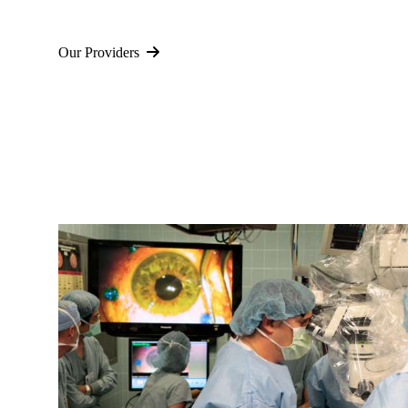
Our Providers