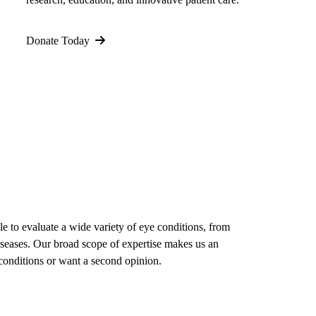
Donate Today
le to evaluate a wide variety of eye conditions, from
diseases. Our broad scope of expertise makes us an
conditions or want a second opinion.