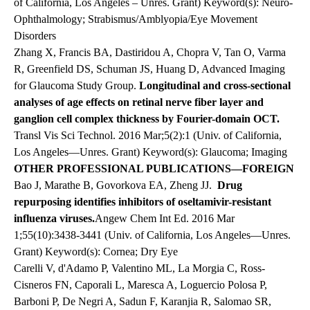
of California, Los Angeles – Unres. Grant) Keyword(s): Neuro-
Ophthalmology; Strabismus/Amblyopia/Eye Movement
Disorders
Zhang X, Francis BA, Dastiridou A, Chopra V, Tan O, Varma
R, Greenfield DS, Schuman JS, Huang D, Advanced Imaging
for Glaucoma Study Group.
Longitudinal and cross-sectional
analyses of age effects on retinal nerve fiber layer and
ganglion cell complex thickness by Fourier-domain OCT.
Transl Vis Sci Technol. 2016 Mar;5(2):1 (Univ. of California,
Los Angeles—Unres. Grant) Keyword(s): Glaucoma; Imaging
OTHER PROFESSIONAL PUBLICATIONS—FOREIGN
Bao J, Marathe B, Govorkova EA, Zheng JJ.
Drug
repurposing identifies inhibitors of oseltamivir-resistant
influenza viruses.
Angew Chem Int Ed. 2016 Mar
1;55(10):3438-3441 (Univ. of California, Los Angeles—Unres.
Grant) Keyword(s): Cornea; Dry Eye
Carelli V, d'Adamo P, Valentino ML, La Morgia C, Ross-
Cisneros FN, Caporali L, Maresca A, Loguercio Polosa P,
Barboni P, De Negri A, Sadun F, Karanjia R, Salomao SR,