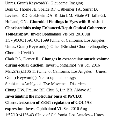
Unres. Grant) Keyword(s): Glaucoma; Imaging
Böni C, Thorne JE, Spaide RF, Ostheimer TA, Sarraf D,
Levinson RD, Goldstein DA, Rifkin LM, Vitale AT, Jaffe GJ,
Holland, GN.
Choroidal Findings in Eyes with Birdshot
Chorioretinitis using Enhanced-Depth Optical Coherence
Tomography.
Invest Ophthalmol Vis Sci
2016 Jul
1;57(9):OCT591-OCT599 (Univ. of California, Los Angeles—
Unres. Grant) Keyword(s): Other (Birdshot Chorioretinopathy;
Choroid; Uveitis)
Clark RA, Demer JL.
Changes in extraocular muscle volume
during ocular duction.
Invest Ophthalmol
Vis Sci. 2016
Mar;57(3):1106-11 (Univ. of California, Los Angeles—Unres.
Grant) Keyword(s): Neuro-ophthalmology;
Strabismus/Amblyopia/Eye Movement Disorders
Chung DW, Frausto RF, Chiu S, Lin BR, Aldave AJ.
Investigating the molecular basis of PPCD3:
Characterization of ZEB1 regulation of COL4A3
expression
. Invest Ophthalmol Vis Sci. 2016 Aug
1;57(10):4136-43 (Univ. of California, Los Angeles – Unres.