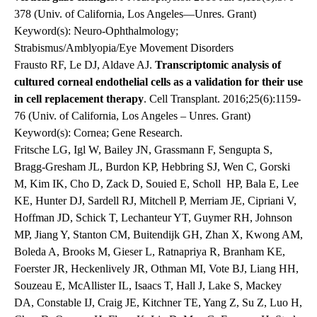
378 (Univ. of California, Los Angeles—Unres. Grant)
Keyword(s): Neuro-Ophthalmology;
Strabismus/Amblyopia/Eye Movement Disorders
Frausto RF, Le DJ, Aldave AJ.
Transcriptomic analysis of
cultured corneal endothelial cells as a validation for their use
in cell replacement therapy
. Cell Transplant. 2016;25(6):1159-
76 (Univ. of California, Los Angeles – Unres. Grant)
Keyword(s): Cornea; Gene Research.
Fritsche LG, Igl W, Bailey JN, Grassmann F, Sengupta S,
Bragg-Gresham JL, Burdon KP, Hebbring SJ, Wen C, Gorski
M, Kim IK, Cho D, Zack D, Souied E, Scholl HP, Bala E, Lee
KE, Hunter DJ, Sardell RJ, Mitchell P, Merriam JE, Cipriani V,
Hoffman JD, Schick T, Lechanteur YT, Guymer RH, Johnson
MP, Jiang Y, Stanton CM, Buitendijk GH, Zhan X, Kwong AM,
Boleda A, Brooks M, Gieser L, Ratnapriya R, Branham KE,
Foerster JR, Heckenlively JR, Othman MI, Vote BJ, Liang HH,
Souzeau E, McAllister IL, Isaacs T, Hall J, Lake S, Mackey
DA, Constable IJ, Craig JE, Kitchner TE, Yang Z, Su Z, Luo H,