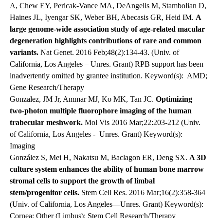
A, Chew EY, Pericak-Vance MA, DeAngelis M, Stambolian D,
Haines JL, Iyengar SK, Weber BH, Abecasis GR, Heid IM.
A
large genome-wide association study of age-related macular
degeneration highlights contributions of rare and common
variants.
Nat Genet. 2016 Feb;48(2):134-43. (Univ. of
California, Los Angeles – Unres. Grant) RPB support has been
inadvertently omitted by grantee institution. Keyword(s): AMD;
Gene Research/Therapy
Gonzalez, JM Jr, Ammar MJ, Ko MK, Tan JC.
Optimizing
two-photon multiple fluorophore imaging of the human
trabecular meshwork.
Mol Vis 2016 Mar;22:203-212 (Univ.
of California, Los Angeles -
Unres. Grant) Keyword(s):
Imaging
González S, Mei H, Nakatsu M, Baclagon ER, Deng SX.
A 3D
culture system enhances the ability of human bone marrow
stromal cells to support the growth of limbal
stem/progenitor cells.
Stem Cell Res. 2016 Mar;16(2):358-364
(Univ. of California, Los Angeles—Unres. Grant) Keyword(s):
Cornea; Other (Limbus); Stem Cell Research/Therapy