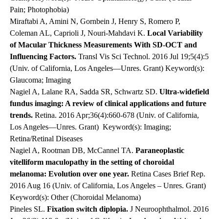
Pain; Photophobia)
Miraftabi A, Amini N, Gornbein J, Henry S, Romero P,
Coleman AL, Caprioli J, Nouri-Mahdavi K.
Local Variability
of Macular Thickness Measurements With SD-OCT and
Influencing Factors.
Transl Vis Sci Technol. 2016 Jul 19;5(4):5
(Univ. of California, Los Angeles—Unres. Grant) Keyword(s):
Glaucoma; Imaging
Nagiel A, Lalane RA, Sadda SR, Schwartz SD.
Ultra-widefield
fundus imaging: A review of clinical applications and future
trends.
Retina. 2016 Apr;36(4):660-678 (Univ. of California,
Los Angeles—Unres. Grant)
Keyword(s): Imaging;
Retina/Retinal Diseases
Nagiel A, Rootman DB, McCannel TA.
Paraneoplastic
vitelliform maculopathy in the setting of choroidal
melanoma: Evolution over one year.
Retina Cases Brief Rep.
2016 Aug 16 (Univ. of California, Los Angeles – Unres. Grant)
Keyword(s): Other (Choroidal Melanoma)
Pineles SL.
Fixation switch diplopia.
J Neuroophthalmol. 2016