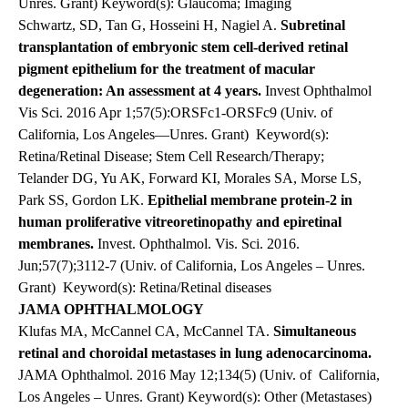
Unres. Grant) Keyword(s): Glaucoma; Imaging
Schwartz, SD, Tan G, Hosseini H, Nagiel A.
Subretinal
transplantation of embryonic stem cell-derived retinal
pigment epithelium for the treatment of macular
degeneration: An assessment at 4 years.
Invest Ophthalmol
Vis Sci. 2016 Apr 1;57(5):ORSFc1-ORSFc9 (Univ. of
California, Los Angeles—Unres. Grant)
Keyword(s):
Retina/Retinal Disease; Stem Cell Research/Therapy;
Telander DG, Yu AK, Forward KI, Morales SA, Morse LS,
Park SS, Gordon LK.
Epithelial membrane protein-2 in
human proliferative vitreoretinopathy and epiretinal
membranes.
Invest. Ophthalmol. Vis. Sci. 2016.
Jun;57(7);3112-7 (Univ. of California, Los Angeles – Unres.
Grant) Keyword(s): Retina/Retinal diseases
JAMA OPHTHALMOLOGY
Klufas MA, McCannel CA, McCannel TA.
Simultaneous
retinal and choroidal metastases in lung adenocarcinoma.
JAMA Ophthalmol. 2016 May 12;134(5) (Univ. of
California,
Los Angeles – Unres. Grant) Keyword(s): Other (Metastases)