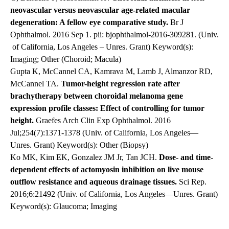
neovascular versus neovascular age-related macular
degeneration: A fellow eye comparative study
.
Br J
Ophthalmol. 2016 Sep 1. pii: bjophthalmol-2016-309281. (Univ.
of California, Los Angeles – Unres. Grant) Keyword(s):
Imaging; Other (Choroid; Macula)
Gupta K, McCannel CA, Kamrava M, Lamb J, Almanzor RD,
McCannel TA.
Tumor-height regression rate after
brachytherapy between choroidal melanoma gene
expression profile classes: Effect of controlling for tumor
height.
Graefes Arch Clin Exp Ophthalmol. 2016
Jul;254(7):1371-1378 (Univ. of California, Los Angeles—
Unres. Grant) Keyword(s): Other (Biopsy)
Ko MK, Kim EK, Gonzalez JM Jr, Tan JCH.
Dose- and time-
dependent effects of actomyosin inhibition on live mouse
outflow resistance and aqueous drainage tissues.
Sci Rep.
2016;6:21492 (Univ. of California, Los Angeles—Unres. Grant)
Keyword(s): Glaucoma; Imaging