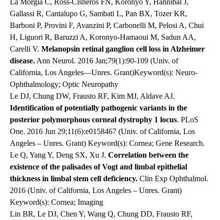
La Morgia C, Ross-Cisneros FN, Koronyo Y, Hannibal J,
Gallassi R, Cantalupo G, Sambati L, Pan BX, Tozer KR,
Barboni P, Provini F, Avanzini P, Carbonelli M, Pelosi A, Chui
H, Liguori R, Baruzzi A, Koronyo-Hamaoui M, Sadun AA,
Carelli V.
Melanopsin retinal ganglion cell loss in Alzheimer
disease.
Ann Neurol. 2016 Jan;79(1):90-109 (Univ. of
California, Los Angeles—Unres. Grant)Keyword(s): Neuro-
Ophthalmology; Optic Neuropathy
Le DJ, Chung DW, Frausto RF, Kim MJ, Aldave AJ.
Identification of potentially pathogenic variants in the
posterior polymorphous corneal dystrophy 1 locus
. PLoS
One. 2016 Jun 29;11(6):e0158467 (Univ. of California, Los
Angeles – Unres. Grant) Keyword(s): Cornea; Gene Research.
Le Q, Yang Y, Deng SX, Xu J.
Correlation between the
existence of the palisades of Vogt and limbal epithelial
thickness in limbal stem cell deficiency.
Clin Exp Ophthalmol.
2016 (Univ. of California, Los Angeles – Unres. Grant)
Keyword(s): Cornea; Imaging
Lin BR, Le DJ, Chen Y, Wang Q, Chung DD, Frausto RF,