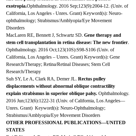
exotropia.
Ophthalmology.
2016
Sep;123(9):2004-12. (Univ. of
California, Los Angeles - Unres. Grant) Keyword(s): Neuro-
ophthalmology; Strabismus/Amblyopia/Eye Movement
Disorders
MacLaren RE, Bennett J, Schwartz SD.
Gene therapy and
stem cell transplantation in retina disease: The new frontier
.
Ophthalmology. 2016 Oct;123(10S):S98-S106 (Univ. of
California, Los Angeles – Unres. Grant) Keyword(s): Gene
Research/Therapy; Retina/Retinal Diseases; Stem Cell
Research/Therapy
Suh SY, Le A, Clark RA, Demer JL.
Rectus pulley
displacements without abnormal oblique contractility
explain strabismus in superior oblique palsy.
Ophthalmology.
2016 Jun;123(6):1222-31 (Univ. of California, Los Angeles—
Unres. Grant)
Keyword(s): Neuro-Ophthalmology;
Strabismus/Amblyopia/Eye Movement Disorders
OTHER PROFESSIONAL PUBLICATIONS—UNITED
STATES