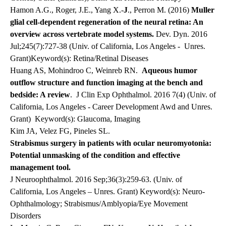
Hamon A.G., Roger, J.E., Yang X.-
J
., Perron M. (2016)
Muller
glial cell-dependent regeneration of the neural retina: An
overview across vertebrate model systems.
Dev. Dyn. 2016
Jul;245(7):727-38 (Univ. of California, Los Angeles -
Unres.
Grant)Keyword(s): Retina/Retinal Diseases
Huang AS, Mohindroo C, Weinreb RN.
Aqueous humor
outflow structure and function imaging at the bench and
bedside: A review
. J Clin Exp Ophthalmol. 2016 7(4) (Univ. of
California, Los Angeles - Career Development Awd and Unres.
Grant)
Keyword(s): Glaucoma, Imaging
Kim JA, Velez FG, Pineles SL.
Strabismus surgery in patients with ocular neuromyotonia:
Potential unmasking of the condition and effective
management tool.
J Neuroophthalmol. 2016 Sep;36(3):259-63. (Univ. of
California, Los Angeles – Unres. Grant) Keyword(s): Neuro-
Ophthalmology; Strabismus/Amblyopia/Eye Movement
Disorders