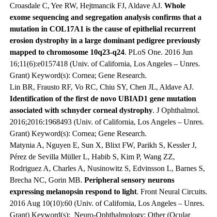
Croasdale C, Yee RW, Hejtmancik FJ, Aldave AJ.
Whole
exome sequencing and segregation analysis confirms that a
mutation in COL17A1 is the cause of epithelial recurrent
erosion dystrophy in a large dominant pedigree previously
mapped to chromosome 10q23-q24
. PLoS One. 2016 Jun
16;11(6):e0157418 (Univ. of California, Los Angeles – Unres.
Grant) Keyword(s): Cornea; Gene Research.
Lin BR, Frausto RF, Vo RC, Chiu SY, Chen JL, Aldave AJ.
Identification of the first de novo UBIAD1 gene mutation
associated with schnyder corneal dystrophy
. J Ophthalmol.
2016;2016:1968493 (Univ. of California, Los Angeles – Unres.
Grant) Keyword(s): Cornea; Gene Research.
Matynia A, Nguyen E, Sun X, Blixt FW, Parikh S, Kessler J,
Pérez de Sevilla Müller L, Habib S, Kim P, Wang ZZ,
Rodriguez A, Charles A, Nusinowitz S, Edvinsson L, Barnes S,
Brecha NC, Gorin MB.
Peripheral sensory neurons
expressing melanopsin respond to light
. Front Neural Circuits.
2016 Aug 10(10):60 (Univ. of California, Los Angeles – Unres.
Grant) Keyword(s): Neuro-Ophthalmology; Other (Ocular