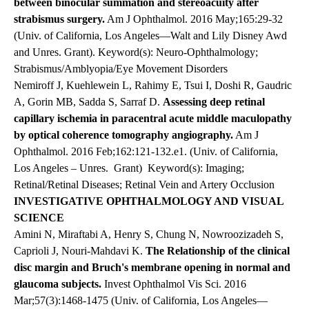
between binocular summation and stereoacuity after
strabismus surgery.
Am J Ophthalmol. 2016 May;165:29-32
(Univ. of California, Los Angeles—Walt and Lily Disney Awd
and Unres. Grant). Keyword(s): Neuro-Ophthalmology;
Strabismus/Amblyopia/Eye Movement Disorders
Nemiroff J, Kuehlewein L, Rahimy E, Tsui I, Doshi R, Gaudric
A, Gorin MB, Sadda S, Sarraf D.
Assessing deep retinal
capillary ischemia in paracentral acute middle maculopathy
by optical coherence tomography angiography.
Am J
Ophthalmol. 2016 Feb;162:121-132.e1. (Univ. of California,
Los Angeles – Unres.
Grant) Keyword(s): Imaging;
Retinal/Retinal Diseases; Retinal Vein and Artery Occlusion
INVESTIGATIVE OPHTHALMOLOGY AND VISUAL
SCIENCE
Amini N, Miraftabi A, Henry S, Chung N, Nowroozizadeh S,
Caprioli J, Nouri-Mahdavi K.
The Relationship of the clinical
disc margin and Bruch's membrane opening in normal and
glaucoma subjects.
Invest Ophthalmol Vis Sci. 2016
Mar;57(3):1468-1475 (Univ. of California, Los Angeles—