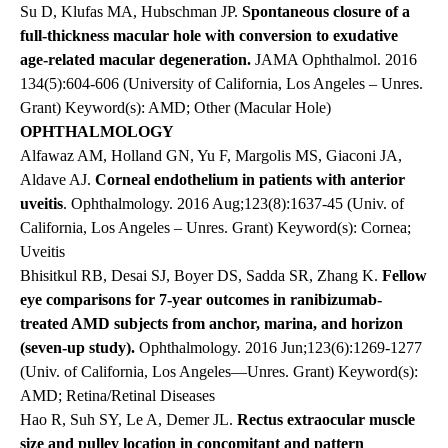
Su D, Klufas MA,
Hubschman
JP.
Spontaneous closure of a
full-thickness macular hole with conversion to exudative
age-related macular degeneration.
JAMA Ophthalmol.
2016
134(5):604-606 (University of California, Los Angeles – Unres.
Grant) Keyword(s): AMD; Other (Macular Hole)
OPHTHALMOLOGY
Alfawaz AM, Holland GN, Yu F, Margolis MS, Giaconi JA,
Aldave AJ.
Corneal endothelium in patients with anterior
uveitis
. Ophthalmology. 2016 Aug;123(8):1637-45 (Univ. of
California, Los Angeles – Unres. Grant) Keyword(s): Cornea;
Uveitis
Bhisitkul RB, Desai SJ, Boyer DS, Sadda SR, Zhang K.
Fellow
eye comparisons for 7-year outcomes in ranibizumab-
treated AMD subjects from anchor, marina, and horizon
(seven-up study).
Ophthalmology. 2016 Jun;123(6):1269-1277
(Univ. of California, Los Angeles—Unres. Grant) Keyword(s):
AMD; Retina/Retinal Diseases
Hao R, Suh SY, Le A,
Demer JL
.
Rectus extraocular muscle
size and pulley location in concomitant and pattern