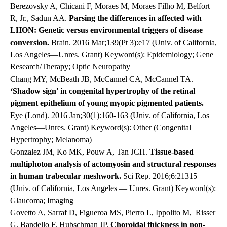
Berezovsky A, Chicani F, Moraes M, Moraes Filho M, Belfort
R, Jr., Sadun AA.
Parsing the differences in affected with
LHON: Genetic versus environmental triggers of disease
conversion.
Brain. 2016 Mar;139(Pt 3):e17 (Univ. of California,
Los Angeles—Unres. Grant) Keyword(s): Epidemiology; Gene
Research/Therapy; Optic Neuropathy
Chang MY, McBeath JB, McCannel CA, McCannel TA.
‘Shadow sign' in congenital hypertrophy of the retinal
pigment epithelium of young myopic pigmented patients.
Eye (Lond). 2016 Jan;30(1):160-163 (Univ. of California, Los
Angeles—Unres. Grant) Keyword(s): Other (Congenital
Hypertrophy; Melanoma)
Gonzalez JM, Ko MK, Pouw A, Tan JCH.
Tissue-based
multiphoton analysis of actomyosin and structural responses
in human trabecular meshwork.
Sci Rep. 2016;6:21315
(Univ. of California, Los Angeles — Unres. Grant) Keyword(s):
Glaucoma; Imaging
Govetto A, Sarraf D, Figueroa MS,
Pierro
L,
Ippolito
M,
Risser
G, Bandello F, Hubschman JP.
Choroidal thickness in non-