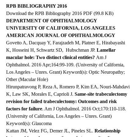
RPB BIBLIOGRAPHY 2016
Download the RPB Bibliography 2016 PDF
(99.8 KB)
DEPARTMENT OF OPHTHALMOLOGY
UNIVERSITY OF CALIFORNIA, LOS ANGELES
AMERICAN JOURNAL OF OPHTHALMOLOGY
Govetto A, Dacquay Y, Farajzadeh M, Platner E, Hirabayashi
K, Hosseini H, Schwartz SD,
Hubschman JP.
Lamellar
macular hole: Two distinct clinical entities?
Am J
Ophthalmol. 2016 Apr;164:99-109. (University of California,
Los Angeles – Unres. Grant) Keyword(s): Optic Neuropathy;
Other (Macular Hole)
Hirunpatravong P, Reza A, Romero P, Kim EA, Nouri-Mahdavi
K,
Law SK
, Morales E, Caprioli J.
Same-site trabeculectomy
revision for failed trabeculectomy: Outcomes and risk
factors for failure
.
Am J Ophthalmol
. 2016 Oct;170:110-118.
(University of California, Los Angeles – Unres. Grant)
Keyword(s): Glaucoma
Kattan JM, Velez FG, Demer JL, Pineles SL.
Relationship