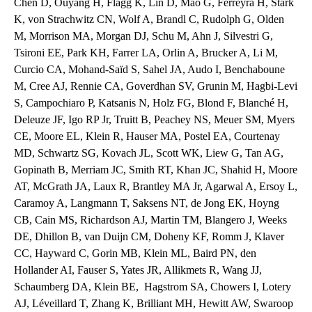
Chen D, Ouyang H, Flagg K, Lin D, Mao G, Ferreyra H, Stark
K, von Strachwitz CN, Wolf A, Brandl C, Rudolph G, Olden
M, Morrison MA, Morgan DJ, Schu M, Ahn J, Silvestri G,
Tsironi EE, Park KH, Farrer LA, Orlin A, Brucker A, Li M,
Curcio CA, Mohand-Saïd S, Sahel JA, Audo I, Benchaboune
M, Cree AJ, Rennie CA, Goverdhan SV, Grunin M, Hagbi-Levi
S, Campochiaro P, Katsanis N, Holz FG, Blond F, Blanché H,
Deleuze JF, Igo RP Jr, Truitt B, Peachey NS, Meuer SM, Myers
CE, Moore EL, Klein R, Hauser MA, Postel EA, Courtenay
MD, Schwartz SG, Kovach JL, Scott WK, Liew G, Tan AG,
Gopinath B, Merriam JC, Smith RT, Khan JC, Shahid H, Moore
AT, McGrath JA, Laux R, Brantley MA Jr, Agarwal A, Ersoy L,
Caramoy A, Langmann T, Saksens NT, de Jong EK, Hoyng
CB, Cain MS, Richardson AJ, Martin TM, Blangero J, Weeks
DE, Dhillon B, van Duijn CM, Doheny KF, Romm J, Klaver
CC, Hayward C, Gorin MB, Klein ML, Baird PN, den
Hollander AI, Fauser S, Yates JR, Allikmets R, Wang JJ,
Schaumberg DA, Klein BE, Hagstrom SA, Chowers I, Lotery
AJ, Léveillard T, Zhang K, Brilliant MH, Hewitt AW, Swaroop