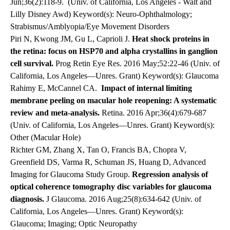
Jun;36(2):118-9.
(Univ. of California, Los Angeles - Walt and
Lilly Disney Awd) Keyword(s): Neuro-Ophthalmology;
Strabismus/Amblyopia/Eye Movement Disorders
Piri N, Kwong JM, Gu L, Caprioli J.
Heat shock proteins in
the retina: focus on HSP70 and alpha crystallins in ganglion
cell survival.
Prog Retin Eye Res. 2016 May;52:22-46 (Univ. of
California, Los Angeles—Unres. Grant) Keyword(s): Glaucoma
Rahimy E, McCannel CA.
Impact of internal limiting
membrane peeling on macular hole reopening: A systematic
review and meta-analysis.
Retina. 2016 Apr;36(4):679-687
(Univ. of California, Los Angeles—Unres. Grant) Keyword(s):
Other (Macular Hole)
Richter GM, Zhang X, Tan O, Francis BA, Chopra V,
Greenfield DS, Varma R, Schuman JS, Huang D, Advanced
Imaging for Glaucoma Study Group.
Regression analysis of
optical coherence tomography disc variables for glaucoma
diagnosis.
J Glaucoma. 2016 Aug;25(8):634-642 (Univ. of
California, Los Angeles—Unres. Grant) Keyword(s):
Glaucoma; Imaging; Optic Neuropathy