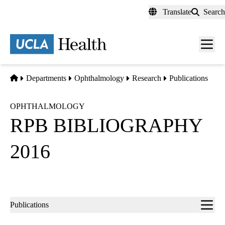
Skip
Translate
Search
to
main
content
Men
toggl
Home
Departments
Ophthalmology
Research
Publications
OPHTHALMOLOGY
RPB BIBLIOGRAPHY
2016
Sub-
Publications
navigation