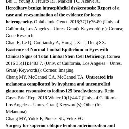
Bui T, Young J, Frausto RF, Markell TC, Aldave AJ.
Hereditary benign intraepithelial dyskeratosis: Report of a
case and re-examination of the evidence for locus
heterogeneity.
Ophthalmic Genet. 2016;37(1):76-80 (Univ. of
California, Los Angeles—Unres. Grant)
Keyword(s): ): Cornea;
Gene Research
Chan E, Le Q, Codriansky A, Hong J, Xu J, Deng SX.
Existence of Normal Limbal Epithelium in Eyes with
Clinical Signs of Total Limbal Stem Cell Deficiency.
Cornea
2016 35(11):1483-7. (Univ. of California, Los Angeles – Unres.
Grant) Keyword(s): Cornea; Imaging
Chang MY, McCannel CA, McCannel TA.
Untreated iris
melanoma complicated by hyphema and uncontrolled
glaucoma responsive to iodine-125 brachytherapy.
Retin
Cases Brief Rep. 2016 Winter;10(1):44-7 (Univ. of California,
Los Angeles – Unres. Grant) Keyword(s): Other (Iris
Melanoma)
Chang MY, Yulek F, Pineles SL, Velez FG.
Surgery for superior oblique tendon anteriorization and