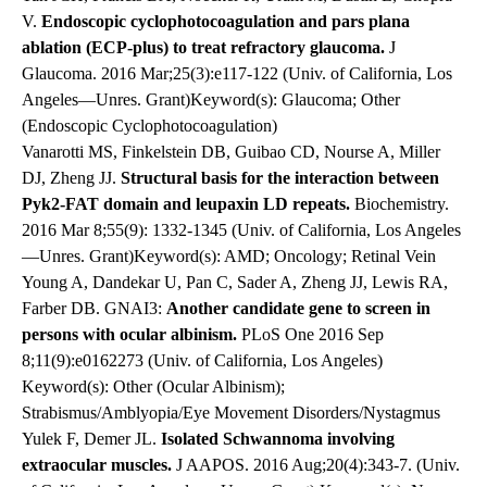
V.
Endoscopic cyclophotocoagulation and pars plana
ablation (ECP-plus) to treat refractory glaucoma.
J
Glaucoma. 2016 Mar;25(3):e117-122 (Univ. of California, Los
Angeles—Unres. Grant)Keyword(s): Glaucoma; Other
(Endoscopic Cyclophotocoagulation)
Vanarotti MS, Finkelstein DB, Guibao CD, Nourse A, Miller
DJ, Zheng JJ.
Structural basis for the interaction between
Pyk2-FAT domain and leupaxin LD repeats.
Biochemistry.
2016 Mar 8;55(9): 1332-1345 (Univ. of California, Los Angeles
—Unres. Grant)Keyword(s): AMD; Oncology; Retinal Vein
Young A, Dandekar U, Pan C, Sader A, Zheng JJ, Lewis RA,
Farber DB. GNAI3:
Another candidate gene to screen in
persons with ocular albinism.
PLoS One 2016 Sep
8;11(9):e0162273 (Univ. of California, Los Angeles)
Keyword(s): Other (Ocular Albinism);
Strabismus/Amblyopia/Eye Movement Disorders/Nystagmus
Yulek F, Demer JL.
Isolated Schwannoma involving
extraocular muscles.
J AAPOS. 2016 Aug;20(4):343-7. (Univ.