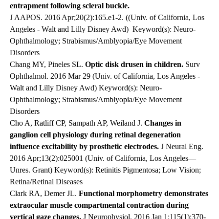
entrapment following scleral buckle.
J AAPOS. 2016 Apr;20(2):165.e1-2. ((Univ. of California, Los
Angeles - Walt and Lilly Disney Awd)
Keyword(s): Neuro-
Ophthalmology; Strabismus/Amblyopia/Eye Movement
Disorders
Chang MY, Pineles SL.
Optic disk drusen in children.
Surv
Ophthalmol. 2016 Mar 29 (Univ. of California, Los Angeles -
Walt and Lilly Disney Awd) Keyword(s): Neuro-
Ophthalmology; Strabismus/Amblyopia/Eye Movement
Disorders
Cho A, Ratliff CP,
Sampath AP
, Weiland J.
Changes in
ganglion cell physiology during retinal degeneration
influence excitability by prosthetic electrodes.
J Neural Eng
.
2016 Apr;1
3
(2):025001 (Univ. of California, Los Angeles—
Unres. Grant)
Keyword(s): Retinitis Pigmentosa; Low Vision;
Retina/Retinal Diseases
Clark RA, Demer JL.
Functional morphometry demonstrates
extraocular muscle compartmental contraction during
vertical gaze changes.
J Neurophysiol. 2016 Jan 1;115(1):370-