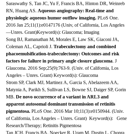
Saraswathy S, Tan JC, Yu F, Francis BA, Hinton DR, Weinreb
RN, Huang AS.
Aqueous angiography: Real-time and
physiologic aqueous humor outflow imaging.
PLoS One.
2016 Jan 25;11(1):e0147176 (Univ, of California, Los Angeles
—Unres. Grant)Keyword(s): Glaucoma; Imaging
Song BJ, Ramanathan M, Morales E, Law SK, Giaconi JA,
Coleman AL, Caprioli J.
Trabeculectomy and combined
phacoemulsification-trabeculectomy: Outcomes and risk
factors for failure in primary angle closure glaucoma
. J
Glaucoma. 2016 Sep;25(9):763-9. (Univ. of California, Los
Angeles – Unres. Grant) Keyword(s): Glaucoma
Strom SP, Clark MJ, Martinez A, Garcia S, Abelazeem AA,
Matynia A, Parikh S, Sullivan LS, Bowne SJ, Daiger SP, Gorin
MB.
De novo occurrence of a variant in ARL3 and
apparent autosomal dominant transmission of retinitis
pigmentosa.
PLoS One. 2016 Mar 10;11(3):e0150944. (Univ.
of California, Los Angeles – Unres. Grant)
Keyword(s): Gene
Research/Therapy; Retinitis Pigmentosa
Tan JCH, Francis BA, Noecker R, Uram M, Dustin L, Chopra