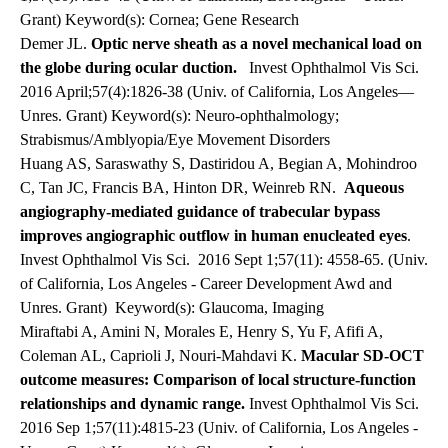
Grant) Keyword(s): Cornea; Gene Research
Demer JL.
Optic nerve sheath as a novel mechanical load on
the globe during ocular duction.
Invest Ophthalmol Vis Sci.
2016 April;57(4):1826-38 (Univ. of California, Los Angeles—
Unres. Grant) Keyword(s): Neuro-ophthalmology;
Strabismus/Amblyopia/Eye Movement Disorders
Huang AS, Saraswathy S, Dastiridou A, Begian A, Mohindroo
C, Tan JC, Francis BA, Hinton DR, Weinreb RN.
Aqueous
angiography-mediated guidance of trabecular bypass
improves angiographic outflow in human enucleated eyes
.
Invest Ophthalmol Vis Sci. 2016 Sept 1;57(11): 4558-65. (Univ.
of California, Los Angeles - Career Development Awd and
Unres. Grant)
Keyword(s): Glaucoma, Imaging
Miraftabi A, Amini N, Morales E, Henry S, Yu F, Afifi A,
Coleman AL, Caprioli J, Nouri-Mahdavi K.
Macular SD-OCT
outcome measures: Comparison of local structure-function
relationships and dynamic range.
Invest Ophthalmol Vis Sci.
2016 Sep 1;57(11):4815-23 (Univ. of California, Los Angeles -