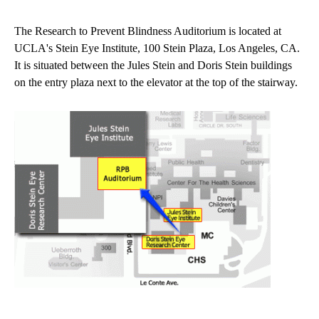
navigation
The Research to Prevent Blindness Auditorium is located at
UCLA's Stein Eye Institute, 100 Stein Plaza, Los Angeles, CA.
It is situated between the Jules Stein and Doris Stein buildings
on the entry plaza next to the elevator at the top of the stairway.