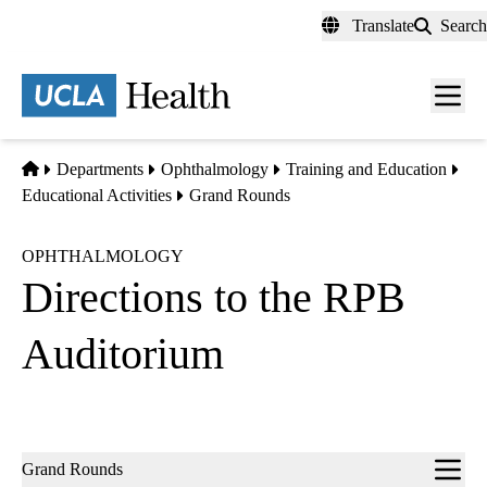
Skip
Translate
Search
to
main
content
Men
toggl
Home
Departments
Ophthalmology
Training and Education
Educational Activities
Grand Rounds
OPHTHALMOLOGY
Directions to the RPB
Auditorium
Sub-
Grand Rounds