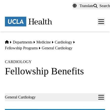
Skip
Translate
Search
to
main
content
Men
toggl
Home
Departments
Medicine
Cardiology
Fellowship Programs
General Cardiology
CARDIOLOGY
Fellowship Benefits
Sub-
General Cardiology
navigation