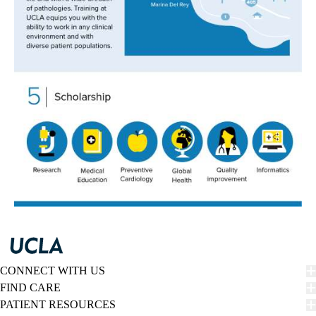
CONNECT WITH US
FIND CARE
PATIENT RESOURCES