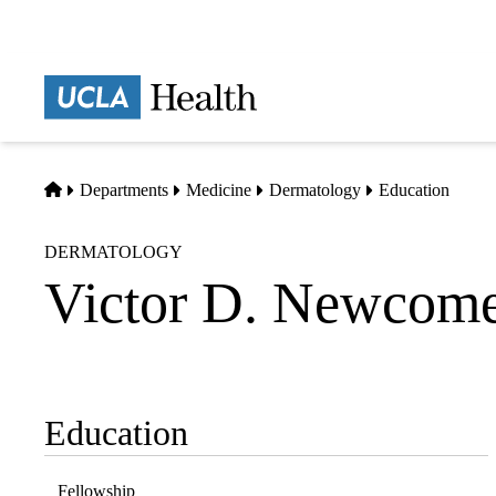
Skip
to
main
Prima
content
naviga
Home
Departments
Medicine
Dermatology
Education
DERMATOLOGY
Victor D. Newcome
Education
Sub-
navigation
Fellowship