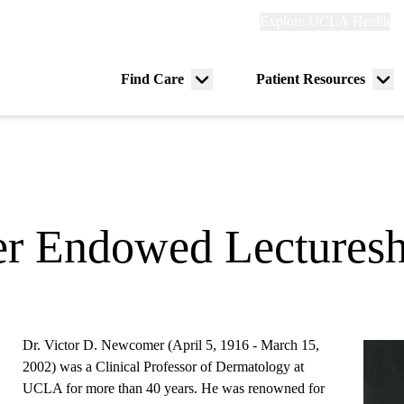
Explore
Explore UCLA Health
Re
links
(header)
ry
Find Care
Patient Resources
Menu
Me
tion
toggle
tog
r Endowed Lecturesh
Dr. Victor D. Newcomer (April 5, 1916 - March 15,
2002) was a Clinical Professor of Dermatology at
UCLA for more than 40 years. He was renowned for