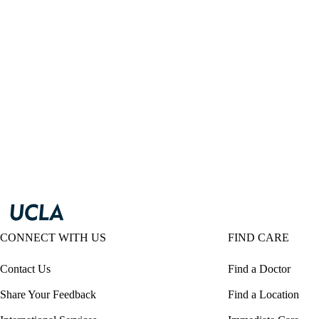
CONNECT WITH US
FIND CARE
Contact Us
Find a Doctor
Share Your Feedback
Find a Location