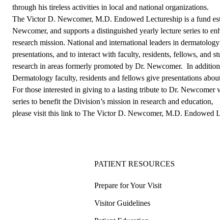
through his tireless activities in local and national organizations.
The Victor D. Newcomer, M.D. Endowed Lectureship is a fund establ
Newcomer, and supports a distinguished yearly lecture series to en
research mission. National and international leaders in dermatolog
presentations, and to interact with faculty, residents, fellows, and s
research in areas formerly promoted by Dr. Newcomer. In additio
Dermatology faculty, residents and fellows give presentations about 
For those interested in giving to a lasting tribute to Dr. Newcomer
series to benefit the Division’s mission in research and education,
please visit this link to The Victor D. Newcomer, M.D. Endowed 
PATIENT RESOURCES
Prepare for Your Visit
Visitor Guidelines