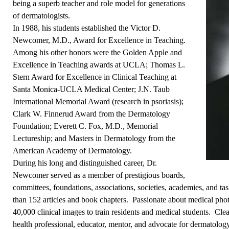
being a superb teacher and role model for generations
of dermatologists.
In 1988, his students established the Victor D.
Newcomer, M.D., Award for Excellence in Teaching.
Among his other honors were the Golden Apple and
Excellence in Teaching awards at UCLA; Thomas L.
Stern Award for Excellence in Clinical Teaching at
Santa Monica-UCLA Medical Center; J.N. Taub
International Memorial Award (research in psoriasis);
Clark W. Finnerud Award from the Dermatology
Foundation; Everett C. Fox, M.D., Memorial
Lectureship; and Masters in Dermatology from the
American Academy of Dermatology.
During his long and distinguished career, Dr.
Newcomer served as a member of prestigious boards,
committees, foundations, associations, societies, academies, and ta
than 152 articles and book chapters. Passionate about medical phot
40,000 clinical images to train residents and medical students. Cl
health professional, educator, mentor, and advocate for dermatology