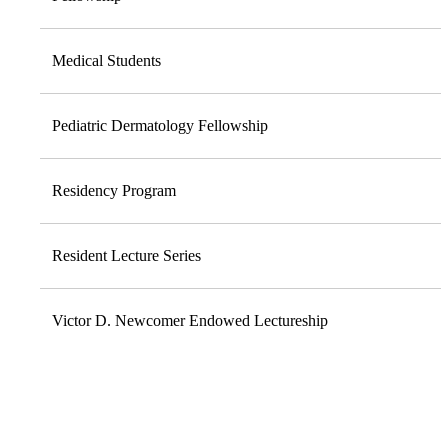
Medical Students
Pediatric Dermatology Fellowship
Residency Program
Resident Lecture Series
Victor D. Newcomer Endowed Lectureship