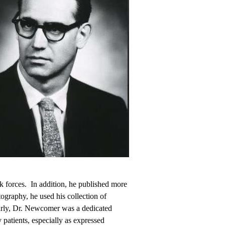
sk forces. In addition, he published more
ography, he used his collection of
early, Dr. Newcomer was a dedicated
 patients, especially as expressed