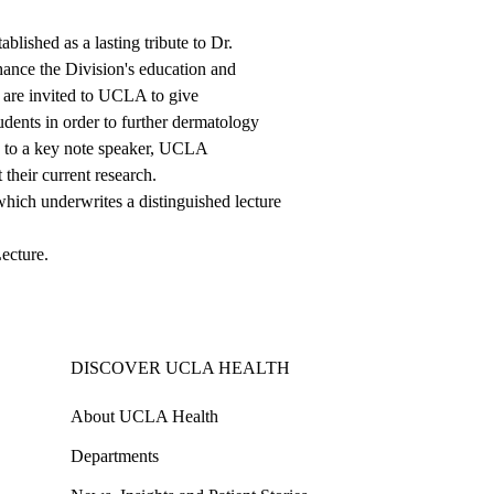
ished as a lasting tribute to Dr.
hance the Division's education and
y are invited to UCLA to give
tudents in order to further dermatology
n to a key note speaker, UCLA
their current research.
 which underwrites a distinguished lecture
Lecture
.
DISCOVER UCLA HEALTH
About UCLA Health
Departments