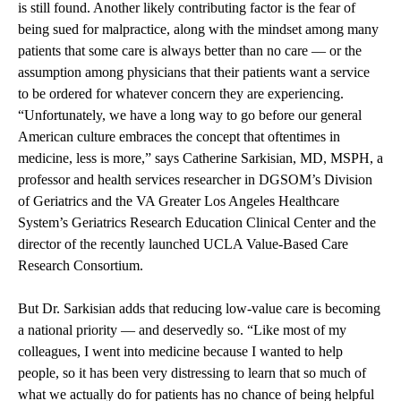
is still found. Another likely contributing factor is the fear of
being sued for malpractice, along with the mindset among many
patients that some care is always better than no care — or the
assumption among physicians that their patients want a service
to be ordered for whatever concern they are experiencing.
“Unfortunately, we have a long way to go before our general
American culture embraces the concept that oftentimes in
medicine, less is more,” says Catherine Sarkisian, MD, MSPH, a
professor and health services researcher in DGSOM’s Division
of Geriatrics and the VA Greater Los Angeles Healthcare
System’s Geriatrics Research Education Clinical Center and the
director of the recently launched UCLA Value-Based Care
Research Consortium.
But Dr. Sarkisian adds that reducing low-value care is becoming
a national priority — and deservedly so. “Like most of my
colleagues, I went into medicine because I wanted to help
people, so it has been very distressing to learn that so much of
what we actually do for patients has no chance of being helpful