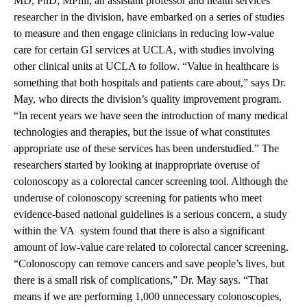
MD, PhD, MPhil, an assistant professor and health services
researcher in the division, have embarked on a series of studies
to measure and then engage clinicians in reducing low-value
care for certain GI services at UCLA, with studies involving
other clinical units at UCLA to follow. “Value in healthcare is
something that both hospitals and patients care about,” says Dr.
May, who directs the division’s quality improvement program.
“In recent years we have seen the introduction of many medical
technologies and therapies, but the issue of what constitutes
appropriate use of these services has been understudied.” The
researchers started by looking at inappropriate overuse of
colonoscopy as a colorectal cancer screening tool. Although the
underuse of colonoscopy screening for patients who meet
evidence-based national guidelines is a serious concern, a study
within the VA system found that there is also a significant
amount of low-value care related to colorectal cancer screening.
“Colonoscopy can remove cancers and save people’s lives, but
there is a small risk of complications,” Dr. May says. “That
means if we are performing 1,000 unnecessary colonoscopies,