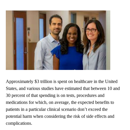
Approximately $3 trillion is spent on healthcare in the United
States, and various studies have estimated that between 10 and
30 percent of that spending is on tests, procedures and
medications for which, on average, the expected benefits to
patients in a particular clinical scenario don’t exceed the
potential harm when considering the risk of side effects and
complications.