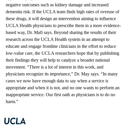
negative outcomes such as kidney damage and increased
dementia risk. If the UCLA team finds high rates of overuse of
these drugs, it will design an intervention aiming to influence
UCLA Health physicians to prescribe them in a more evidence-
based way, Dr. Mafi says. Beyond sharing the results of their
research across the UCLA Health system in an attempt to
educate and engage frontline clinicians in the effort to reduce
low-value care, the UCLA researchers hope that by publishing
their findings they will help to catalyze a broader national
movement. “There is a lot of interest in this work, and
physicians recognize its importance,” Dr. May says. “In many
cases we now have enough data to say when a service is
appropriate and when it is not, and no one wants to perform an
inappropriate service. Our first oath as physicians is to do no
harm.”