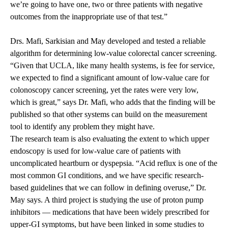
we’re going to have one, two or three patients with negative
outcomes from the inappropriate use of that test.”
Drs. Mafi, Sarkisian and May developed and tested a reliable
algorithm for determining low-value colorectal cancer screening.
“Given that UCLA, like many health systems, is fee for service,
we expected to find a significant amount of low-value care for
colonoscopy cancer screening, yet the rates were very low,
which is great,” says Dr. Mafi, who adds that the finding will be
published so that other systems can build on the measurement
tool to identify any problem they might have.
The research team is also evaluating the extent to which upper
endoscopy is used for low-value care of patients with
uncomplicated heartburn or dyspepsia. “Acid reflux is one of the
most common GI conditions, and we have specific research-
based guidelines that we can follow in defining overuse,” Dr.
May says. A third project is studying the use of proton pump
inhibitors — medications that have been widely prescribed for
upper-GI symptoms, but have been linked in some studies to