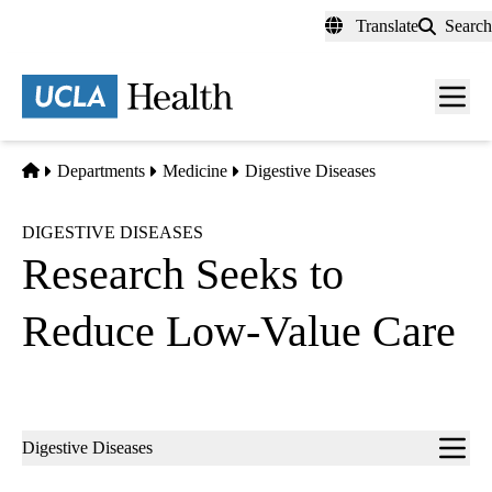
Skip
Translate
Search
to
main
content
Men
toggl
Home
Departments
Medicine
Digestive Diseases
DIGESTIVE DISEASES
Research Seeks to
Reduce Low-Value Care
Sub-
Digestive Diseases
navigation