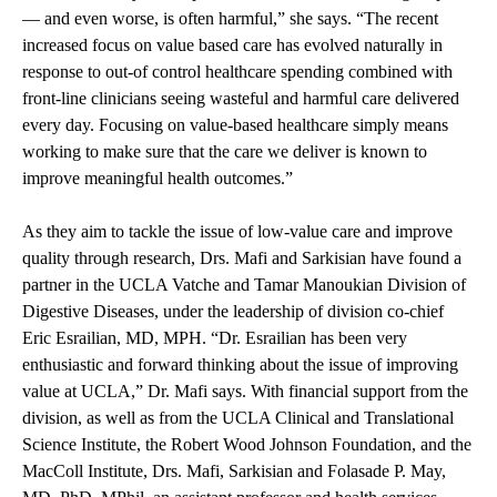
— and even worse, is often harmful,” she says. “The recent
increased focus on value based care has evolved naturally in
response to out-of control healthcare spending combined with
front-line clinicians seeing wasteful and harmful care delivered
every day. Focusing on value-based healthcare simply means
working to make sure that the care we deliver is known to
improve meaningful health outcomes.”
As they aim to tackle the issue of low-value care and improve
quality through research, Drs. Mafi and Sarkisian have found a
partner in the UCLA Vatche and Tamar Manoukian Division of
Digestive Diseases, under the leadership of division co-chief
Eric Esrailian, MD, MPH. “Dr. Esrailian has been very
enthusiastic and forward thinking about the issue of improving
value at UCLA,” Dr. Mafi says. With financial support from the
division, as well as from the UCLA Clinical and Translational
Science Institute, the Robert Wood Johnson Foundation, and the
MacColl Institute, Drs. Mafi, Sarkisian and Folasade P. May,