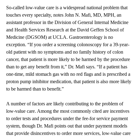
So-called low-value care is a widespread national problem that
touches every specialty, notes John N. Mafi, MD, MPH, an
assistant professor in the Division of General Internal Medicine
and Health Services Research at the David Geffen School of
Medicine (DGSOM) at UCLA. Gastroenterology is no
exception. “If you order a screening colonoscopy for a 39-year-
old patient with no symptoms and no family history of colon
cancer, that patient is more likely to be harmed by the procedure
than to get any benefit from it,” Dr. Mafi says. “If a patient has
one-time, mild stomach gas with no red flags and is prescribed a
proton pump inhibitor medication, that patient is also more likely
to be harmed than to benefit.”
A number of factors are likely contributing to the problem of
low-value care. Among the most commonly cited are incentives
to order tests and procedures under the fee-for service payment
system, though Dr. Mafi points out that under payment models
that provide disincentives to order more services, low-value care