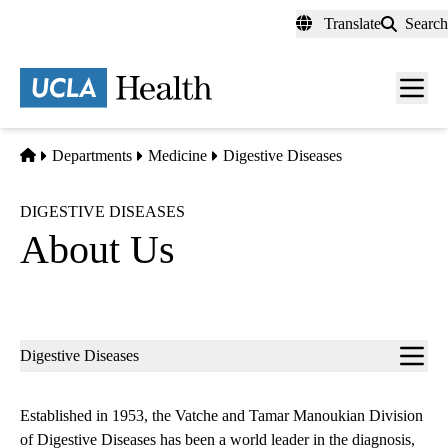
Skip
Translate
Search
to
main
content
Men
toggl
Home
Departments
Medicine
Digestive Diseases
DIGESTIVE DISEASES
About Us
Sub-
Digestive Diseases
navigation
Established in 1953, the Vatche and Tamar Manoukian Division
of Digestive Diseases has been a world leader in the diagnosis,