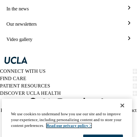
and
In the news
lectu
In
the
Our newsletters
new
Our
news
Video gallery
Vide
galle
CONNECT WITH US
FIND CARE
PATIENT RESOURCES
DISCOVER UCLA HEALTH
Facebook
X-
Instagram
YouTube
LinkedIn
Weibo
Policy
HIPAA Notice
Privacy Notice
Nondiscrimination
Report Misconduct
We use cookies to understand how you use our site and to improve
Twitter
links
Accessibility
We listen. We care.
your experience, including personalizing content and to store your
(footer)
© 2026 UCLA Health
content preferences.
Read our privacy policy >