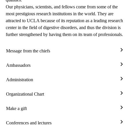
Our physicians, scientists, and fellows come from some of the
most prestigious research institutions in the world. They are
attracted to UCLA because of its reputation as a leading
research
center
in the field of digestive disorders, and thus the division is
further strengthened by having them on its team of professionals.
Message from the chiefs
Mes
from
Ambassadors
the
Amba
chief
Administration
Admi
Organizational Chart
Orga
Char
Make a gift
Mak
a
Conferences and lectures
gift
Conf