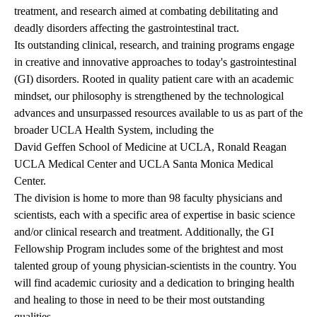
treatment, and research aimed at combating debilitating and
deadly disorders affecting the gastrointestinal tract.
Its outstanding clinical, research, and training programs engage
in creative and innovative approaches to today's gastrointestinal
(GI) disorders. Rooted in quality patient care with an academic
mindset, our philosophy is strengthened by the technological
advances and unsurpassed resources available to us as part of the
broader UCLA Health System, including the
David Geffen School of Medicine at UCLA
,
Ronald Reagan
UCLA Medical Center
and
UCLA Santa Monica Medical
Center
.
The division is home to more than
98 faculty physicians and
scientists
, each with a specific area of expertise in basic science
and/or clinical research and treatment. Additionally, the
GI
Fellowship Program
includes some of the brightest and most
talented group of young physician-scientists in the country. You
will find academic curiosity and a dedication to bringing health
and healing to those in need to be their most outstanding
qualities.