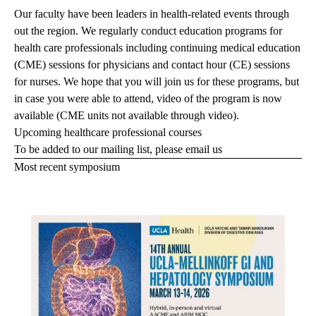
Our faculty have been leaders in health-related events through
out the region. We regularly conduct education programs for
health care professionals including continuing medical education
(CME) sessions for physicians and contact hour (CE) sessions
for nurses. We hope that you will join us for these programs, but
in case you were able to attend, video of the program is now
available (CME units not available through video).
Upcoming healthcare professional courses
To be added to our mailing list, please
email us
Most recent symposium