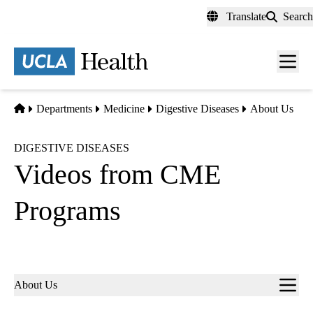
Skip
Translate
Search
to
main
content
Men
toggl
Home
Departments
Medicine
Digestive Diseases
About Us
DIGESTIVE DISEASES
Videos from CME
Programs
Sub-
About Us
navigation