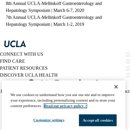
8th Annual UCLA-Mellinkoff Gastroenterology and
Hepatology Symposium | March 6-7, 2020
7th Annual UCLA-Mellinkoff Gastroenterology and
Hepatology Symposium | March 1-2, 2019
CONNECT WITH US
FIND CARE
PATIENT RESOURCES
DISCOVER UCLA HEALTH
Facebook
X-
Instagram
YouTube
LinkedIn
Weibo
Policy
HIPAA Notice
Privacy Notice
Nondiscrimination
Report Misconduct
We use cookies to understand how you use our site and to improve
Twitter
links
Accessibility
We listen. We care.
your experience, including personalizing content and to store your
(footer)
© 2026 UCLA Health
content preferences.
Read our privacy policy >
Customize settings
Accept all cookies