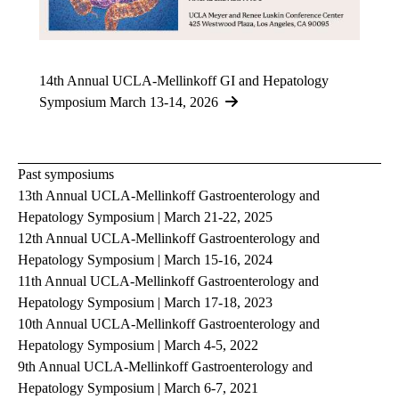
14th Annual UCLA-Mellinkoff GI and Hepatology
Symposium March 13-14, 2026
Past symposiums
13th Annual UCLA-Mellinkoff Gastroenterology and
Hepatology Symposium | March 21-22, 2025
12th Annual UCLA-Mellinkoff Gastroenterology and
Hepatology Symposium | March 15-16, 2024
11th Annual UCLA-Mellinkoff Gastroenterology and
Hepatology Symposium | March 17-18, 2023
10th Annual UCLA-Mellinkoff Gastroenterology and
Hepatology Symposium | March 4-5, 2022
9th Annual UCLA-Mellinkoff Gastroenterology and
Hepatology Symposium | March 6-7, 2021