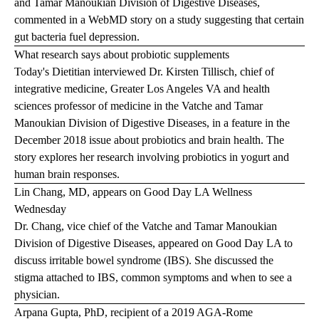
and Tamar Manoukian Division of Digestive Diseases,
commented in a
WebMD
story on a study suggesting that certain
gut bacteria fuel depression.
What research says about probiotic supplements
Today's Dietitian interviewed Dr. Kirsten Tillisch, chief of
integrative medicine, Greater Los Angeles VA and health
sciences professor of medicine in the Vatche and Tamar
Manoukian Division of Digestive Diseases, in a feature in the
December 2018 issue about probiotics and brain health. The
story explores her research involving probiotics in yogurt and
human brain responses.
Lin Chang, MD, appears on Good Day LA Wellness
Wednesday
Dr. Chang, vice chief of the Vatche and Tamar Manoukian
Division of Digestive Diseases, appeared on Good Day LA to
discuss irritable bowel syndrome (IBS). She discussed the
stigma attached to IBS, common symptoms and when to see a
physician.
Arpana Gupta, PhD, recipient of a 2019 AGA-Rome