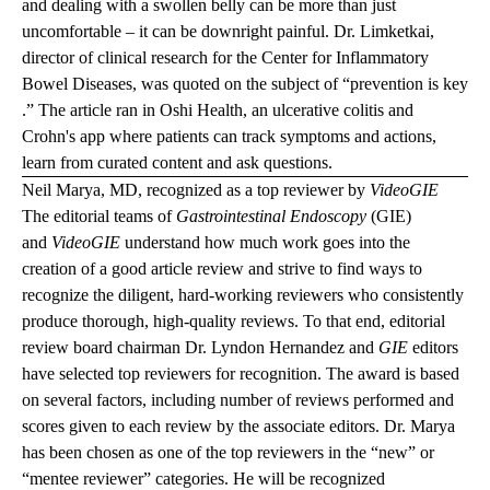
and dealing with a swollen belly can be more than just
uncomfortable – it can be downright painful. Dr. Limketkai,
director of clinical research for the Center for Inflammatory
Bowel Diseases, was quoted on the subject of “
prevention is key
.” The article ran in Oshi Health, an ulcerative colitis and
Crohn's app where patients can track symptoms and actions,
learn from curated content and ask questions.
Neil Marya, MD, recognized as a top reviewer by
VideoGIE
The editorial teams of
Gastrointestinal Endoscopy
(GIE)
and
VideoGIE
understand how much work goes into the
creation of a good article review and strive to find ways to
recognize the diligent, hard-working reviewers who consistently
produce thorough, high-quality reviews. To that end, editorial
review board chairman Dr. Lyndon Hernandez and
GIE
editors
have selected top reviewers for recognition. The award is based
on several factors, including number of reviews performed and
scores given to each review by the associate editors. Dr. Marya
has been chosen as one of the top reviewers in the “new” or
“mentee reviewer” categories. He will be recognized