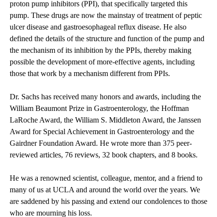
proton pump inhibitors (PPI), that specifically targeted this
pump. These drugs are now the mainstay of treatment of peptic
ulcer disease and gastroesophageal reflux disease. He also
defined the details of the structure and function of the pump and
the mechanism of its inhibition by the PPIs, thereby making
possible the development of more-effective agents, including
those that work by a mechanism different from PPIs.
Dr. Sachs has received many honors and awards, including the
William Beaumont Prize in Gastroenterology, the Hoffman
LaRoche Award, the William S. Middleton Award, the Janssen
Award for Special Achievement in Gastroenterology and the
Gairdner Foundation Award. He wrote more than 375 peer-
reviewed articles, 76 reviews, 32 book chapters, and 8 books.
He was a renowned scientist, colleague, mentor, and a friend to
many of us at UCLA and around the world over the years. We
are saddened by his passing and extend our condolences to those
who are mourning his loss.