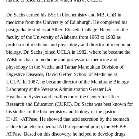
Dr. Sachs earned his BSc in biochemistry and MB, ChB in
medicine from the University of Edinburgh. He completed his
postgraduate studies at Albert Einstein College. He was on the
faculty of the University of Alabama from 1963 to 1982 as
professor of medicine and physiology and director of membrane
biology. Dr. Sachs joined UCLA in 1982, where he became the
Wilshire chair in medicine and professor of medicine and
physiology in the Vatche and Tamar Manoukian Division of
Digestive Diseases, David Geffen School of Medicine at
UCLA. In 1987, he became director of the Membrane Biology
Laboratory at the Veterans Administration Greater LA
Healthcare System and co-director of the Center for Ulcer
Research and Education (CURE). Dr. Sachs was best known for
his studies of the biochemistry and biology of the gastric
H+,K+-ATPase. He showed that acid secretion by the stomach
is due to an electro-neutral ATP-dependent pump, the H+-K+-
ATPase. Based on this discovery, he helped to develop drugs,