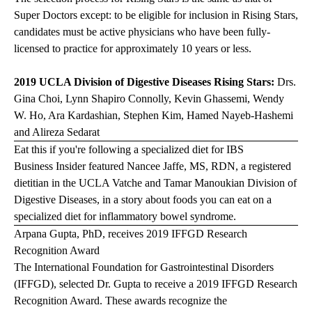
Super Doctors except: to be eligible for inclusion in Rising Stars,
candidates must be active physicians who have been fully-
licensed to practice for approximately 10 years or less.
2019 UCLA Division of Digestive Diseases Rising Stars:
Drs.
Gina Choi, Lynn Shapiro Connolly, Kevin Ghassemi, Wendy
W. Ho, Ara Kardashian, Stephen Kim, Hamed Nayeb-Hashemi
and Alireza Sedarat
Eat this if you're following a specialized diet for IBS
Business Insider
featured Nancee Jaffe, MS, RDN, a registered
dietitian in the UCLA Vatche and Tamar Manoukian Division of
Digestive Diseases, in a story about foods you can eat on a
specialized diet for inflammatory bowel syndrome.
Arpana Gupta, PhD, receives 2019 IFFGD Research
Recognition Award
The International Foundation for Gastrointestinal Disorders
(IFFGD), selected Dr. Gupta to receive a 2019 IFFGD Research
Recognition Award. These awards recognize the