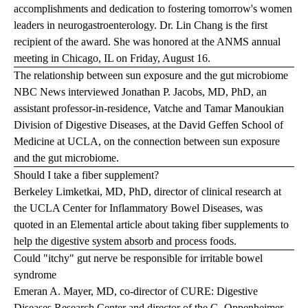
accomplishments and dedication to fostering tomorrow's women
leaders in neurogastroenterology. Dr. Lin Chang is the first
recipient of the award. She was honored at the ANMS annual
meeting in Chicago, IL on Friday, August 16.
The relationship between sun exposure and the gut microbiome
NBC News interviewed Jonathan P. Jacobs, MD, PhD, an
assistant professor-in-residence, Vatche and Tamar Manoukian
Division of Digestive Diseases, at the David Geffen School of
Medicine at UCLA, on the connection between sun exposure
and the gut microbiome.
Should I take a fiber supplement?
Berkeley Limketkai, MD, PhD, director of clinical research at
the UCLA Center for Inflammatory Bowel Diseases, was
quoted in an Elemental article about taking fiber supplements to
help the digestive system absorb and process foods.
Could "itchy" gut nerve be responsible for irritable bowel
syndrome
Emeran A. Mayer, MD, co-director of CURE: Digestive
Diseases Research Center and director of the G. Oppenheimer