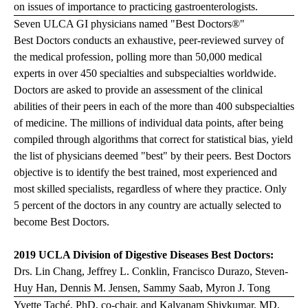
on issues of importance to practicing gastroenterologists.
Seven ULCA GI physicians named "Best Doctors®"
Best Doctors conducts an exhaustive, peer-reviewed survey of
the medical profession, polling more than 50,000 medical
experts in over 450 specialties and subspecialties worldwide.
Doctors are asked to provide an assessment of the clinical
abilities of their peers in each of the more than 400 subspecialties
of medicine. The millions of individual data points, after being
compiled through algorithms that correct for statistical bias, yield
the list of physicians deemed "best" by their peers. Best Doctors
objective is to identify the best trained, most experienced and
most skilled specialists, regardless of where they practice. Only
5 percent of the doctors in any country are actually selected to
become Best Doctors.
2019 UCLA Division of Digestive Diseases Best Doctors:
Drs. Lin Chang, Jeffrey L. Conklin, Francisco Durazo, Steven-
Huy Han, Dennis M. Jensen, Sammy Saab, Myron J. Tong
Yvette Taché, PhD, co-chair, and Kalyanam Shivkumar, MD,