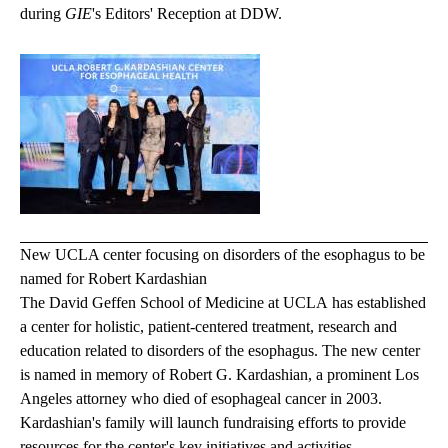
during
GIE
's Editors' Reception at DDW.
New UCLA center focusing on disorders of the esophagus to be
named for Robert Kardashian
The David Geffen School of Medicine at UCLA has established
a center for holistic, patient-centered treatment, research and
education related to disorders of the esophagus. The new center
is named in memory of Robert G. Kardashian, a prominent Los
Angeles attorney who died of esophageal cancer in 2003.
Kardashian's family will launch fundraising efforts to provide
resources for the center's key initiatives and activities.