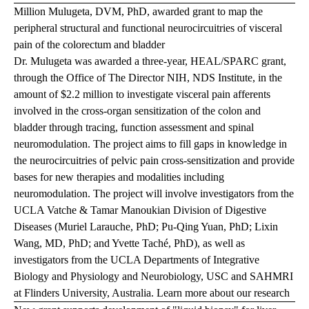
Million Mulugeta, DVM, PhD, awarded grant to map the
peripheral structural and functional neurocircuitries of visceral
pain of the colorectum and bladder
Dr. Mulugeta was awarded a three-year, HEAL/SPARC grant,
through the Office of The Director NIH, NDS Institute, in the
amount of $2.2 million to investigate visceral pain afferents
involved in the cross-organ sensitization of the colon and
bladder through tracing, function assessment and spinal
neuromodulation. The project aims to fill gaps in knowledge in
the neurocircuitries of pelvic pain cross-sensitization and provide
bases for new therapies and modalities including
neuromodulation. The project will involve investigators from the
UCLA Vatche & Tamar Manoukian Division of Digestive
Diseases (Muriel Larauche, PhD; Pu-Qing Yuan, PhD; Lixin
Wang, MD, PhD; and Yvette Taché, PhD), as well as
investigators from the UCLA Departments of Integrative
Biology and Physiology and Neurobiology, USC and SAHMRI
at Flinders University, Australia.
Learn more about our research