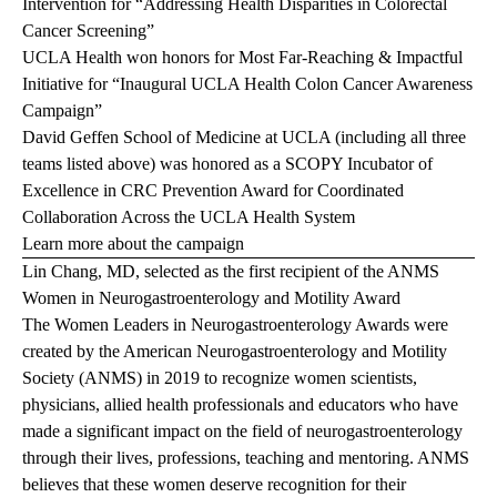
Intervention for “Addressing Health Disparities in Colorectal
Cancer Screening”
UCLA Health won honors for Most Far-Reaching & Impactful
Initiative for “Inaugural UCLA Health Colon Cancer Awareness
Campaign”
David Geffen School of Medicine at UCLA (including all three
teams listed above) was honored as a SCOPY Incubator of
Excellence in CRC Prevention Award for Coordinated
Collaboration Across the UCLA Health System
Learn more about the campaign
Lin Chang, MD, selected as the first recipient of the ANMS
Women in Neurogastroenterology and Motility Award
The Women Leaders in Neurogastroenterology Awards were
created by the American Neurogastroenterology and Motility
Society (ANMS) in 2019 to recognize women scientists,
physicians, allied health professionals and educators who have
made a significant impact on the field of neurogastroenterology
through their lives, professions, teaching and mentoring. ANMS
believes that these women deserve recognition for their