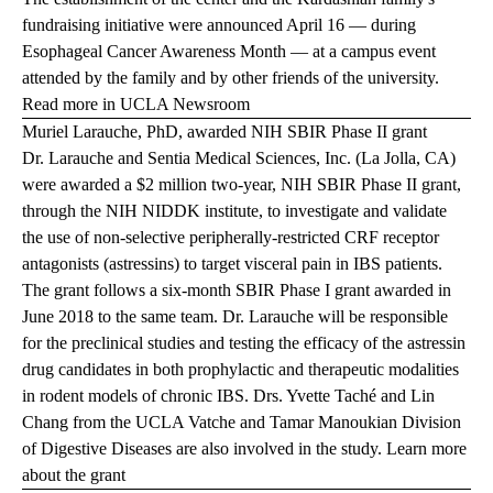
fundraising initiative were announced April 16 — during
Esophageal Cancer Awareness Month — at a campus event
attended by the family and by other friends of the university.
Read more in UCLA Newsroom
Muriel Larauche, PhD, awarded NIH SBIR Phase II grant
Dr. Larauche and Sentia Medical Sciences, Inc. (La Jolla, CA)
were awarded a $2 million two-year, NIH SBIR Phase II grant,
through the NIH NIDDK institute, to investigate and validate
the use of non-selective peripherally-restricted CRF receptor
antagonists (astressins) to target visceral pain in IBS patients.
The grant follows a six-month SBIR Phase I grant awarded in
June 2018 to the same team. Dr. Larauche will be responsible
for the preclinical studies and testing the efficacy of the astressin
drug candidates in both prophylactic and therapeutic modalities
in rodent models of chronic IBS. Drs. Yvette Taché and Lin
Chang from the UCLA Vatche and Tamar Manoukian Division
of Digestive Diseases are also involved in the study.
Learn more
about the grant