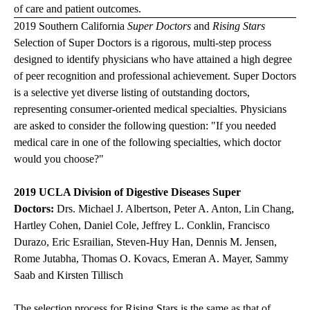
of care and patient outcomes.
2019 Southern California
Super Doctors
and
Rising Stars
Selection of Super Doctors is a rigorous, multi-step process
designed to identify physicians who have attained a high degree
of peer recognition and professional achievement. Super Doctors
is a selective yet diverse listing of outstanding doctors,
representing consumer-oriented medical specialties. Physicians
are asked to consider the following question: "If you needed
medical care in one of the following specialties, which doctor
would you choose?"
2019 UCLA Division of Digestive Diseases Super
Doctors:
Drs. Michael J. Albertson, Peter A. Anton, Lin Chang,
Hartley Cohen, Daniel Cole, Jeffrey L. Conklin, Francisco
Durazo, Eric Esrailian, Steven-Huy Han, Dennis M. Jensen,
Rome Jutabha, Thomas O. Kovacs, Emeran A. Mayer, Sammy
Saab and Kirsten Tillisch
The selection process for Rising Stars is the same as that of