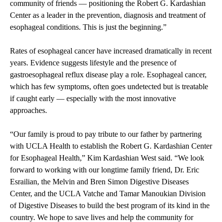
community of friends — positioning the Robert G. Kardashian
Center as a leader in the prevention, diagnosis and treatment of
esophageal conditions. This is just the beginning.”
Rates of esophageal cancer have increased dramatically in recent
years. Evidence suggests lifestyle and the presence of
gastroesophageal reflux disease play a role. Esophageal cancer,
which has few symptoms, often goes undetected but is treatable
if caught early — especially with the most innovative
approaches.
“Our family is proud to pay tribute to our father by partnering
with UCLA Health to establish the Robert G. Kardashian Center
for Esophageal Health,” Kim Kardashian West said. “We look
forward to working with our longtime family friend, Dr. Eric
Esrailian, the Melvin and Bren Simon Digestive Diseases
Center, and the UCLA Vatche and Tamar Manoukian Division
of Digestive Diseases to build the best program of its kind in the
country. We hope to save lives and help the community for