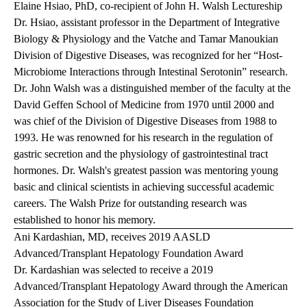
Elaine Hsiao, PhD, co-recipient of John H. Walsh Lectureship
Dr. Hsiao, assistant professor in the Department of Integrative
Biology & Physiology and the Vatche and Tamar Manoukian
Division of Digestive Diseases, was recognized for her “Host-
Microbiome Interactions through Intestinal Serotonin” research.
Dr. John Walsh was a distinguished member of the faculty at the
David Geffen School of Medicine from 1970 until 2000 and
was chief of the Division of Digestive Diseases from 1988 to
1993. He was renowned for his research in the regulation of
gastric secretion and the physiology of gastrointestinal tract
hormones. Dr. Walsh's greatest passion was mentoring young
basic and clinical scientists in achieving successful academic
careers. The Walsh Prize for outstanding research was
established to honor his memory.
Ani Kardashian, MD, receives 2019 AASLD
Advanced/Transplant Hepatology Foundation Award
Dr. Kardashian was selected to receive a 2019
Advanced/Transplant Hepatology Award through the American
Association for the Study of Liver Diseases Foundation