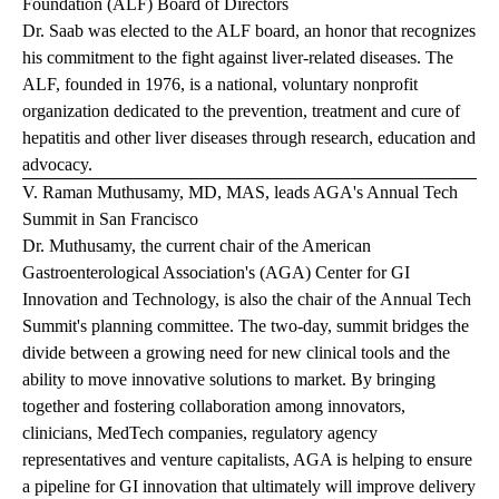
Foundation (ALF) Board of Directors
Dr. Saab was elected to the ALF board, an honor that recognizes
his commitment to the fight against liver-related diseases. The
ALF, founded in 1976, is a national, voluntary nonprofit
organization dedicated to the prevention, treatment and cure of
hepatitis and other liver diseases through research, education and
advocacy.
V. Raman Muthusamy, MD, MAS, leads AGA's Annual Tech
Summit in San Francisco
Dr. Muthusamy, the current chair of the American
Gastroenterological Association's (AGA) Center for GI
Innovation and Technology, is also the chair of the Annual Tech
Summit's planning committee. The two-day, summit bridges the
divide between a growing need for new clinical tools and the
ability to move innovative solutions to market. By bringing
together and fostering collaboration among innovators,
clinicians, MedTech companies, regulatory agency
representatives and venture capitalists, AGA is helping to ensure
a pipeline for GI innovation that ultimately will improve delivery