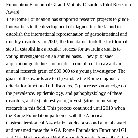
Foundation Functional GI and Motility Disorders Pilot Research
Award
The Rome Foundation has supported research projects to guide
innovations in the development of diagnostic criteria and to
establish the international representation of gastrointestinal and
motility disorders. In 2007, the foundation took the first formal
step in establishing a regular process for awarding grants to
young investigators on an annual basis. They published
application guidelines and made a commitment to award an
annual research grant of $30,000 to a young investigator. The
goals of the awards are to (1) validate the Rome diagnostic
criteria for functional GI disorders, (2) increase knowledge on
the prevalence, epidemiology, and pathophysiology of these
disorders, and (3) interest young investigators in pursuing
research in this field. This process continued until 2013 when
the Rome Foundation partnered with the American
Gastroenterological Association added a second annual award
and renamed these the AGA-Rome Foundation Functional GI
and Motility Disorders Pilot Research Awards. Since 2014, the