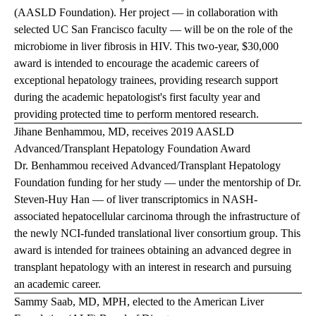
(AASLD Foundation). Her project — in collaboration with
selected UC San Francisco faculty — will be on the role of the
microbiome in liver fibrosis in HIV. This two-year, $30,000
award is intended to encourage the academic careers of
exceptional hepatology trainees, providing research support
during the academic hepatologist's first faculty year and
providing protected time to perform mentored research.
Jihane Benhammou, MD, receives 2019 AASLD
Advanced/Transplant Hepatology Foundation Award
Dr. Benhammou received Advanced/Transplant Hepatology
Foundation funding for her study — under the mentorship of Dr.
Steven-Huy Han — of liver transcriptomics in NASH-
associated hepatocellular carcinoma through the infrastructure of
the newly NCI-funded translational liver consortium group. This
award is intended for trainees obtaining an advanced degree in
transplant hepatology with an interest in research and pursuing
an academic career.
Sammy Saab, MD, MPH, elected to the American Liver