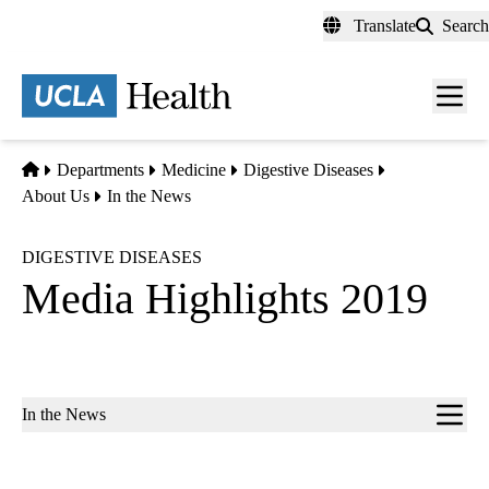
Skip
Translate
Search
to
main
content
Men
toggl
Home
Departments
Medicine
Digestive Diseases
About Us
In the News
DIGESTIVE DISEASES
Media Highlights 2019
Sub-
In the News
navigation