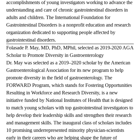
accomplishments of young investigators working to advance the
understanding and care of chronic gastrointestinal disorders in
adults and children. The International Foundation for
Gastrointestinal Disorders is a nonprofit education and research
organization dedicated to supporting people affected by
gastrointestinal disorders.
Folasade P. May, MD, PhD, MPhil, selected as 2019-2020 AGA
Scholar to Promote Diversity in Gastroenterology
Dr. May was selected as a 2019–2020 scholar by the American
Gastroenterological Association for its new program to help
promote diversity in the field of gastroenterology. The
FORWARD Program, which stands for Fostering Opportunities
Resulting in Workforce and Research Diversity, is a new
initiative funded by National Institutes of Health that is designed
to match young scholars with top gastrointestinal investigators to
help develop their leadership skills and strengthen their research
and management skills. The inaugural class of scholars includes
10 promising underrepresented minority physician-scientists
early in their careers who are helping shape the future of