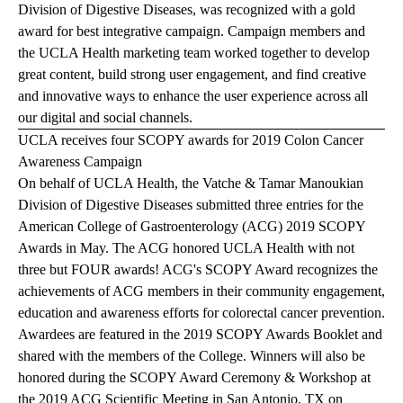
Division of Digestive Diseases, was recognized with a gold
award for best integrative campaign. Campaign members and
the UCLA Health marketing team worked together to develop
great content, build strong user engagement, and find creative
and innovative ways to enhance the user experience across all
our digital and social channels.
UCLA receives four SCOPY awards for 2019 Colon Cancer
Awareness Campaign
On behalf of UCLA Health, the Vatche & Tamar Manoukian
Division of Digestive Diseases submitted three entries for the
American College of Gastroenterology (ACG) 2019 SCOPY
Awards in May. The ACG honored UCLA Health with not
three but FOUR awards! ACG's SCOPY Award recognizes the
achievements of ACG members in their community engagement,
education and awareness efforts for colorectal cancer prevention.
Awardees are featured in the
2019 SCOPY Awards Booklet
and
shared with the members of the College. Winners will also be
honored during the SCOPY Award Ceremony & Workshop at
the 2019 ACG Scientific Meeting in San Antonio, TX on