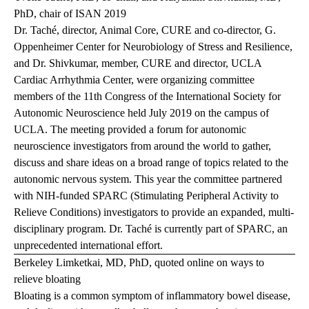
PhD, chair of ISAN 2019
Dr. Taché, director, Animal Core, CURE and co-director, G.
Oppenheimer Center for Neurobiology of Stress and Resilience,
and Dr. Shivkumar, member, CURE and director, UCLA
Cardiac Arrhythmia Center, were organizing committee
members of the 11th Congress of the International Society for
Autonomic Neuroscience held July 2019 on the campus of
UCLA. The meeting provided a forum for autonomic
neuroscience investigators from around the world to gather,
discuss and share ideas on a broad range of topics related to the
autonomic nervous system. This year the committee partnered
with NIH-funded SPARC (Stimulating Peripheral Activity to
Relieve Conditions) investigators to provide an expanded, multi-
disciplinary program. Dr. Taché is currently part of
SPARC
, an
unprecedented international effort.
Berkeley Limketkai, MD, PhD, quoted online on ways to
relieve bloating
Bloating is a common symptom of inflammatory bowel disease,