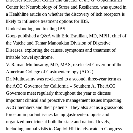
Center for Neurobiology of Stress and Resilience, was quoted in
a
Healthline
article on whether the discovery of itch receptors is
likely to influence treatment options for IBS.
Understanding and treating IBS
Goop published a Q&A with Eric Esrailian, MD, MPH, chief of
the Vatche and Tamar Manoukian Division of Digestive
Diseases, exploring the causes, symptoms and treatment of
irritable bowel syndrome.
V. Raman Muthusamy, MD, MAS, re-elected Governor of the
American College of Gastroenterology (ACG)
Dr. Muthusamy was re-elected to a second, three-year term as
the ACG Governor for California – Southern A. The ACG
Governors meet regularly throughout the year to discuss
important clinical and proactive management issues impacting
ACG members and their patients. They also act as a grassroots
force on important issues facing gastroenterologists and
organized medicine at both the state and national levels,
including annual visits to Capitol Hill to advocate to Congress