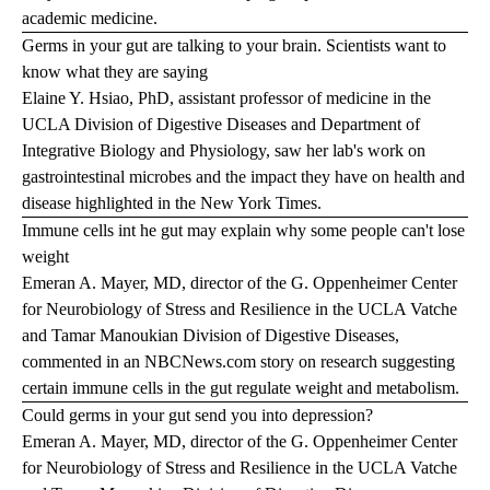
academic medicine.
Germs in your gut are talking to your brain. Scientists want to
know what they are saying
Elaine Y. Hsiao, PhD, assistant professor of medicine in the
UCLA Division of Digestive Diseases and Department of
Integrative Biology and Physiology, saw her lab's work on
gastrointestinal microbes and the impact they have on health and
disease highlighted in the
New York Times
.
Immune cells int he gut may explain why some people can't lose
weight
Emeran A. Mayer, MD, director of the G. Oppenheimer Center
for Neurobiology of Stress and Resilience in the UCLA Vatche
and Tamar Manoukian Division of Digestive Diseases,
commented in an
NBCNews.com
story on research suggesting
certain immune cells in the gut regulate weight and metabolism.
Could germs in your gut send you into depression?
Emeran A. Mayer, MD, director of the G. Oppenheimer Center
for Neurobiology of Stress and Resilience in the UCLA Vatche