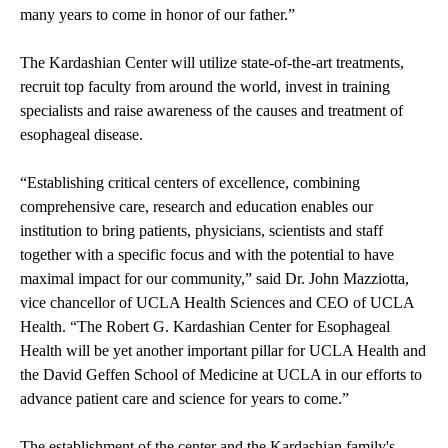
many years to come in honor of our father.”
The Kardashian Center will utilize state-of-the-art treatments,
recruit top faculty from around the world, invest in training
specialists and raise awareness of the causes and treatment of
esophageal disease.
“Establishing critical centers of excellence, combining
comprehensive care, research and education enables our
institution to bring patients, physicians, scientists and staff
together with a specific focus and with the potential to have
maximal impact for our community,” said Dr. John Mazziotta,
vice chancellor of UCLA Health Sciences and CEO of UCLA
Health. “The Robert G. Kardashian Center for Esophageal
Health will be yet another important pillar for UCLA Health and
the David Geffen School of Medicine at UCLA in our efforts to
advance patient care and science for years to come.”
The establishment of the center and the Kardashian family's