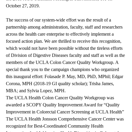
October 27, 2019.
The success of our system-wide effort was the result of a
partnership among administration, faculty, staff and researchers
across the health care enterprise to effectively implement a
focused action plan. We are thrilled to receive this recognition,
which would not have been possible without the tireless efforts
of Division of Digestive Diseases faculty and staff as well as the
members of the UCLA Colon Cancer Quality Workgroup. A
special thank you to the campaign champions who organized
this inaugural effort: Folasade P. May, MD, PhD, MPhil; Edgar
Corona, MPH (2018-19 GI quality scholar); Trisha James,
MBA; and Sylvia Lopez, MPH.
The UCLA Health Colon Cancer Quality Workgroup was
awarded a SCOPY Quality Improvement Award for “Quality
Improvement in Colorectal Cancer Screening at UCLA Health”
The UCLA Health Jonsson Comprehensive Cancer Center was
recognized for Best-Coordinated Community Health