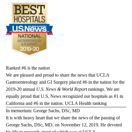
Ranked #6 is the nation
We are pleased and proud to share the news that UCLA
Gastroenterology and GI Surgery placed #6 in the nation for the
2019-20 annual
U.S. News & World Report
rankings. We are
equally proud that U.S. News recognized our hospitals as #1 in
California and #6 in the nation.
UCLA Health ranking
In memorium: George Sachs, DSc, MD
It is with heavy heart that we share the news of the passing of
George Sachs, DSc, MD, on November 12, 2019. He devoted
his life to research, most of which was at UCLA.