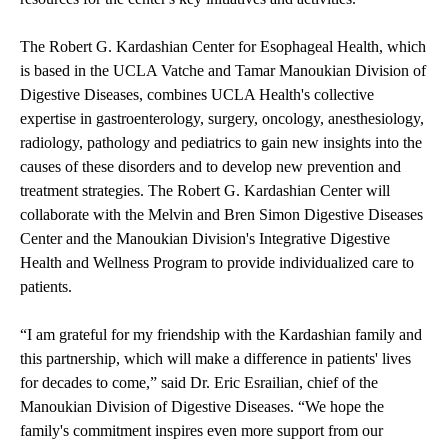
The
Robert G. Kardashian Center for Esophageal Health
, which
is based in the UCLA Vatche and Tamar Manoukian Division of
Digestive Diseases, combines UCLA Health's collective
expertise in gastroenterology, surgery, oncology, anesthesiology,
radiology, pathology and pediatrics to gain new insights into the
causes of these disorders and to develop new prevention and
treatment strategies. The Robert G. Kardashian Center will
collaborate with the Melvin and Bren Simon Digestive Diseases
Center and the Manoukian Division's Integrative Digestive
Health and Wellness Program to provide individualized care to
patients.
“I am grateful for my friendship with the Kardashian family and
this partnership, which will make a difference in patients' lives
for decades to come,” said Dr. Eric Esrailian, chief of the
Manoukian Division of Digestive Diseases. “We hope the
family's commitment inspires even more support from our