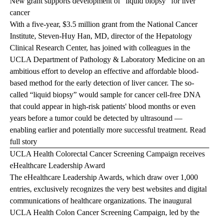
New grant supports development of "liquid biopsy" for liver
cancer
With a five-year, $3.5 million grant from the National Cancer
Institute, Steven-Huy Han, MD, director of the Hepatology
Clinical Research Center, has joined with colleagues in the
UCLA Department of Pathology & Laboratory Medicine on an
ambitious effort to develop an effective and affordable blood-
based method for the early detection of liver cancer. The so-
called “liquid biopsy” would sample for cancer cell-free DNA
that could appear in high-risk patients' blood months or even
years before a tumor could be detected by ultrasound —
enabling earlier and potentially more successful treatment.
Read
full story
UCLA Health Colorectal Cancer Screening Campaign receives
eHealthcare Leadership Award
The eHealthcare Leadership Awards, which draw over 1,000
entries, exclusively recognizes the very best websites and digital
communications of healthcare organizations. The inaugural
UCLA Health Colon Cancer Screening Campaign
, led by the