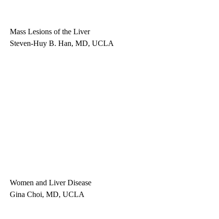
Mass Lesions of the Liver
Steven-Huy B. Han, MD, UCLA
Women and Liver Disease
Gina Choi, MD, UCLA