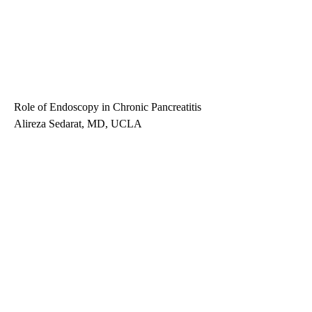
Role of Endoscopy in Chronic Pancreatitis
Alireza Sedarat, MD, UCLA