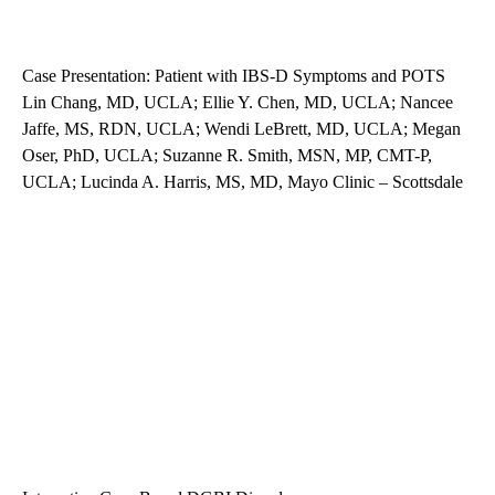
Case Presentation: Patient with IBS-D Symptoms and POTS
Lin Chang, MD, UCLA; Ellie Y. Chen, MD, UCLA; Nancee
Jaffe, MS, RDN, UCLA; Wendi LeBrett, MD, UCLA; Megan
Oser, PhD, UCLA; Suzanne R. Smith, MSN, MP, CMT-P,
UCLA; Lucinda A. Harris, MS, MD, Mayo Clinic – Scottsdale