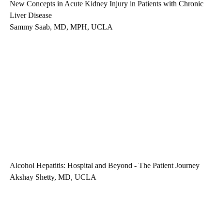
New Concepts in Acute Kidney Injury in Patients with Chronic
Liver Disease
Sammy Saab, MD, MPH, UCLA
Alcohol Hepatitis: Hospital and Beyond - The Patient Journey
Akshay Shetty, MD, UCLA