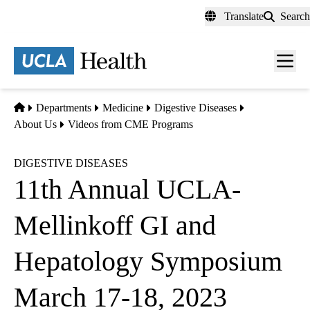
Skip
Translate
Search
to
main
content
Men
toggl
Home
Departments
Medicine
Digestive Diseases
About Us
Videos from CME Programs
DIGESTIVE DISEASES
11th Annual UCLA-
Mellinkoff GI and
Hepatology Symposium
March 17-18, 2023