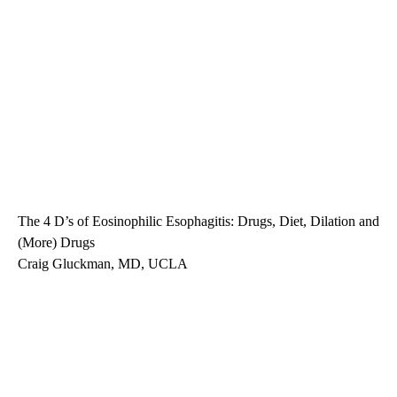
The 4 D’s of Eosinophilic Esophagitis: Drugs, Diet, Dilation and
(More) Drugs
Craig Gluckman, MD, UCLA