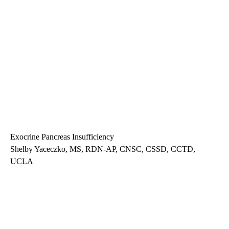
Exocrine Pancreas Insufficiency
Shelby Yaceczko, MS, RDN-AP, CNSC, CSSD, CCTD,
UCLA