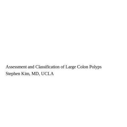
Assessment and Classification of Large Colon Polyps
Stephen Kim, MD, UCLA