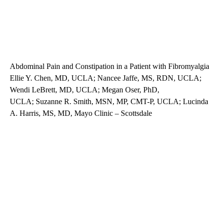
Abdominal Pain and Constipation in a Patient with Fibromyalgia
Ellie Y. Chen, MD, UCLA; Nancee Jaffe, MS, RDN, UCLA;
Wendi LeBrett, MD, UCLA; Megan Oser, PhD,
UCLA; Suzanne R. Smith, MSN, MP, CMT-P, UCLA; Lucinda
A. Harris, MS, MD, Mayo Clinic – Scottsdale