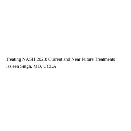
Treating NASH 2023: Current and Near Future Treatments
Jasleen Singh, MD, UCLA