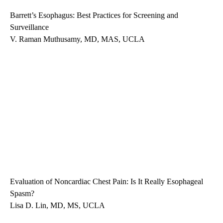
Barrett’s Esophagus: Best Practices for Screening and
Surveillance
V. Raman Muthusamy, MD, MAS, UCLA
Evaluation of Noncardiac Chest Pain: Is It Really Esophageal
Spasm?
Lisa D. Lin, MD, MS, UCLA