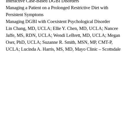
Interactive Case-Based DGBI Disorders
Managing a Patient on a Prolonged Restrictive Diet with
Persistent Symptoms
Managing DGBI with Coexistent Psychological Disorder
Lin Chang, MD, UCLA; Ellie Y. Chen, MD, UCLA; Nancee
Jaffe, MS, RDN, UCLA; Wendi LeBrett, MD, UCLA; Megan
Oser, PhD, UCLA; Suzanne R. Smith, MSN, MP, CMT-P,
UCLA; Lucinda A. Harris, MS, MD, Mayo Clinic – Scottsdale