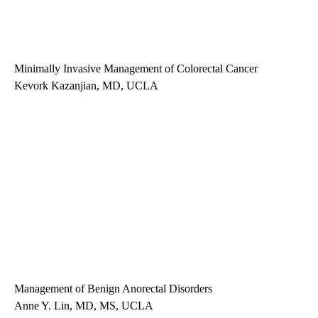
Minimally Invasive Management of Colorectal Cancer
Kevork Kazanjian, MD, UCLA
Management of Benign Anorectal Disorders
Anne Y. Lin, MD, MS, UCLA