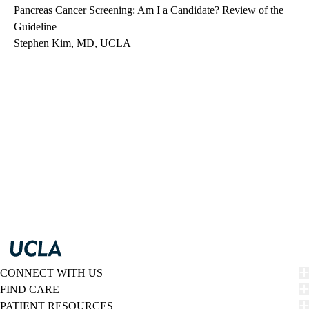
Pancreas Cancer Screening: Am I a Candidate? Review of the
Guideline
Stephen Kim, MD, UCLA
CONNECT WITH US
FIND CARE
PATIENT RESOURCES