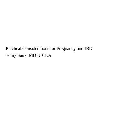
Practical Considerations for Pregnancy and IBD
Jenny Sauk, MD, UCLA