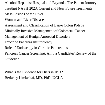
Alcohol Hepatitis: Hospital and Beyond - The Patient Journey
Treating NASH 2023: Current and Near Future Treatments
Mass Lesions of the Liver
Women and Liver Disease
Assessment and Classification of Large Colon Polyps
Minimally Invasive Management of Colorectal Cancer
Management of Benign Anorectal Disorders
Exocrine Pancreas Insufficiency
Role of Endoscopy in Chronic Pancreatitis
Pancreas Cancer Screening: Am I a Candidate? Review of the
Guideline
What is the Evidence for Diets in IBD?
Berkeley Limketkai, MD, PhD, UCLA