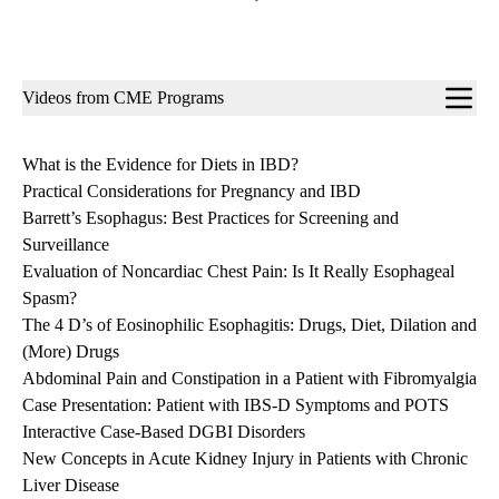
Sub-
Videos from CME Programs
navigation
What is the Evidence for Diets in IBD?
Practical Considerations for Pregnancy and IBD
Barrett’s Esophagus: Best Practices for Screening and
Surveillance
Evaluation of Noncardiac Chest Pain: Is It Really Esophageal
Spasm?
The 4 D’s of Eosinophilic Esophagitis: Drugs, Diet, Dilation and
(More) Drugs
Abdominal Pain and Constipation in a Patient with Fibromyalgia
Case Presentation: Patient with IBS-D Symptoms and POTS
Interactive Case-Based DGBI Disorders
New Concepts in Acute Kidney Injury in Patients with Chronic
Liver Disease