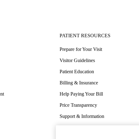
PATIENT RESOURCES
Prepare for Your Visit
Visitor Guidelines
Patient Education
Billing & Insurance
nt
Help Paying Your Bill
Price Transparency
Support & Information
COVID-19 Info
Wellness & Routine Care