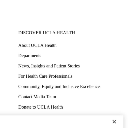
DISCOVER UCLA HEALTH
About UCLA Health
Departments
News, Insights and Patient Stories
For Health Care Professionals
Community, Equity and Inclusive Excellence
Contact Media Team
Donate to UCLA Health
Work at UCLA Health
Volunteer for UCLA Health