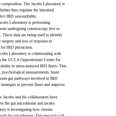
l composition. The Jacobs Laboratory is
ether they regulate the intestinal
ect IBD susceptibility.
acobs Laboratory is performing
ients undergoing colonoscopy five or
These data are being used to identify
r surgery and loss of response to
 for IBD physicians.
cobs Laboratory is collaborating with
in the UCLA Oppenheimer Center for
ability to stress-induced IBD flares. This
g, psychological measurements, brain
 brain-gut pathways involved in IBD
 strategies to prevent flares and improve
r. Jacobs and his collaborators have
lters the gut microbiome and incites
tory is investigating how chronic
rough the microbiome. This research will