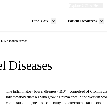
Explore
Explore UCLA Health
Re
links
(header)
ry
Find Care
Patient Resources
Menu
Me
tion
toggle
tog
b
Research Areas
l Diseases
The inflammatory bowel diseases (IBD) - comprised of Crohn's disea
inflammatory diseases with growing prevalence in the Western world.
combination of genetic susceptibility and environmental factors tha