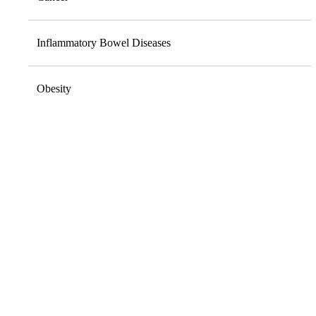
Inflammatory Bowel Diseases
Obesity