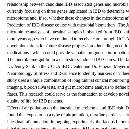
relationship between candidate IBD-associated genes and microbia
currently focusing on three genes implicated in IBD to determine wh
microbiome and, if so, whether these changes in the microbiome aff
Prediction of IBD disease course with microbial biomarkers: The J
microbiome analysis of intestinal samples biobanked from IBD pat
more years ago who have continued to receive care through UCLA. 
novel biomarkers for future disease progression - including need fo
medications - which could provide valuable prognostic information
The microbiome-gut-brain axis in stress-induced IBD flares: The Ja
Dr. Jenny Sauk in the UCLA IBD Center and Dr. Emeran Mayer 
Neurobiology of Stress and Resilience to identify markers of vulner
study uses a unique combination of longitudinal clinical monitorin
imaging, blood/saliva tests, and gut microbiome analysis to define
flares. This research could serve as the foundation to develop novel
quality of life for IBD patients.
Effect of air pollution on the intestinal microbiome and IBD risk: D
found that exposure to a type of air pollution, ultrafine particles, a
intestinal inflammation. In ongoing experiments, the Jacobs Labora
inhalation of ultrafine particles promotes IBD in animal models th