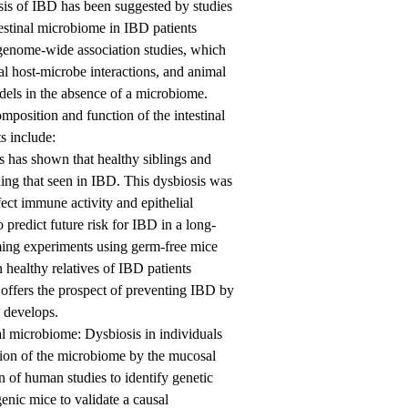
sis of IBD has been suggested by studies
testinal microbiome in IBD patients
f genome-wide association studies, which
l host-microbe interactions, and animal
odels in the absence of a microbiome.
omposition and function of the intestinal
s include:
s has shown that healthy siblings and
ing that seen in IBD. This dysbiosis was
ffect immune activity and epithelial
 predict future risk for IBD in a long-
rming experiments using germ-free mice
healthy relatives of IBD patients
 offers the prospect of preventing IBD by
D develops.
al microbiome: Dysbiosis in individuals
lation of the microbiome by the mucosal
n of human studies to identify genetic
enic mice to validate a causal