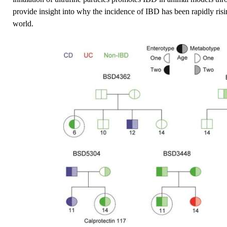
provide insight into why the incidence of IBD has been rapidly risin
world.