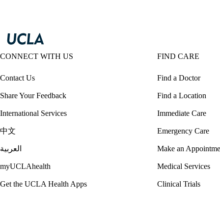
CONNECT WITH US
FIND CARE
Contact Us
Find a Doctor
Share Your Feedback
Find a Location
International Services
Immediate Care
中文
Emergency Care
العربية
Make an Appointme
myUCLAhealth
Medical Services
Get the UCLA Health Apps
Clinical Trials