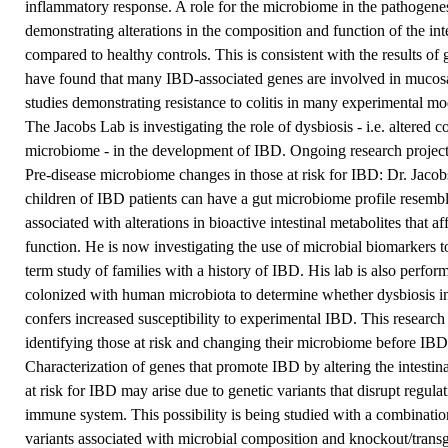
inflammatory response. A role for the microbiome in the pathogene
demonstrating alterations in the composition and function of the in
compared to healthy controls. This is consistent with the results o
have found that many IBD-associated genes are involved in mucosa
studies demonstrating resistance to colitis in many experimental m
The Jacobs Lab is investigating the role of dysbiosis - i.e. altered c
microbiome - in the development of IBD. Ongoing research project
Pre-disease microbiome changes in those at risk for IBD: Dr. Jacob
children of IBD patients can have a gut microbiome profile resembl
associated with alterations in bioactive intestinal metabolites that a
function. He is now investigating the use of microbial biomarkers to
term study of families with a history of IBD. His lab is also perfo
colonized with human microbiota to determine whether dysbiosis in 
confers increased susceptibility to experimental IBD. This research
identifying those at risk and changing their microbiome before IB
Characterization of genes that promote IBD by altering the intestin
at risk for IBD may arise due to genetic variants that disrupt regu
immune system. This possibility is being studied with a combinatio
variants associated with microbial composition and knockout/transg