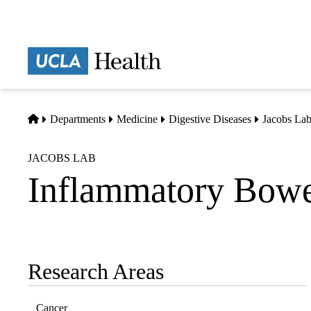
Skip
to
main
Prima
content
naviga
Home
Departments
Medicine
Digestive Diseases
Jacobs La
JACOBS LAB
Inflammatory Bowe
Research Areas
Sub-
navigation
Cancer