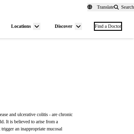
fer a Patient
myUCLAhealth
Contact Us
Translate
Search
Universal
links
(header)
Locations
Discover
nu
Menu
Menu
Find a Doctor
gle
toggle
toggle
se and ulcerative colitis - are chronic
 It is believed to arise from a
t trigger an inappropriate mucosal