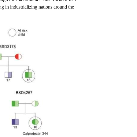
g in industrializing nations around the