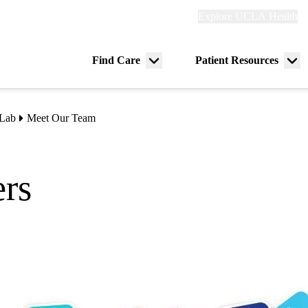
Explore
Explore UCLA Health
Re
links
(header)
ry
Find Care
Patient Resources
Menu
Me
tion
toggle
tog
 Lab
Meet Our Team
rs