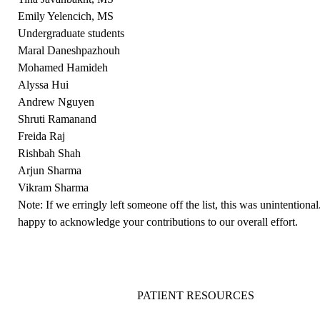
Emily Yelencich, MS
Undergraduate students
Maral Daneshpazhouh
Mohamed Hamideh
Alyssa Hui
Andrew Nguyen
Shruti Ramanand
Freida Raj
Rishbah Shah
Arjun Sharma
Vikram Sharma
Note: If we erringly left someone off the list, this was unintention
happy to acknowledge your contributions to our overall effort.
PATIENT RESOURCES