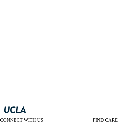
CONNECT WITH US
FIND CARE