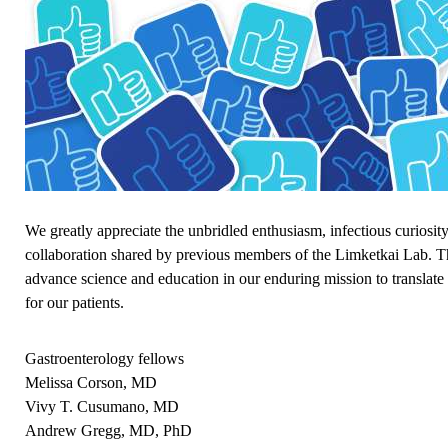
We greatly appreciate the unbridled enthusiasm, infectious curiosity
collaboration shared by previous members of the Limketkai Lab. T
advance science and education in our enduring mission to translate
for our patients.
Gastroenterology fellows
Melissa Corson, MD
Vivy T. Cusumano, MD
Andrew Gregg, MD, PhD