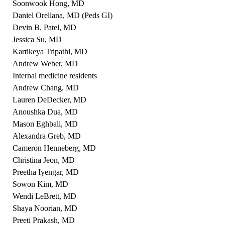
Soonwook Hong, MD
Daniel Orellana, MD (Peds GI)
Devin B. Patel, MD
Jessica Su, MD
Kartikeya Tripathi, MD
Andrew Weber, MD
Internal medicine residents
Andrew Chang, MD
Lauren DeDecker, MD
Anoushka Dua, MD
Mason Eghbali, MD
Alexandra Greb, MD
Cameron Henneberg, MD
Christina Jeon, MD
Preetha Iyengar, MD
Sowon Kim, MD
Wendi LeBrett, MD
Shaya Noorian, MD
Preeti Prakash, MD