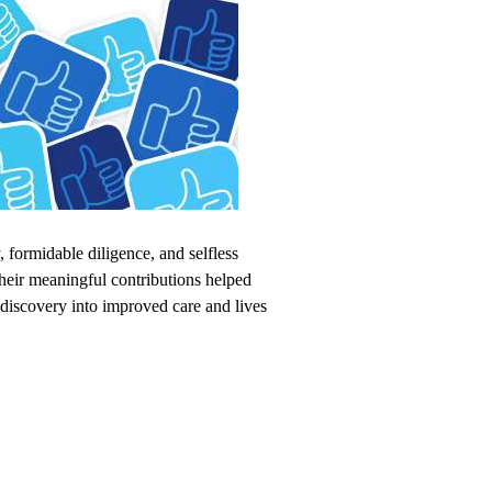
, formidable diligence, and selfless
heir meaningful contributions helped
 discovery into improved care and lives