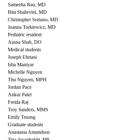
Sameeha Rau, MD
Bita Shahrvini, MD
Christopher Soriano, MD
Joanna Turkiewicz, MD
Pediatric resident
Aasna Shah, DO
Medical students
Joseph Ebriani
Isha Maniyar
Michelle Nguyen
Thu Nguyen, MPH
Jordan Pace
Ankur Patel
Freida Raj
Troy Sanders, MMS
Emily Truong
Graduate students
Anastasia Amundson
Tina Javanbakht, MS