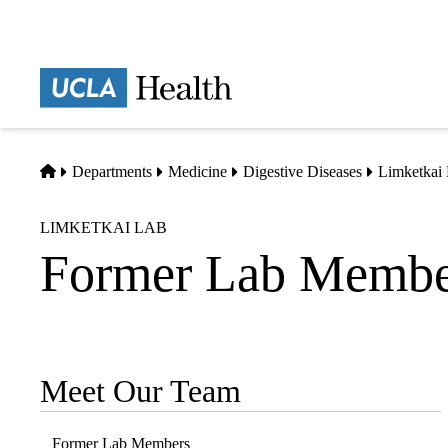
Skip
to
main
Prima
content
naviga
Home
Departments
Medicine
Digestive Diseases
Limketkai
LIMKETKAI LAB
Former Lab Membe
Meet Our Team
Sub-
navigation
Former Lab Members