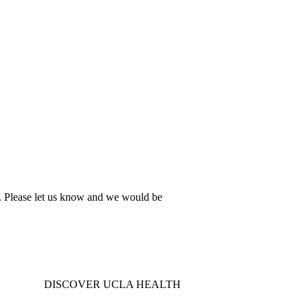
al. Please let us know and we would be
DISCOVER UCLA HEALTH