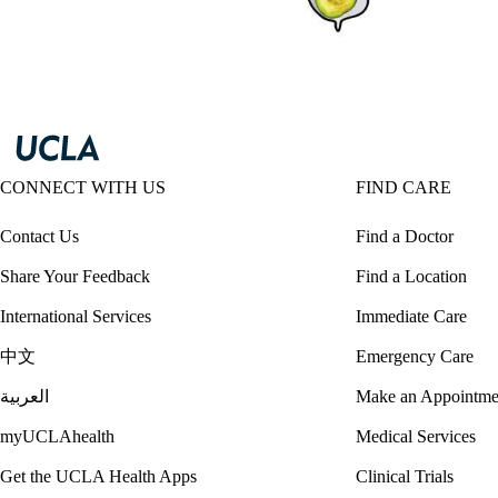
CONNECT WITH US
FIND CARE
Contact Us
Find a Doctor
Share Your Feedback
Find a Location
International Services
Immediate Care
中文
Emergency Care
العربية
Make an Appointme
myUCLAhealth
Medical Services
Get the UCLA Health Apps
Clinical Trials