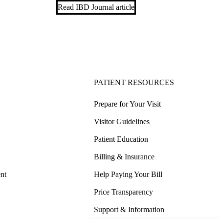
Read IBD Journal article
PATIENT RESOURCES
Prepare for Your Visit
Visitor Guidelines
Patient Education
Billing & Insurance
nt
Help Paying Your Bill
Price Transparency
Support & Information