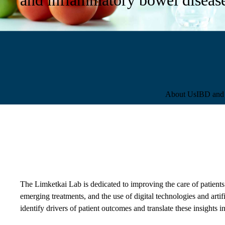
Sub-
About Us
IBD and 
navigation
The Limketkai Lab is dedicated to improving the care of patients 
emerging treatments, and the use of digital technologies and artif
identify drivers of patient outcomes and translate these insights in