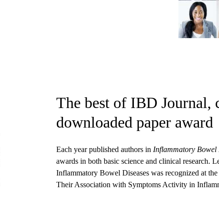
The best of IBD Journal, 
downloaded paper award
Each year published authors in
Inflammatory Bowel 
awards in both basic science and clinical research. 
Inflammatory Bowel Diseases was recognized at the 
Their Association with Symptoms Activity in Infla