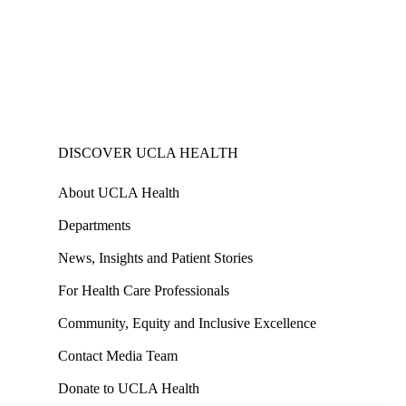
DISCOVER UCLA HEALTH
About UCLA Health
Departments
News, Insights and Patient Stories
For Health Care Professionals
Community, Equity and Inclusive Excellence
Contact Media Team
Donate to UCLA Health