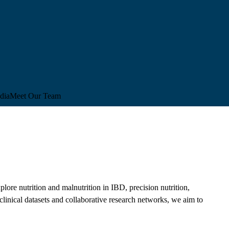
dia
Meet Our Team
lore nutrition and malnutrition in IBD, precision nutrition,
 clinical datasets and collaborative research networks, we aim to