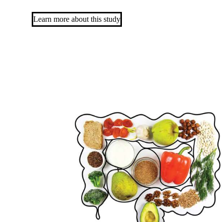
Learn more about this study