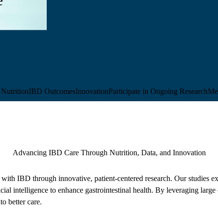
Nutrition
IBD Outcomes
Innovation
Participate in Ongoing Research
Me
Advancing IBD Care Through Nutrition, Data, and Innovation
with IBD through innovative, patient-centered research. Our studies exp
icial intelligence to enhance gastrointestinal health. By leveraging large
to better care.