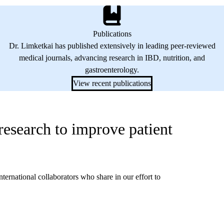
Publications
Dr. Limketkai has published extensively in leading peer-reviewed
medical journals, advancing research in IBD, nutrition, and
gastroenterology.
View recent publications
 research to improve patient
nternational collaborators who share in our effort to