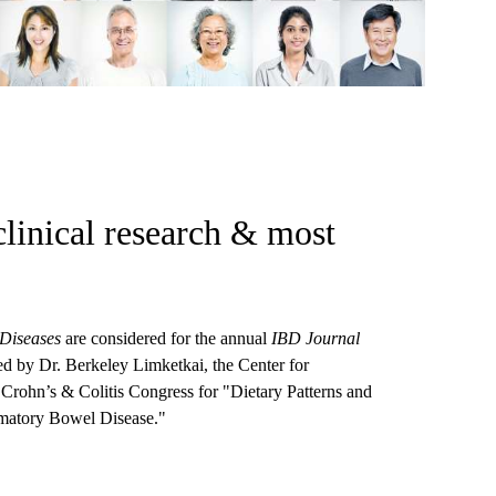
clinical research & most
Diseases
are considered for the annual
IBD Journal
Led by Dr. Berkeley Limketkai, the Center for
Crohn’s & Colitis Congress for "Dietary Patterns and
mmatory Bowel Disease."