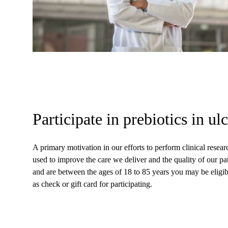
Participate in prebiotics in ulc
A primary motivation in our efforts to perform clinical rese
used to improve the care we deliver and the quality of our pati
and are between the ages of 18 to 85 years you may be eligible
as check or gift card for participating.