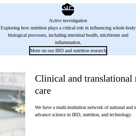
Active investigation
Exploring how nutrition plays a critical role in influencing whole-body
biological processes, including intestinal health, micrbiome and
inflammation.
More on our IBD and nutrition research
Clinical and translational
care
We have a multi-institution network of national and i
advance science in IBD, nutrition, and technology.