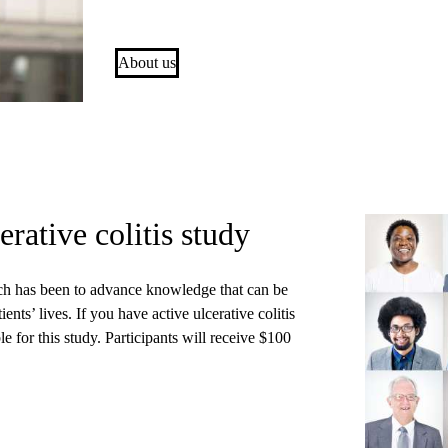
About us
erative colitis study
arch has been to advance knowledge that can be
ents’ lives. If you have active ulcerative colitis
 for this study. Participants will receive $100