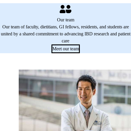
Our team
Our team of faculty, dietitians, GI fellows, residents, and students are
united by a shared commitment to advancing IBD research and patient
care
Meet our team