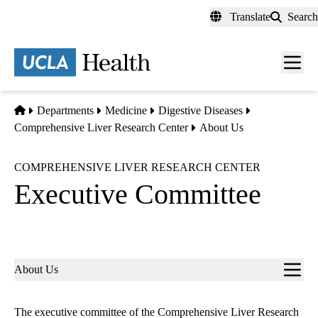
Skip
Translate
Search
to
main
content
Men
toggl
Home
Departments
Medicine
Digestive Diseases
Comprehensive Liver Research Center
About Us
COMPREHENSIVE LIVER RESEARCH CENTER
Executive Committee
Sub-
About Us
navigation
The e
xecutive committee
of the Comprehensive Liver Research