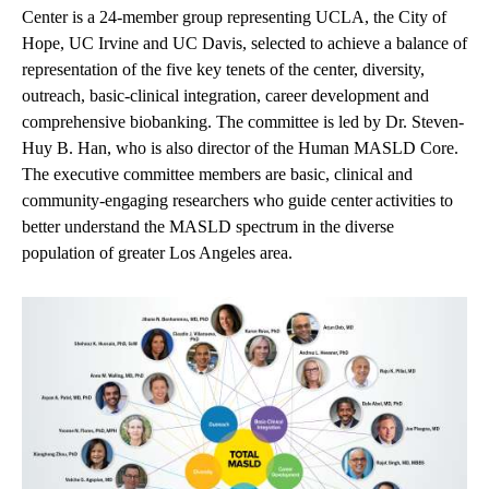
Center is a 24-member group representing UCLA, the City of
Hope, UC Irvine and UC Davis, selected to achieve a balance of
representation of the five key tenets of the center, d
iversity
,
o
utreach
, b
asic-clinical integration
, c
areer development
and
c
omprehensive biobanking
. The committee is led by Dr. Steven-
Huy B. Han, who is also director of the Human MASLD Core.
The e
xecutive committee
members are basic, clinical and
community-engaging researchers who guide center
activities to
better understand the MASLD spectrum in the diverse
population of greater Los Angeles area.