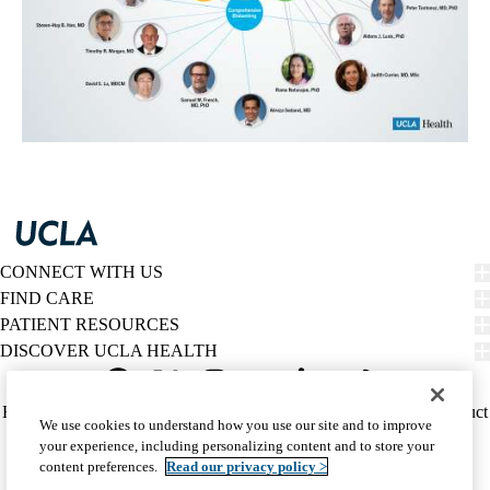
CONNECT WITH US
FIND CARE
PATIENT RESOURCES
DISCOVER UCLA HEALTH
Facebook
X-
Instagram
YouTube
LinkedIn
Weibo
Policy
HIPAA Notice
Privacy Notice
Nondiscrimination
Report Misconduct
We use cookies to understand how you use our site and to improve
Twitter
links
Accessibility
We listen. We care.
your experience, including personalizing content and to store your
(footer)
© 2026 UCLA Health
content preferences.
Read our privacy policy >