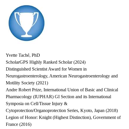
Yvette Taché, PhD
ScholarGPS Highly Ranked Scholar (2024)
Distinguished Scientist Award for Women in
Neurogastroenterology, American Neurogastroenterology and
Motility Society (2021)
Andre Robert Prize, International Union of Basic and Clinical
Pharmacology (IUPHAR) GI Section and its International
Symposia on Cell/Tissue Injury &
Cytoprotection/Organoprotection Series, Kyoto, Japan (2018)
Legion of Honor: Knight (Highest Distinction), Government of
France (2016)