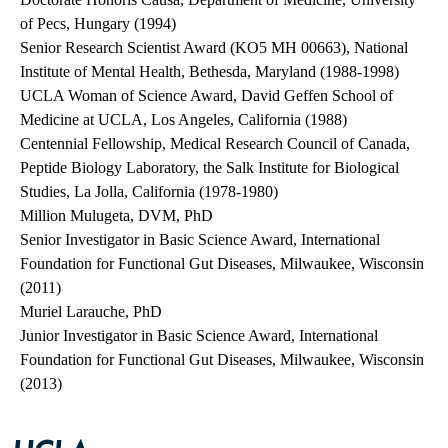
of Pecs, Hungary (1994)
Senior Research Scientist Award (KO5 MH 00663), National
Institute of Mental Health, Bethesda, Maryland (1988-1998)
UCLA Woman of Science Award, David Geffen School of
Medicine at UCLA, Los Angeles, California (1988)
Centennial Fellowship, Medical Research Council of Canada,
Peptide Biology Laboratory, the Salk Institute for Biological
Studies, La Jolla, California (1978-1980)
Million Mulugeta, DVM, PhD
Senior Investigator in Basic Science Award, International
Foundation for Functional Gut Diseases, Milwaukee, Wisconsin
(2011)
Muriel Larauche, PhD
Junior Investigator in Basic Science Award, International
Foundation for Functional Gut Diseases, Milwaukee, Wisconsin
(2013)