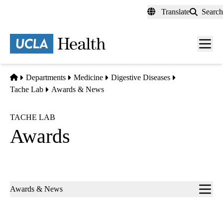
Skip
Translate
Search
to
main
content
Men
toggl
Home
Departments
Medicine
Digestive Diseases
Tache Lab
Awards & News
TACHE LAB
Awards
Sub-
Awards & News
navigation