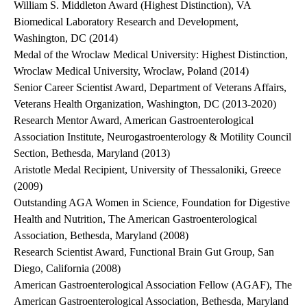
William S. Middleton Award (Highest Distinction), VA
Biomedical Laboratory Research and Development,
Washington, DC (2014)
Medal of the Wroclaw Medical University: Highest Distinction,
Wroclaw Medical University, Wroclaw, Poland (2014)
Senior Career Scientist Award, Department of Veterans Affairs,
Veterans Health Organization, Washington, DC (2013-2020)
Research Mentor Award, American Gastroenterological
Association Institute, Neurogastroenterology & Motility Council
Section, Bethesda, Maryland (2013)
Aristotle Medal Recipient, University of Thessaloniki, Greece
(2009)
Outstanding AGA Women in Science, Foundation for Digestive
Health and Nutrition, The American Gastroenterological
Association, Bethesda, Maryland (2008)
Research Scientist Award, Functional Brain Gut Group, San
Diego, California (2008)
American Gastroenterological Association Fellow (AGAF), The
American Gastroenterological Association, Bethesda, Maryland