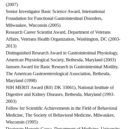
(2007)
Senior Investigator Basic Science Award, International
Foundation for Functional Gastrointestinal Disorders,
Milwaukee, Wisconsin (2005)
Research Career Scientist Award, Department of Veterans
Affairs, Veterans Health Organization, Washington, DC (2003-
2013)
Distinguished Research Award in Gastrointestinal Physiology,
American Physiological Society, Bethesda, Maryland (2003)
Janssen Award for Basic Research in Gastrointestinal Motility,
The American Gastroenterological Association, Bethesda,
Maryland (1998)
NIH MERIT Award (R01 DK 33061), National Institute of
Digestive and Kidney Diseases, Bethesda, Maryland (1993-
2003)
Fellow for Scientific Achievements in the Field of Behavioral
Medicine, The Society of Behavioral Medicine, Milwaukee,
Wisconsin (1995)
Doctorate Honoris Causa, Department of Medicine, University