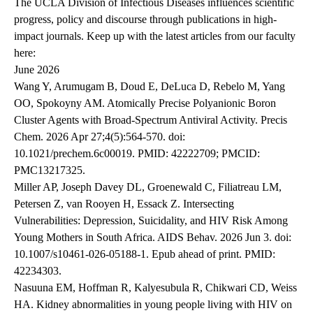
The UCLA Division of Infectious Diseases influences scientific
progress, policy and discourse through publications in high-
impact journals. Keep up with the latest articles from our faculty
here:
June 2026
Wang Y, Arumugam B, Doud E, DeLuca D, Rebelo M, Yang
OO, Spokoyny AM. Atomically Precise Polyanionic Boron
Cluster Agents with Broad-Spectrum Antiviral Activity. Precis
Chem. 2026 Apr 27;4(5):564-570. doi:
10.1021/prechem.6c00019. PMID: 42222709; PMCID:
PMC13217325.
Miller AP, Joseph Davey DL, Groenewald C, Filiatreau LM,
Petersen Z, van Rooyen H, Essack Z. Intersecting
Vulnerabilities: Depression, Suicidality, and HIV Risk Among
Young Mothers in South Africa. AIDS Behav. 2026 Jun 3. doi:
10.1007/s10461-026-05188-1. Epub ahead of print. PMID:
42234303.
Nasuuna EM, Hoffman R, Kalyesubula R, Chikwari CD, Weiss
HA. Kidney abnormalities in young people living with HIV on