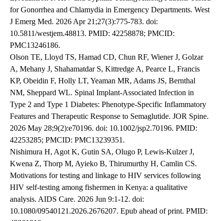
for Gonorrhea and Chlamydia in Emergency Departments. West
J Emerg Med. 2026 Apr 21;27(3):775-783. doi:
10.5811/westjem.48813. PMID: 42258878; PMCID:
PMC13246186.
Olson TE, Lloyd TS, Hamad CD, Chun RF, Wiener J, Golzar
A, Mehany J, Shahamatdar S, Kittredge A, Pearce L, Francis
KP, Obeidin F, Holly LT, Yeaman MR, Adams JS, Bernthal
NM, Sheppard WL. Spinal Implant-Associated Infection in
Type 2 and Type 1 Diabetes: Phenotype-Specific Inflammatory
Features and Therapeutic Response to Semaglutide. JOR Spine.
2026 May 28;9(2):e70196. doi: 10.1002/jsp2.70196. PMID:
42253285; PMCID: PMC13239351.
Nishimura H, Agot K, Gutin SA, Olugo P, Lewis-Kulzer J,
Kwena Z, Thorp M, Ayieko B, Thirumurthy H, Camlin CS.
Motivations for testing and linkage to HIV services following
HIV self-testing among fishermen in Kenya: a qualitative
analysis. AIDS Care. 2026 Jun 9:1-12. doi:
10.1080/09540121.2026.2676207. Epub ahead of print. PMID: