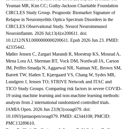
Yeaman MR, Kim CC; Guthy-Jackson Charitable Foundation
CIRCLES Study Group. Prognostic Biomarker Signature of
Relapse in Neuromyelitis Optica Spectrum Disorders in the
CIRCLES Observational Study. Neurol Neuroimmunol
Neuroinflamm. 2026 Jul;13(4):e200611. doi:
10.1212/NXI.0000000000200611. Epub 2026 Jun 23. PMID:
42335442.
Møller Jensen C, Zargari Marandi R, Moestrup KS, Mourad A,
Mena Lora AJ, Sherman BT, Vock DM, Nordwall JA, Carson
JM, Peiffer-Smadja N, Aggarwal NR, Naiman NE, Brown SM,
Barrett TW, Hatlen T, Kjærgaard VS, Chang W, Sydes MR,
Lundgren J, Jensen TO; STRIVE Network and ITAC and
TICO Study Groups. Comparing risk factors in severe COVID-
19 using machine learning and non-machine learning methods:
analysis from 2 international randomized controlled trials.
JAMIA Open. 2026 Jun 23;9(3):ooag079. doi:
10.1093/jamiaopen/ooag079. PMID: 42344108; PMCID:
PMC13289610.