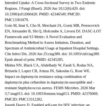
Intended Uptake: A Cross-Sectional Survey in Two Endemic
Regions. J Fungi (Basel). 2026 Jun 10;12(6):420. doi:
10.3390/jof12060420. PMID: 42346549; PMCID:
PMC13301879.
Goto M, Imai S, Cho H, Merchant JA, Goetz MB, Perencevich
EN, Alexander B, Shi Q, Holcombe A, Livorsi DJ. DASC-LOT
Framework and S3 Metric: A Novel Evaluation and
Benchmarking Method to Assess Initiation, Duration, and
Spectrum of Antimicrobial Usage at Inpatient Hospital Settings.
Clin Infect Dis. 2026 Jun 25:ciag389. doi: 10.1093/cid/ciag389.
Epub ahead of print. PMID: 42345285.
Mishra NN, Black CA, Abdelhady W, Farah S, Rodas NA,
Brizuela J, Lopez CB, Artaza JN, Sakoulas G, Rose WE.
Impact on daptomycin resistance using combination of
daptomycin plus ceftaroline in daptomycin-susceptible and -
resistant
Staphylococcus aureus
. FEMS Microbes. 2026 Mar
5;7:xtag013. doi: 10.1093/femsmc/xtag013. PMID: 42376069;
PMCID: PMC13312282.
Joseph Davey D. Enabled self-care for HIV infection: an