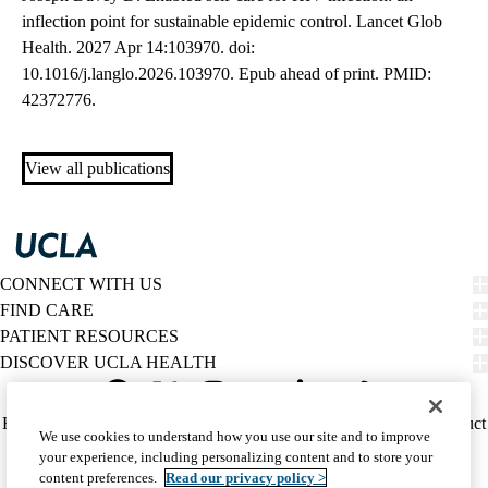
inflection point for sustainable epidemic control. Lancet Glob
Health. 2027 Apr 14:103970. doi:
10.1016/j.langlo.2026.103970. Epub ahead of print. PMID:
42372776.
View all publications
CONNECT WITH US
FIND CARE
PATIENT RESOURCES
DISCOVER UCLA HEALTH
Facebook
X-
Instagram
YouTube
LinkedIn
Weibo
Policy
HIPAA Notice
Privacy Notice
Nondiscrimination
Report Misconduct
We use cookies to understand how you use our site and to improve
Twitter
links
Accessibility
We listen. We care.
your experience, including personalizing content and to store your
(footer)
© 2026 UCLA Health
content preferences.
Read our privacy policy >