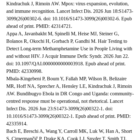
Kindrachuk J, Rimoin AW. Mpox: virus expansion, evolution,
and immune recognition. Lancet Infect Dis. 2026 Jun 18:S1473-
3099(26)00302-6. doi: 10.1016/S1473-3099(26)00302-6. Epub
ahead of print. PMID: 42314721.
Appa A, Javanbakht M, Spinelli M, Heise MJ, Steiner G,
Bolanos R, Okochi H, Gorbach P, Gandhi M. Hair Testing to
Detect Long-term Methamphetamine Use in People Living with
and without HIV. J Acquir Immune Defic Syndr. 2026 Jun 22.
doi: 10.1097/QAI.0000000000003918. Epub ahead of print.
PMID: 42330998.
Mbala-Kingebeni P, Boum Y, Fallah MP, Wilson B, Belizaire
MR, Hoff NA, Sprecher A, Hensley LE, Kindrachuk J, Rimoin
AW. Bundibugyo Ebola in DR Congo and Uganda: community-
centred response must be operational, not rhetorical. Lancet
Infect Dis. 2026 Jun 23:S1473-3099(26)00322-1. doi:
10.1016/S1473-3099(26)00322-1. Epub ahead of print. PMID:
42335914.
Bach E, Breschi A, Wang Y, Carroll MK, Luk W, Han A, Short
S, Cimermančič P, Drake KA, Cook LJ, Snyder T, Smith TJ,