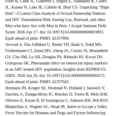
Forer R, Clark JL, Gutierrez J, Segura E, Valladares R, Castro
JL, Kumar N, Lake JE, Cabello R, Blair CS. Unpacking "High-
Risk": A Latent Class Analysis of Sexual Partnership Patterns
and HIV Transmission Risk Among Gay, Bisexual, and other
Men who have Sex with Men in Perú. J Acquir Immune Defic
Syndr. 2026 Apr 27. doi: 10.1097/QAI.0000000000003893.
Epub ahead of print. PMID: 42357994.
Awwad A, Das Adhikari U, Burdo TH, Baak S, Dalal MS,
Fichtenbaum CJ, Zanni MV, Aberg JA, Currier JS, Bloomfield
GS, Chu SM, Lu AB, Douglas PS, Ribaudo HJ, Kwon DS,
Grinspoon SK. Pitavastatin effect on enterocyte injury markers
in an ART treated HIV population: Insights from REPRIEVE.
AIDS. 2026 Jun 26. doi: 10.1097/QAD.0000000000004572.
Epub ahead of print. PMID: 42357945.
Hermann JN, Kruger SE, Wodniak N, Holland J, Janosick V,
Sanchez A, Zuniga-Moya JC, Brucker D, Torres B, Melo KM,
Oliveros E, Kuran R, D'Assumpcao C, Johnson RH, Pelt RSV,
Bhattachan A, Wagner AL, Head JR. Intent to Accept a Valley
Fever Vaccine for Humans and Dogs and Factors Influencing