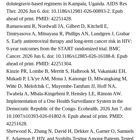
dolutegravir-based regimens in Kampala, Uganda. AIDS Res
Ther. 2026 Jun 6. doi: 10.1186/s12981-026-00893-2. Epub
ahead of print. PMID: 42251428.
Ramaswami R, Nordwall JA, Gilbert D, Kitchell E,
Timiryasova A, Mitsuyasu R, Phillips AN, Lundgren J, Grabar
S. Early antiretroviral therapy and long-term cancer risk in HIV:
9-year outcomes from the START randomized trial. BMC
Cancer. 2026 Jun 6. doi: 10.1186/s12885-026-16188-8. Epub
ahead of print. PMID: 42251304.
Kinzie PR, Lombe B, Merritt S, Halbrook M, Vakaniaki EH,
Mukadi P, L'k'ye AM, Mona J, Kanonge D, Mfwangkang M,
Witte D, Melofchik C, Muyembe-Tamfum JJ, Hoff NA,
Twabela A, Mbala-Kingebeni P, Hensley LE, Rimoin AW.
Implementation of a One Health Surveillance System in the
Democratic Republic of the Congo. Ecohealth. 2026 Jun 7. doi:
10.1007/s10393-026-01802-9. Epub ahead of print. PMID:
42251628.
Sherwood K, Zhang N, David H, Dekker A, Garner O, Samuels
E, Adamson P. HIV and Syphilis Testing Among Patients Tested