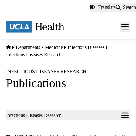
Skip
Translate
Search
to
main
content
Men
toggl
Home
Departments
Medicine
Infectious Diseases
Infectious Diseases Research
INFECTIOUS DISEASES RESEARCH
Publications
Sub-
Infectious Diseases Research
navigation