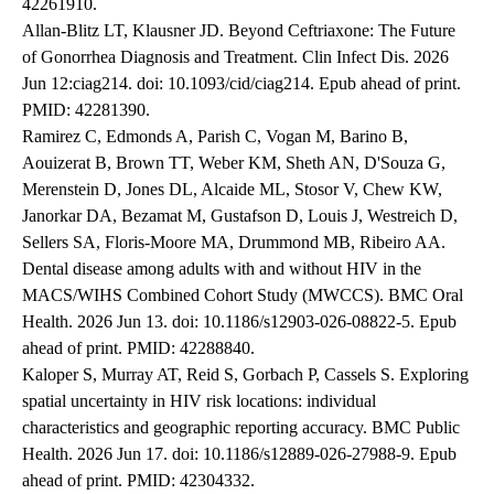
42261910.
Allan-Blitz LT, Klausner JD. Beyond Ceftriaxone: The Future
of Gonorrhea Diagnosis and Treatment. Clin Infect Dis. 2026
Jun 12:ciag214. doi: 10.1093/cid/ciag214. Epub ahead of print.
PMID: 42281390.
Ramirez C, Edmonds A, Parish C, Vogan M, Barino B,
Aouizerat B, Brown TT, Weber KM, Sheth AN, D'Souza G,
Merenstein D, Jones DL, Alcaide ML, Stosor V, Chew KW,
Janorkar DA, Bezamat M, Gustafson D, Louis J, Westreich D,
Sellers SA, Floris-Moore MA, Drummond MB, Ribeiro AA.
Dental disease among adults with and without HIV in the
MACS/WIHS Combined Cohort Study (MWCCS). BMC Oral
Health. 2026 Jun 13. doi: 10.1186/s12903-026-08822-5. Epub
ahead of print. PMID: 42288840.
Kaloper S, Murray AT, Reid S, Gorbach P, Cassels S. Exploring
spatial uncertainty in HIV risk locations: individual
characteristics and geographic reporting accuracy. BMC Public
Health. 2026 Jun 17. doi: 10.1186/s12889-026-27988-9. Epub
ahead of print. PMID: 42304332.