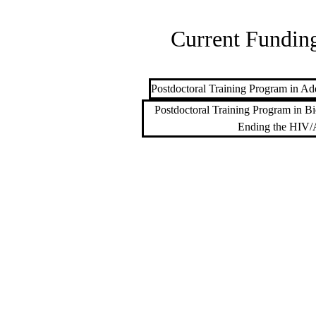
Current Funding
Postdoctoral Training Program in Add
Postdoctoral Training Program in Bi
Ending the HIV/