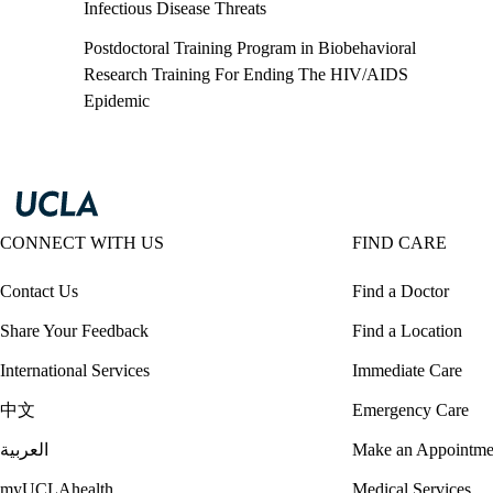
Infectious Disease Threats
Postdoctoral Training Program in Biobehavioral
Research Training For Ending The HIV/AIDS
Epidemic
CONNECT WITH US
FIND CARE
Contact Us
Find a Doctor
Share Your Feedback
Find a Location
International Services
Immediate Care
中文
Emergency Care
العربية
Make an Appointme
myUCLAhealth
Medical Services