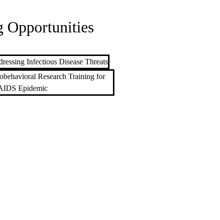
 Opportunities
ressing Infectious Disease Threats
obehavioral Research Training for
AIDS Epidemic