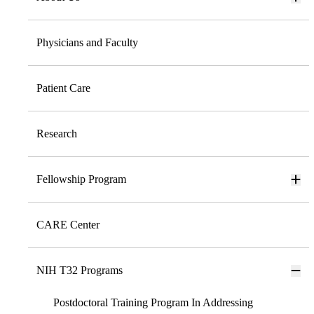
Physicians and Faculty
Patient Care
Research
Fellowship Program
CARE Center
NIH T32 Programs
Postdoctoral Training Program In Addressing