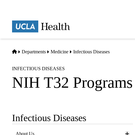
Skip
to
main
Prima
content
naviga
Home
Departments
Medicine
Infectious Diseases
INFECTIOUS DISEASES
NIH T32 Programs
Infectious Diseases
Sub-
navigation
About Us