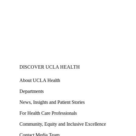
DISCOVER UCLA HEALTH
About UCLA Health
Departments
News, Insights and Patient Stories
For Health Care Professionals
Community, Equity and Inclusive Excellence
Contact Media Team