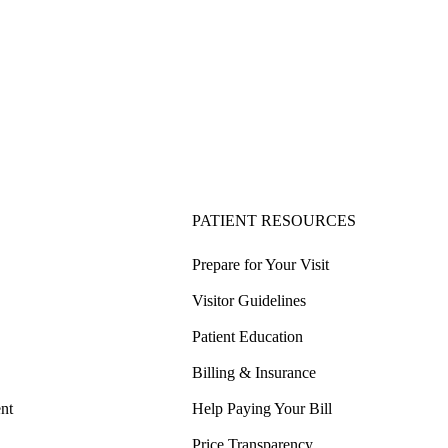
PATIENT RESOURCES
Prepare for Your Visit
Visitor Guidelines
Patient Education
Billing & Insurance
nt
Help Paying Your Bill
Price Transparency