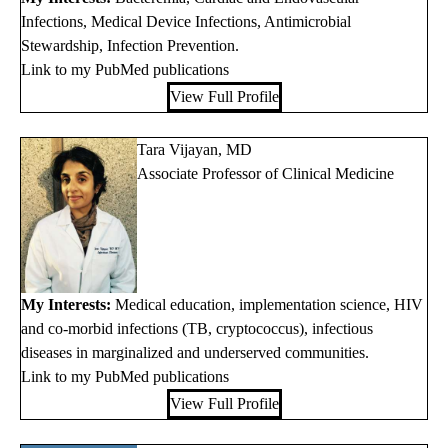
Infections, Medical Device Infections, Antimicrobial
Stewardship, Infection Prevention.
Link to my PubMed publications
View Full Profile
Tara Vijayan, MD
Associate Professor of Clinical Medicine
My Interests:
Medical education, implementation science, HIV
and co-morbid infections (TB, cryptococcus), infectious
diseases in marginalized and underserved communities.
Link to my PubMed publications
View Full Profile