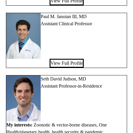
View Full Profile
Paul M. Janoian III, MD
Assistant Clinical Professor
View Full Profile
Seth David Judson, MD
Assistant Professor-in-Residence
My interests:
Zoonotic & vector-borne diseases, One
Health/planetary health, health security & pandemic