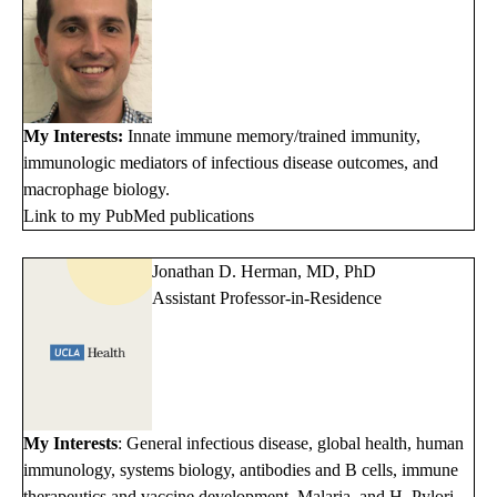
My Interests:
Innate immune memory/trained immunity,
immunologic mediators of infectious disease outcomes, and
macrophage biology.
Link to my PubMed publications
Jonathan D. Herman, MD, PhD
Assistant Professor-in-Residence
My Interests
: General infectious disease, global health, human
immunology, systems biology, antibodies and B cells, immune
therapeutics and vaccine development, Malaria, and H. Pylori.