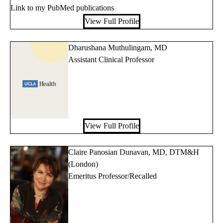
Link to my PubMed publications
View Full Profile
Dharushana Muthulingam, MD
Assistant Clinical Professor
View Full Profile
Claire Panosian Dunavan, MD, DTM&H
(London)
Emeritus Professor/Recalled