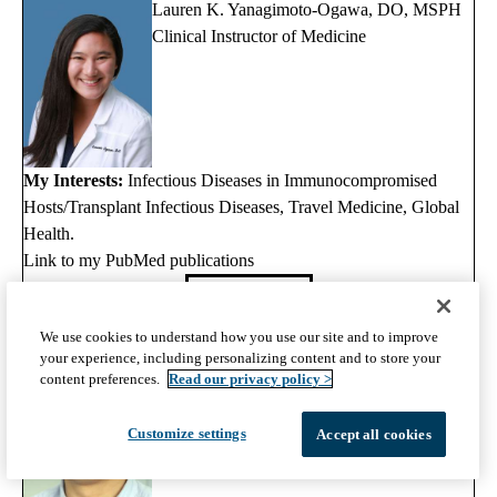
Lauren K. Yanagimoto-Ogawa, DO, MSPH
Clinical Instructor of Medicine
My Interests:
Infectious Diseases in Immunocompromised
Hosts/Transplant Infectious Diseases, Travel Medicine, Global
Health.
Link to my PubMed publications
View Full Profile
We use cookies to understand how you use our site and to improve
Otto O. Yang, MD
your experience, including personalizing content and to store your
Professor of Medicine Associate Chief,
content preferences.
Read our privacy policy >
Infectious Diseases
Customize settings
Accept all cookies