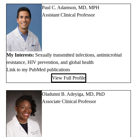
Paul C. Adamson, MD, MPH
Assistant Clinical Professor
My Interests:
Sexually transmitted infections, antimicrobial
resistance, HIV prevention, and global health
Link to my PubMed publications
View Full Profile
Oladunni B. Adeyiga, MD, PhD
Associate Clinical Professor