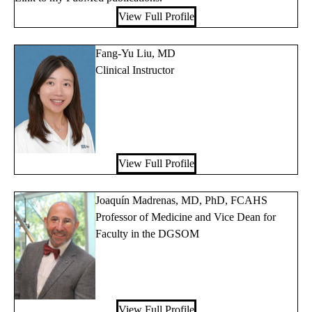
View Full Profile
Fang-Yu Liu, MD
Clinical Instructor
View Full Profile
Joaquín Madrenas, MD, PhD, FCAHS
Professor of Medicine and Vice Dean for
Faculty in the DGSOM
View Full Profile