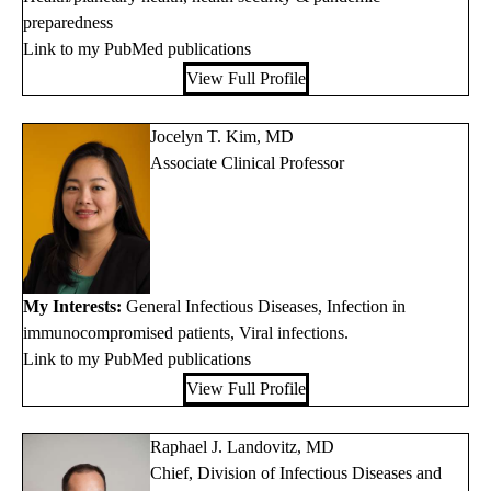
preparedness
Link to my PubMed publications
View Full Profile
Jocelyn T. Kim, MD
Associate Clinical Professor
My Interests:
General Infectious Diseases, Infection in
immunocompromised patients, Viral infections.
Link to my PubMed publications
View Full Profile
Raphael J. Landovitz, MD
Chief, Division of Infectious Diseases and