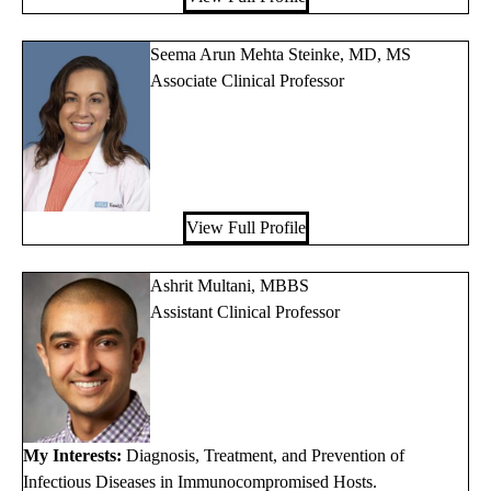
Seema Arun Mehta Steinke, MD, MS
Associate Clinical Professor
View Full Profile
Ashrit Multani, MBBS
Assistant Clinical Professor
My Interests:
Diagnosis, Treatment, and Prevention of
Infectious Diseases in Immunocompromised Hosts.