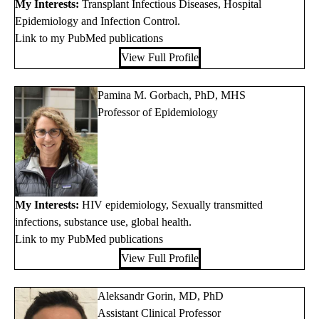
My Interests:
Transplant Infectious Diseases, Hospital
Epidemiology and Infection Control.
Link to my PubMed publications
View Full Profile
Pamina M. Gorbach, PhD, MHS
Professor of Epidemiology
My Interests:
HIV epidemiology, Sexually transmitted
infections, substance use, global health.
Link to my PubMed publications
View Full Profile
Aleksandr Gorin, MD, PhD
Assistant Clinical Professor