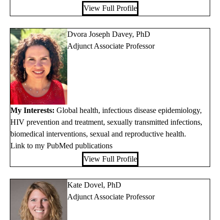
View Full Profile
Dvora Joseph Davey, PhD
Adjunct Associate Professor
My Interests:
Global health, infectious disease epidemiology,
HIV prevention and treatment, sexually transmitted infections,
biomedical interventions, sexual and reproductive health.
Link to my PubMed publications
View Full Profile
Kate Dovel, PhD
Adjunct Associate Professor