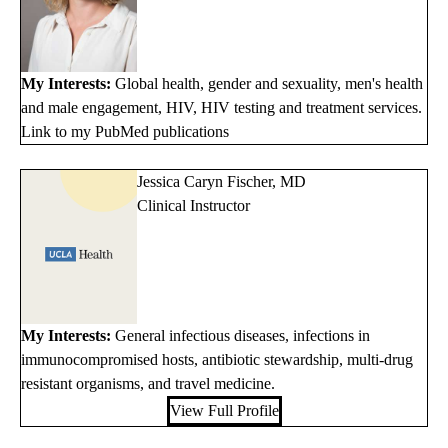
My Interests:
Global health, gender and sexuality, men's health
and male engagement, HIV, HIV testing and treatment services.
Link to my PubMed publications
Jessica Caryn Fischer, MD
Clinical Instructor
My Interests:
General infectious diseases, infections in
immunocompromised hosts, antibiotic stewardship, multi-drug
resistant organisms, and travel medicine.
View Full Profile