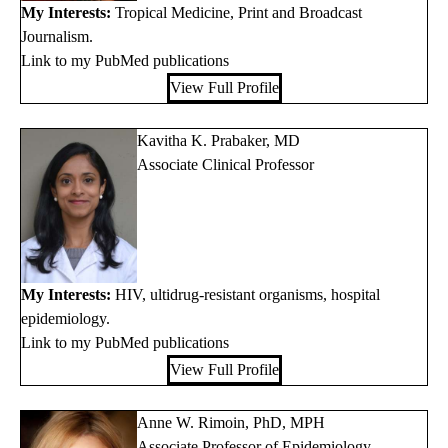
My Interests:
Tropical Medicine, Print and Broadcast
Journalism.
Link to my PubMed publications
View Full Profile
Kavitha K. Prabaker, MD
Associate Clinical Professor
My Interests:
HIV, ultidrug-resistant organisms, hospital
epidemiology.
Link to my PubMed publications
View Full Profile
Anne W. Rimoin, PhD, MPH
Associate Professor of Epidemiology