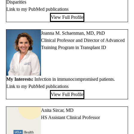
Disparities
Link to my PubMed publications
View Full Profile
Joanna M. Schaenman, MD, PhD
Clinical Professor and Director of Advanced
Training Program in Transplant ID
My Interests:
Infection in immunocompromised patients.
Link to my PubMed publications
View Full Profile
Anita Sircar, MD
HS Assistant Clinical Professor