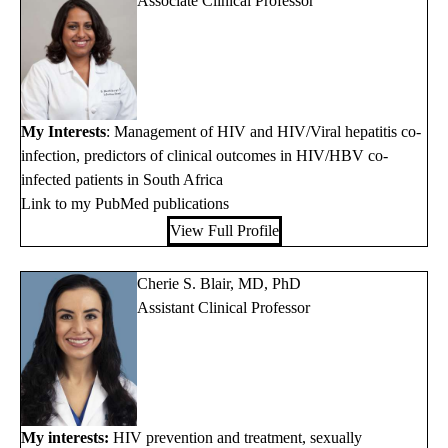
Associate Clinical Professor
My Interests
: Management of HIV and HIV/Viral hepatitis co-
infection, predictors of clinical outcomes in HIV/HBV co-
infected patients in South Africa
Link to my PubMed publications
View Full Profile
Cherie S. Blair, MD, PhD
Assistant Clinical Professor
My interests:
HIV prevention and treatment, sexually