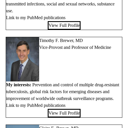
transmitted infections, social and sexual networks, substance
use.
Link to my PubMed publications
View Full Profile
Timothy F. Brewer, MD
Vice-Provost and Professor of Medicine
My interests:
Prevention and control of multiple drug-resistant
tuberculosis, global risk factors for emerging diseases and
improvement of worldwide outbreak surveillance programs.
Link to my PubMed publications
View Full Profile