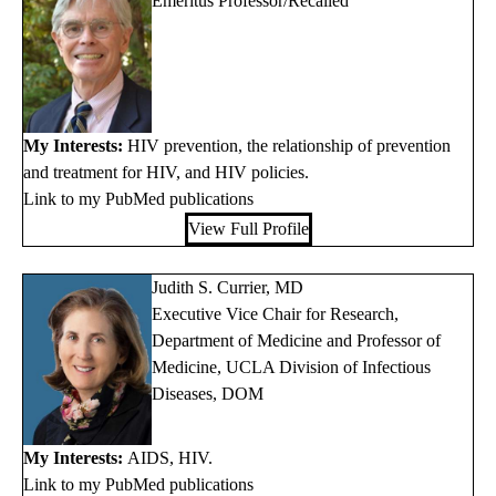
Emeritus Professor/Recalled
My Interests:
HIV prevention, the relationship of prevention
and treatment for HIV, and HIV policies.
Link to my PubMed publications
View Full Profile
Judith S. Currier, MD
Executive Vice Chair for Research,
Department of Medicine and Professor of
Medicine, UCLA Division of Infectious
Diseases, DOM
My Interests:
AIDS, HIV.
Link to my PubMed publications