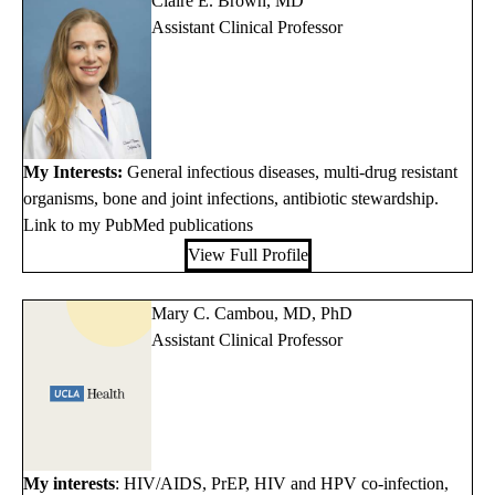
Claire E. Brown, MD
Assistant Clinical Professor
My Interests:
General infectious diseases, multi-drug resistant
organisms, bone and joint infections, antibiotic stewardship.
Link to my PubMed publications
View Full Profile
Mary C. Cambou, MD, PhD
Assistant Clinical Professor
My interests
: HIV/AIDS, PrEP, HIV and HPV co-infection,