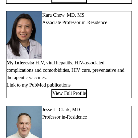
Kara Chew, MD, MS
Associate Professor-in-Residence
My Interests:
HIV, viral hepatitis, HIV-associated
complications and comorbidities, HIV cure, preventative and
therapeutic vaccines.
Link to my PubMed publications
View Full Profile
Jesse L. Clark, MD
Professor in-Residence