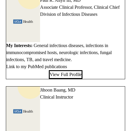
Paul R. Allyn III, MD
Associate Clinical Professor, Clinical Chief
Division of Infectious Diseases
My Interests:
General infectious diseases, infections in
immunocompromised hosts, neurologic infections, fungal
infections, TB, and travel medicine.
Link to my PubMed publications
View Full Profile
Jihoon Baang, MD
Clinical Instructor