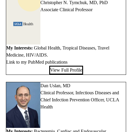
Christopher N. Tymchuk, MD, PhD
Associate Clinical Professor
My Interests:
Global Health, Tropical Diseases, Travel
Medicine, HIV/AIDS.
Link to my PubMed publications
View Full Profile
Dan Uslan, MD
Clinical Professor, Infectious Diseases and
Chief Infection Prevention Officer, UCLA
Health
My Interests:
Bacteremia, Cardiac and Endovascular