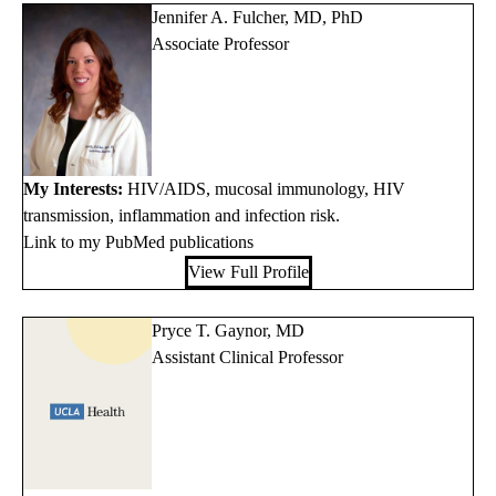
Jennifer A. Fulcher, MD, PhD
Associate Professor
My Interests:
HIV/AIDS, mucosal immunology, HIV
transmission, inflammation and infection risk.
Link to my PubMed publications
View Full Profile
Pryce T. Gaynor, MD
Assistant Clinical Professor