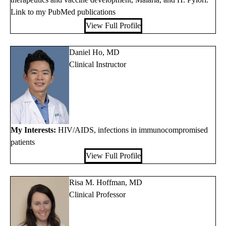
Link to my PubMed publications
View Full Profile
Daniel Ho, MD
Clinical Instructor
My Interests:
HIV/AIDS, infections in immunocompromised
patients
View Full Profile
Risa M. Hoffman, MD
Clinical Professor