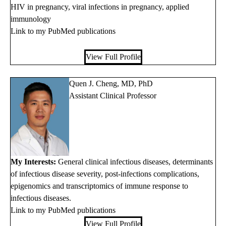
HIV in pregnancy, viral infections in pregnancy, applied
immunology
Link to my PubMed publications
View Full Profile
Quen J. Cheng, MD, PhD
Assistant Clinical Professor
My Interests:
General clinical infectious diseases, determinants
of infectious disease severity, post-infections complications,
epigenomics and transcriptomics of immune response to
infectious diseases.
Link to my PubMed publications
View Full Profile