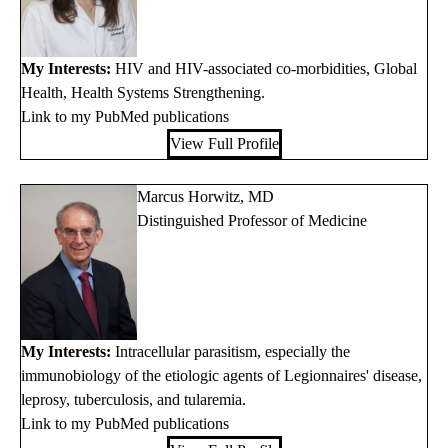
My Interests:
HIV and HIV-associated co-morbidities, Global
Health, Health Systems Strengthening.
Link to my PubMed publications
View Full Profile
Marcus Horwitz, MD
Distinguished Professor of Medicine
My Interests:
Intracellular parasitism, especially the
immunobiology of the etiologic agents of Legionnaires' disease,
leprosy, tuberculosis, and tularemia.
Link to my PubMed publications