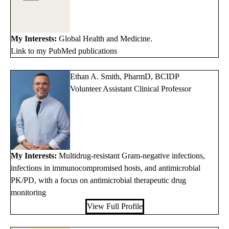
My Interests:
Global Health and Medicine.
Link to my PubMed publications
Ethan A. Smith, PharmD, BCIDP
Volunteer Assistant Clinical Professor
My Interests:
Multidrug-resistant Gram-negative infections,
infections in immunocompromised hosts, and antimicrobial
PK/PD, with a focus on antimicrobial therapeutic drug
monitoring
View Full Profile