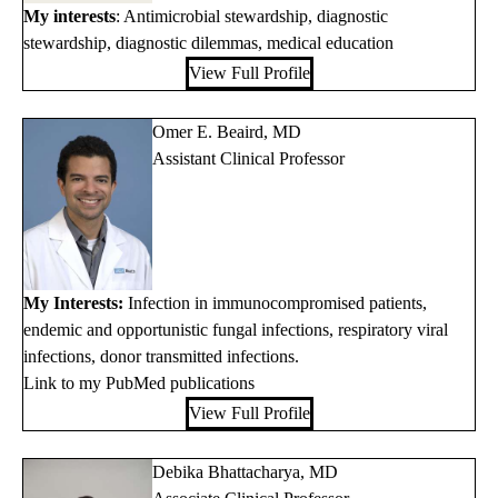
My interests
: Antimicrobial stewardship, diagnostic
stewardship, diagnostic dilemmas, medical education
View Full Profile
Omer E. Beaird, MD
Assistant Clinical Professor
My Interests:
Infection in immunocompromised patients,
endemic and opportunistic fungal infections, respiratory viral
infections, donor transmitted infections.
Link to my PubMed publications
View Full Profile
Debika Bhattacharya, MD