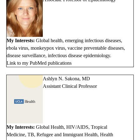
My Interests:
Global health, emerging infectious diseases,
ebola virus, monkeypox virus, vaccine preventable diseases,
disease surveillance, infectious disease epidemiology.
Link to my PubMed publications
Ashlyn N. Sakona, MD
Assistant Clinical Professor
My Interests:
Global Health, HIV/AIDS, Tropical
Medicine, TB, Refugee and Immigrant Health, Health