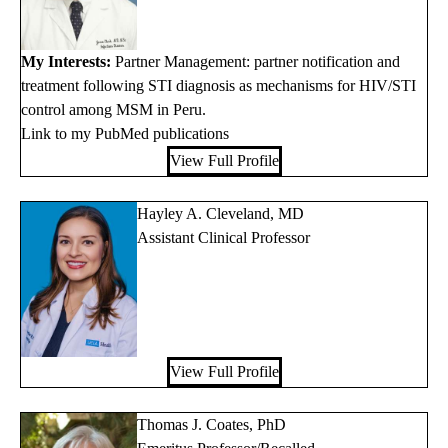
My Interests:
Partner Management: partner notification and
treatment following STI diagnosis as mechanisms for HIV/STI
control among MSM in Peru.
Link to my PubMed publications
View Full Profile
Hayley A. Cleveland, MD
Assistant Clinical Professor
View Full Profile
Thomas J. Coates, PhD