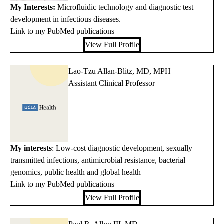
My Interests:
Microfluidic technology and diagnostic test
development in infectious diseases.
Link to my PubMed publications
View Full Profile
Lao-Tzu Allan-Blitz, MD, MPH
Assistant Clinical Professor
My interests
: Low-cost diagnostic development, sexually
transmitted infections, antimicrobial resistance, bacterial
genomics, public health and global health
Link to my PubMed publications
View Full Profile