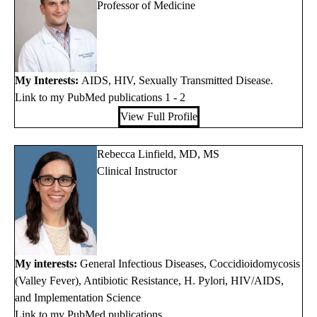
Professor of Medicine
My Interests:
AIDS, HIV, Sexually Transmitted Disease.
Link to my PubMed publications 1
-
2
View Full Profile
Rebecca Linfield, MD, MS
Clinical Instructor
My interests:
General Infectious Diseases, Coccidioidomycosis
(Valley Fever), Antibiotic Resistance, H. Pylori, HIV/AIDS,
and Implementation Science
Link to my PubMed publications.