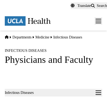
Skip
Translate
Search
to
main
content
Men
toggl
Home
Departments
Medicine
Infectious Diseases
INFECTIOUS DISEASES
Physicians and Faculty
Sub-
Infectious Diseases
navigation