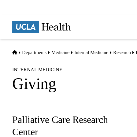
Skip
to
main
Prima
content
naviga
Home
Departments
Medicine
Internal Medicine
Research
INTERNAL MEDICINE
Giving
Palliative Care Research
Sub-
navigation
Center