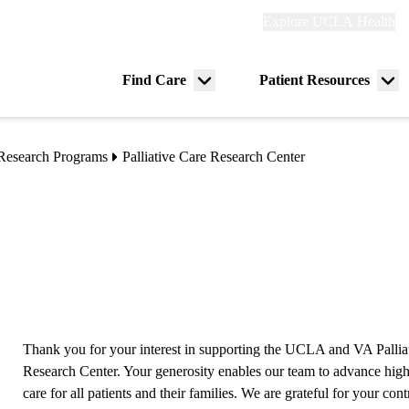
Explore
Explore UCLA Health
Re
links
(header)
ry
Find Care
Patient Resources
Menu
Me
tion
toggle
tog
Research Programs
Palliative Care Research Center
Thank you for your interest in supporting the UCLA and VA Pallia
Research Center. Your generosity enables our team to advance high
care for all patients and their families. We are grateful for your cont