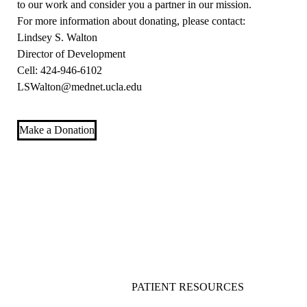
to our work and consider you a partner in our mission.
For more information about donating, please contact:
Lindsey S. Walton
Director of Development
Cell: 424-946-6102
LSWalton@mednet.ucla.edu
Make a Donation
PATIENT RESOURCES