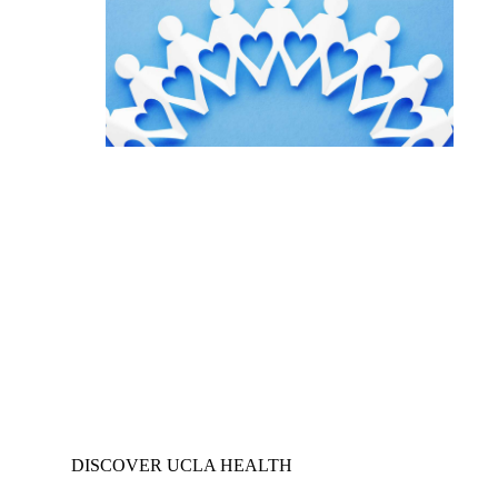
DISCOVER UCLA HEALTH