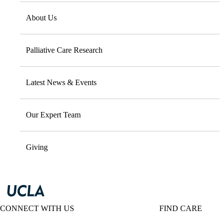
About Us
Palliative Care Research
Latest News & Events
Our Expert Team
Giving
CONNECT WITH US
FIND CARE