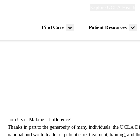
Explore
Explore UCLA Health
Re
links
(header)
ry
Find Care
Patient Resources
Menu
Me
tion
toggle
tog
Join Us in Making a Difference!
Thanks in part to the generosity of many individuals, the UCLA Di
national and world leader in patient care, treatment, training, and t