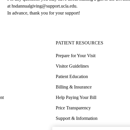
at
hsdannualgiving@support.ucla.edu
.
In advance, thank you for your support!
PATIENT RESOURCES
Prepare for Your Visit
Visitor Guidelines
Patient Education
Billing & Insurance
nt
Help Paying Your Bill
Price Transparency
Support & Information
COVID-19 Info