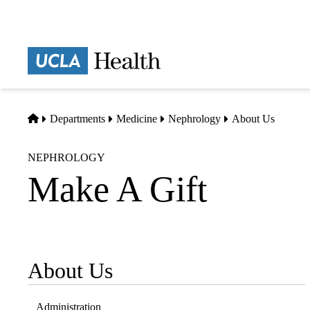
Skip
to
main
Prima
content
naviga
Home
Departments
Medicine
Nephrology
About Us
NEPHROLOGY
Make A Gift
About Us
Sub-
navigation
Administration