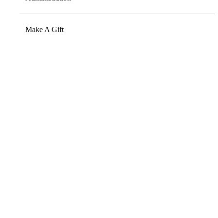
Make A Gift