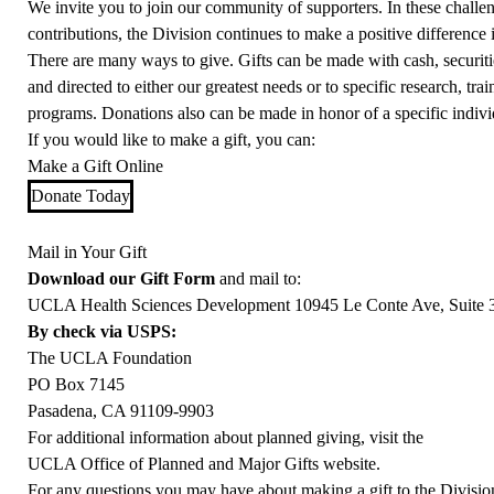
We invite you to join our community of supporters. In these challe
contributions, the Division continues to make a positive difference 
There are many ways to give. Gifts can be made with cash, securities,
and directed to either our greatest needs or to specific research, trai
programs. Donations also can be made in honor of a specific indivi
If you would like to make a gift, you can:
Make a Gift Online
Donate Today
Mail in Your Gift
Download our Gift Form
and mail to:
UCLA Health Sciences Development 10945 Le Conte Ave, Suite 
By check via USPS:
The UCLA Foundation
PO Box 7145
Pasadena, CA 91109-9903
For additional information about planned giving, visit the
UCLA Office of Planned and Major Gifts website.
For any questions you may have about making a gift to the Divisio