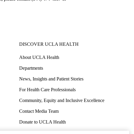
DISCOVER UCLA HEALTH
About UCLA Health
Departments
News, Insights and Patient Stories
For Health Care Professionals
Community, Equity and Inclusive Excellence
Contact Media Team
Donate to UCLA Health
Work at UCLA Health