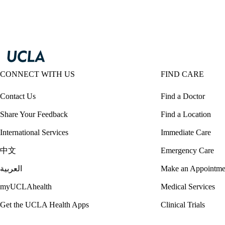
CONNECT WITH US
FIND CARE
Contact Us
Find a Doctor
Share Your Feedback
Find a Location
International Services
Immediate Care
中文
Emergency Care
العربية
Make an Appointme
myUCLAhealth
Medical Services
Get the UCLA Health Apps
Clinical Trials