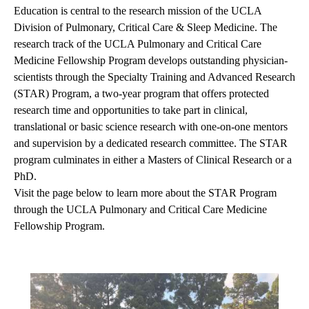
Education is central to the research mission of the UCLA
Division of Pulmonary, Critical Care & Sleep Medicine. The
research track of the UCLA Pulmonary and Critical Care
Medicine Fellowship Program develops outstanding physician-
scientists through the Specialty Training and Advanced Research
(STAR) Program, a two-year program that offers protected
research time and opportunities to take part in clinical,
translational or basic science research with one-on-one mentors
and supervision by a dedicated research committee. The STAR
program culminates in either a Masters of Clinical Research or a
PhD.
Visit the page below to learn more about the STAR Program
through the UCLA Pulmonary and Critical Care Medicine
Fellowship Program.