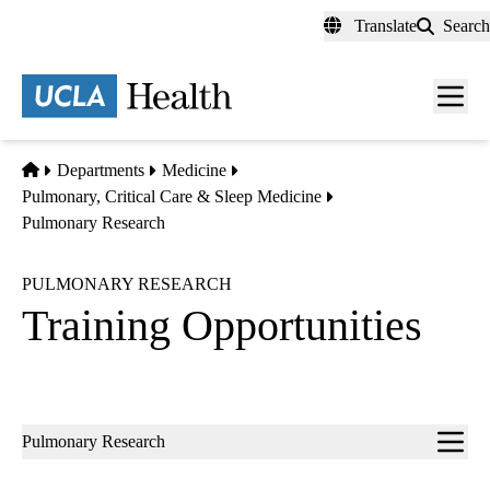
Skip
Translate
Search
to
main
content
Men
toggl
Home
Departments
Medicine
Pulmonary, Critical Care & Sleep Medicine
Pulmonary Research
PULMONARY RESEARCH
Training Opportunities
Sub-
Pulmonary Research
navigation