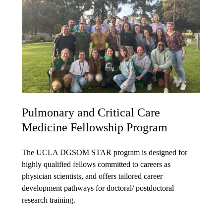
Pulmonary and Critical Care
Medicine Fellowship Program
The UCLA DGSOM STAR program is designed for
highly qualified fellows committed to careers as
physician scientists, and offers tailored career
development pathways for doctoral/ postdoctoral
research training.