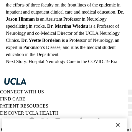
the efforts of three faculty on the front lines of the epidemic in
inpatient and outpatient clinical care and medical education.
Dr.
Jason Hinman
is an Assistant Professor in Neurology,
specializing in stroke.
Dr. Martina Wiedau
is a Professor of
Neurology and co-Medical Director of the UCLA Neurology
Clinics.
Dr. Yvette Bordelon
is a Professor of Neurology, an
expert in Parkinson’s Disease, and runs the medical student
education in the Department.
Next Story: Hospital Neurology Care in the COVID-19 Era
CONNECT WITH US
FIND CARE
PATIENT RESOURCES
DISCOVER UCLA HEALTH
Facebook
X-
Instagram
YouTube
LinkedIn
Weibo
Policy
HIPAA Notice
Privacy Notice
Nondiscrimination
Report Misconduct