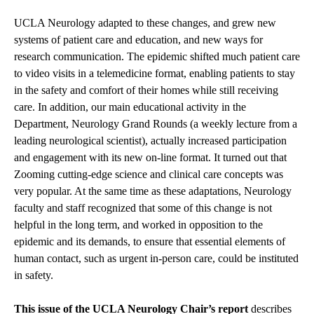
UCLA Neurology adapted to these changes, and grew new
systems of patient care and education, and new ways for
research communication. The epidemic shifted much patient care
to video visits in a telemedicine format, enabling patients to stay
in the safety and comfort of their homes while still receiving
care. In addition, our main educational activity in the
Department, Neurology Grand Rounds (a weekly lecture from a
leading neurological scientist), actually increased participation
and engagement with its new on-line format. It turned out that
Zooming cutting-edge science and clinical care concepts was
very popular. At the same time as these adaptations, Neurology
faculty and staff recognized that some of this change is not
helpful in the long term, and worked in opposition to the
epidemic and its demands, to ensure that essential elements of
human contact, such as urgent in-person care, could be instituted
in safety.
This issue of the UCLA Neurology Chair’s report
describes