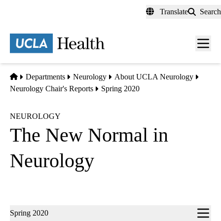
Skip
Translate
Search
to
main
content
Men
toggl
Home
Departments
Neurology
About UCLA Neurology
Neurology Chair's Reports
Spring 2020
NEUROLOGY
The New Normal in
Neurology
Sub-
Spring 2020