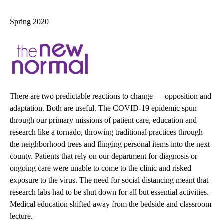
navigation
Spring 2020
There are two predictable reactions to change — opposition and
adaptation. Both are useful. The COVID-19 epidemic spun
through our primary missions of patient care, education and
research like a tornado, throwing traditional practices through
the neighborhood trees and flinging personal items into the next
county. Patients that rely on our department for diagnosis or
ongoing care were unable to come to the clinic and risked
exposure to the virus. The need for social distancing meant that
research labs had to be shut down for all but essential activities.
Medical education shifted away from the bedside and classroom
lecture.