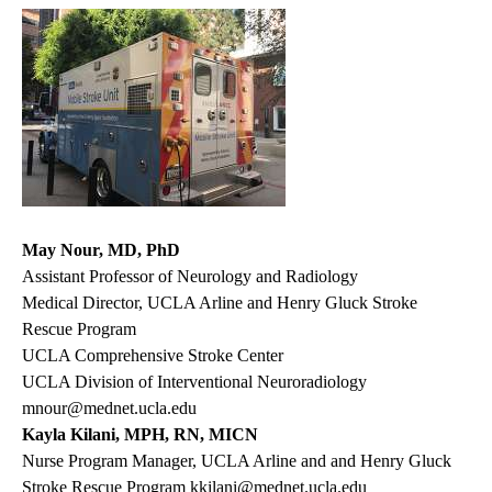
May Nour, MD, PhD
Assistant Professor of Neurology and Radiology
Medical Director, UCLA Arline and Henry Gluck Stroke
Rescue Program
UCLA Comprehensive Stroke Center
UCLA Division of Interventional Neuroradiology
mnour@mednet.ucla.edu
Kayla Kilani, MPH, RN, MICN
Nurse Program Manager, UCLA Arline and and Henry Gluck
Stroke Rescue Program
kkilani@mednet.ucla.edu