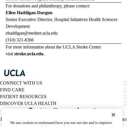
For donations and philanthropy, please contact:
Ellen Haddigan-Durgun
Senior Executive Director, Hospital Initiatives Health Sciences
Development
ehaddigan@mednet.ucla.edu
(310) 321-8366
For more information about the UCLA Stroke Center
visit
stroke.ucla.edu
.
CONNECT WITH US
FIND CARE
PATIENT RESOURCES
DISCOVER UCLA HEALTH
Facebook
X-
Instagram
YouTube
LinkedIn
Weibo
Policy
HIPAA Notice
Privacy Notice
Nondiscrimination
Report Misconduct
We use cookies to understand how you use our site and to improve
Twitter
links
Accessibility
We listen. We care.