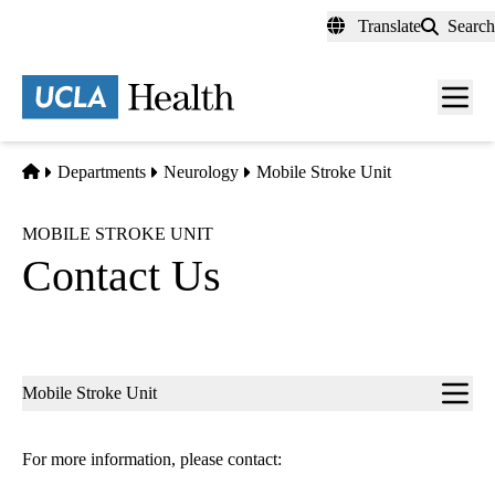
Skip
Translate
Search
to
main
content
Men
toggl
Home
Departments
Neurology
Mobile Stroke Unit
MOBILE STROKE UNIT
Contact Us
Sub-
Mobile Stroke Unit
navigation
For more information, please contact: