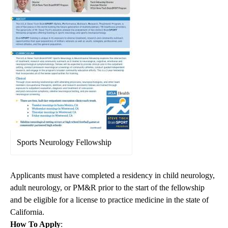
Sports Neurology Fellowship
Applicants must have completed a residency in child neurology,
adult neurology, or PM&R prior to the start of the fellowship
and be eligible for a license to practice medicine in the state of
California.
How To Apply
: