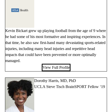
Kevin Bickart grew up playing football from the age of 9 where
he had some of his most formative and inspiring experiences. In
that time, he also saw first-hand many devastating sports-related
injuries, including many head injuries and repetitive head
impacts that could have been prevented or more optimally
managed.
View Full Profile
Dorothy Harris, MD, PhD
UCLA Steve Tisch BrainSPORT Fellow ‘19