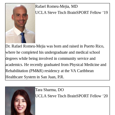
Rafael Romeu-Mejia, MD
UCLA Steve Tisch BrainSPORT Fellow ‘19
Dr. Rafael Romeu-Mejia was born and raised in Puerto Rico,
where he completed his undergraduate and medical school
degrees while being involved in community service and
academics. He recently graduated from Physical Medicine and
Rehabilitation (PM&R) residency at the VA Caribbean
Healthcare System in San Juan, P.R.
Tara Sharma, DO
UCLA Steve Tisch BrainSPORT Fellow ‘20