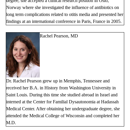
degree, she accepted a clinical research position in Oslo,
Norway where she investigated the influence of antibiotics on
long term complications related to otitis media and presented her
findings at an international conference in Paris, France in 2005.
Rachel Pearson, MD
Dr. Rachel Pearson grew up in Memphis, Tennessee and
received her B.A. in History from Washington University in
Saint Louis. During this time she studied abroad in Israel and
interned at the Center for Familial Dysautonomia at Hadassah
Medical Center. After obtaining her undergraduate degree, she
attended the Medical College of Wisconsin and completed her
M.D.