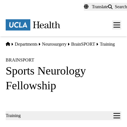
Skip
Translate
Search
to
main
content
Men
toggl
Home
Departments
Neurosurgery
BrainSPORT
Training
BRAINSPORT
Sports Neurology
Fellowship
Sub-
Training
navigation