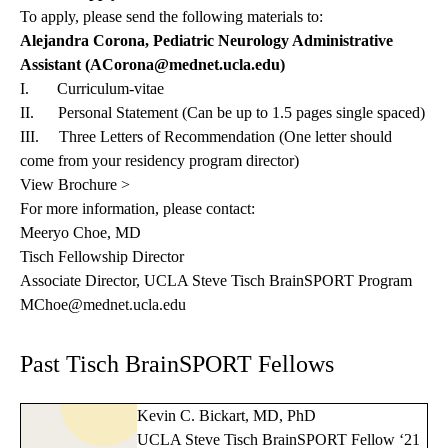
To apply, please send the following materials to:
Alejandra Corona, Pediatric Neurology Administrative
Assistant (
ACorona@mednet.ucla.edu
)
I. Curriculum-vitae
II. Personal Statement (Can be up to 1.5 pages single spaced)
III. Three Letters of Recommendation (One letter should
come from your residency program director)
View Brochure >
For more information, please contact:
Meeryo Choe, MD
Tisch Fellowship Director
Associate Director, UCLA Steve Tisch BrainSPORT Program
MChoe@mednet.ucla.edu
Past Tisch BrainSPORT Fellows
Kevin C. Bickart, MD, PhD
UCLA Steve Tisch BrainSPORT Fellow ‘21