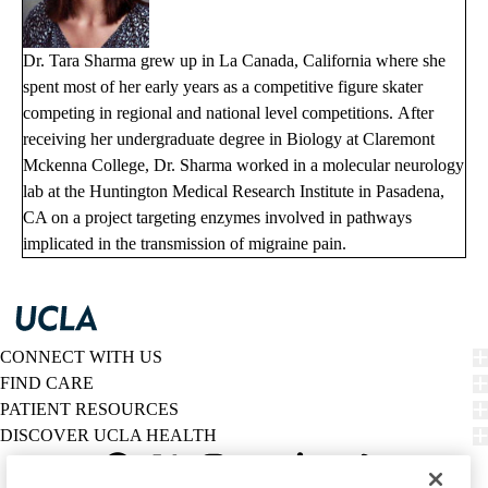
Dr. Tara Sharma grew up in La Canada, California where she
spent most of her early years as a competitive figure skater
competing in regional and national level competitions. After
receiving her undergraduate degree in Biology at Claremont
Mckenna College, Dr. Sharma worked in a molecular neurology
lab at the Huntington Medical Research Institute in Pasadena,
CA on a project targeting enzymes involved in pathways
implicated in the transmission of migraine pain.
CONNECT WITH US
FIND CARE
PATIENT RESOURCES
DISCOVER UCLA HEALTH