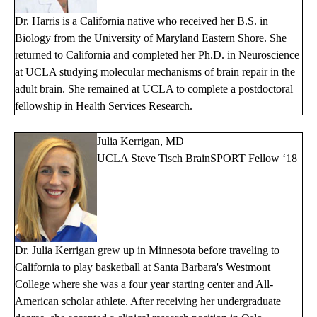
Dr. Harris is a California native who received her B.S. in
Biology from the University of Maryland Eastern Shore. She
returned to California and completed her Ph.D. in Neuroscience
at UCLA studying molecular mechanisms of brain repair in the
adult brain. She remained at UCLA to complete a postdoctoral
fellowship in Health Services Research.
Julia Kerrigan, MD
UCLA Steve Tisch BrainSPORT Fellow ‘18
Dr. Julia Kerrigan grew up in Minnesota before traveling to
California to play basketball at Santa Barbara's Westmont
College where she was a four year starting center and All-
American scholar athlete. After receiving her undergraduate