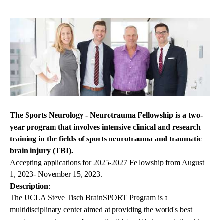
The Sports Neurology - Neurotrauma Fellowship is a two-
year program that involves intensive clinical and research
training in the fields of sports neurotrauma and traumatic
brain injury (TBI).
Accepting applications for 2025-2027 Fellowship from August
1, 2023- November 15, 2023.
Description
:
The UCLA Steve Tisch BrainSPORT Program is a
multidisciplinary center aimed at providing the world's best