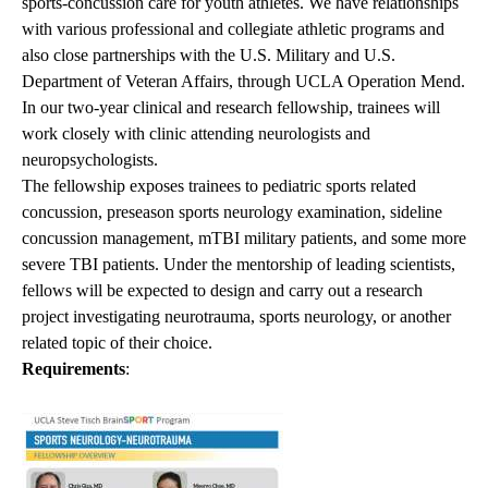
sports-concussion care for youth athletes. We have relationships
with various professional and collegiate athletic programs and
also close partnerships with the U.S. Military and U.S.
Department of Veteran Affairs, through UCLA Operation Mend.
In our two-year clinical and research fellowship, trainees will
work closely with clinic attending neurologists and
neuropsychologists.
The fellowship exposes trainees to pediatric sports related
concussion, preseason sports neurology examination, sideline
concussion management, mTBI military patients, and some more
severe TBI patients. Under the mentorship of leading scientists,
fellows will be expected to design and carry out a research
project investigating neurotrauma, sports neurology, or another
related topic of their choice.
Requirements
: