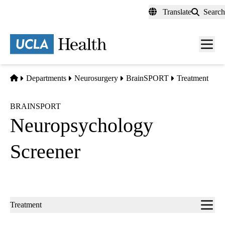
Skip
Translate
Search
to
main
content
Men
toggl
Home
Departments
Neurosurgery
BrainSPORT
Treatment
BRAINSPORT
Neuropsychology
Screener
Sub-
Treatment
navigation