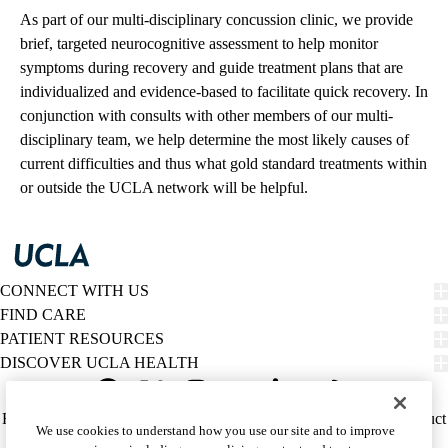
As part of our multi-disciplinary concussion clinic, we provide
brief, targeted neurocognitive assessment to help monitor
symptoms during recovery and guide treatment plans that are
individualized and evidence-based to facilitate quick recovery. In
conjunction with consults with other members of our multi-
disciplinary team, we help determine the most likely causes of
current difficulties and thus what gold standard treatments within
or outside the UCLA network will be helpful.
CONNECT WITH US
FIND CARE
PATIENT RESOURCES
DISCOVER UCLA HEALTH
Facebook
X-
Instagram
YouTube
LinkedIn
Weibo
Policy
HIPAA Notice
Privacy Notice
Nondiscrimination
Report Misconduct
We use cookies to understand how you use our site and to improve
Twitter
links
Accessibility
We listen. We care.