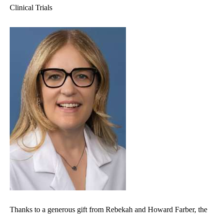
Clinical Trials
Thanks to a generous gift from Rebekah and Howard Farber, the