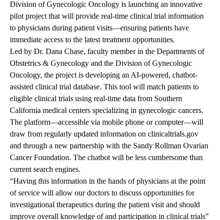
Division of Gynecologic Oncology is launching an innovative
pilot project that will provide real-time clinical trial information
to physicians during patient visits—ensuring patients have
immediate access to the latest treatment opportunities.
Led by Dr. Dana Chase, faculty member in the Departments of
Obstetrics & Gynecology and the Division of Gynecologic
Oncology, the project is developing an AI-powered, chatbot-
assisted clinical trial database. This tool will match patients to
eligible clinical trials using real-time data from Southern
California medical centers specializing in gynecologic cancers.
The platform—accessible via mobile phone or computer—will
draw from regularly updated information on
clinicaltrials.gov
and through a new partnership with the Sandy Rollman Ovarian
Cancer Foundation. The chatbot will be less cumbersome than
current search engines.
“Having this information in the hands of physicians at the point
of service will allow our doctors to discuss opportunities for
investigational therapeutics during the patient visit and should
improve overall knowledge of and participation in clinical trials”