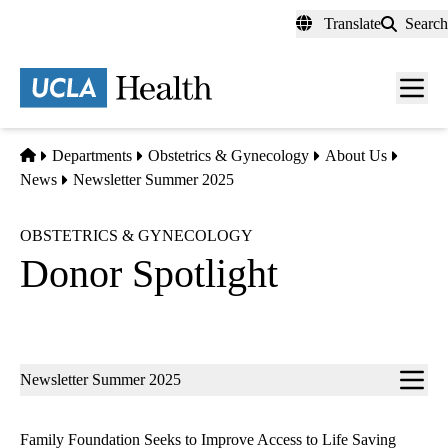
Skip
Translate
Search
to
main
content
Men
toggl
Home
Departments
Obstetrics & Gynecology
About Us
News
Newsletter Summer 2025
OBSTETRICS & GYNECOLOGY
Donor Spotlight
Sub-
Newsletter Summer 2025
navigation
Family Foundation Seeks to Improve Access to Life Saving