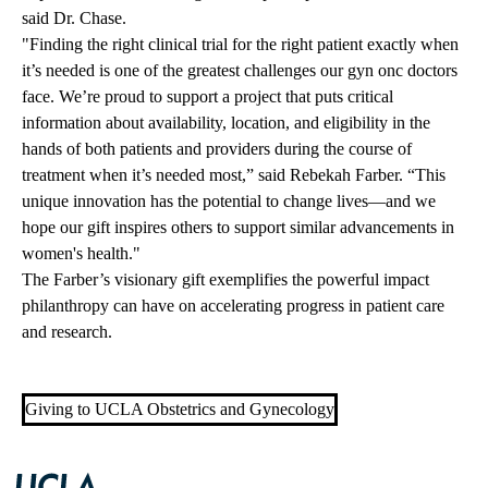
said Dr. Chase.
"Finding the right clinical trial for the right patient exactly when
it’s needed is one of the greatest challenges our gyn
onc
doctors
face. We’re proud to support a project that puts critical
information about availability, location, and eligibility in the
hands of both patients and providers during the course of
treatment when it’s needed most,” said Rebekah Farber. “This
unique innovation has the potential to change lives—and we
hope our gift inspires others to support similar advancements in
women's health."
The Farber’s visionary gift exemplifies the powerful impact
philanthropy can have on accelerating progress in patient care
and research.
Giving to UCLA Obstetrics and Gynecology