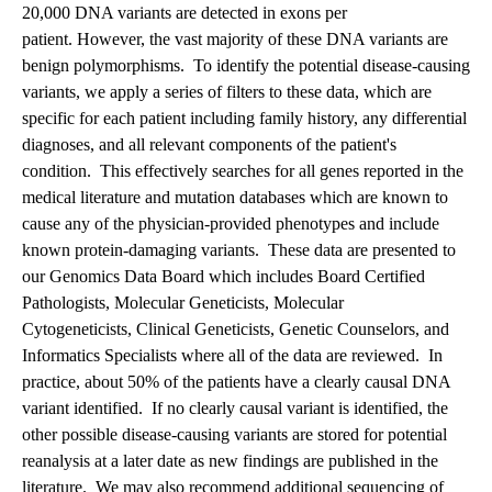
20,000 DNA variants are detected in exons per
patient. However, the vast majority of these DNA variants are
benign polymorphisms. To identify the potential disease-causing
variants, we apply a series of filters to these data, which are
specific for each patient including family history, any differential
diagnoses, and all relevant components of the patient's
condition. This effectively searches for all genes reported in the
medical literature and mutation databases which are known to
cause any of the physician-provided phenotypes and include
known protein-damaging variants. These data are presented to
our Genomics Data Board which includes Board Certified
Pathologists, Molecular Geneticists, Molecular
Cytogeneticists, Clinical Geneticists, Genetic Counselors, and
Informatics Specialists where all of the data are reviewed. In
practice, about 50% of the patients have a clearly causal DNA
variant identified. If no clearly causal variant is identified, the
other possible disease-causing variants are stored for potential
reanalysis at a later date as new findings are published in the
literature. We may also recommend additional sequencing of