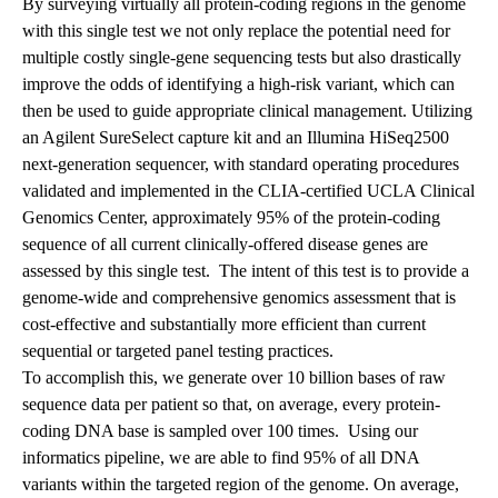
By surveying virtually all protein-coding regions in the genome
with this single test we not only replace the potential need for
multiple costly single-gene sequencing tests but also drastically
improve the odds of identifying a high-risk variant, which can
then be used to guide appropriate clinical management. Utilizing
an Agilent SureSelect capture kit and an Illumina HiSeq2500
next-generation sequencer, with standard operating procedures
validated and implemented in the CLIA-certified UCLA Clinical
Genomics Center, approximately 95% of the protein-coding
sequence of all current clinically-offered disease genes are
assessed by this single test. The intent of this test is to provide a
genome-wide and comprehensive genomics assessment that is
cost-effective and substantially more efficient than current
sequential or targeted panel testing practices.
To accomplish this, we generate over 10 billion bases of raw
sequence data per patient so that, on average, every protein-
coding DNA base is sampled over 100 times. Using our
informatics pipeline, we are able to find 95% of all DNA
variants within the targeted region of the genome. On average,