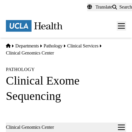
Skip
Translate
Search
to
main
content
Men
toggl
Home
Departments
Pathology
Clinical Services
Clinical Genomics Center
PATHOLOGY
Clinical Exome
Sequencing
Sub-
Clinical Genomics Center