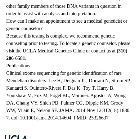
other family members of those DNA variants in question in
order to assist with analysis and interpretation.
How can I make an appointment to see a medical geneticist or
genetic counselor?
Because this testing is complex, we recommend genetic
counseling prior to testing. To locate a genetic counselor, please
visit the
UCLA Medical Genetics Clinic
or contact us at
(310)
206-6581
.
Publications
Clinical exome sequencing for genetic identification of rare
Mendelian disorders. Lee H, Deignan JL, Dorrani N, Strom SP,
Kantarci S, Quintero-Rivera F, Das K, Toy T, Harry B,
Yourshaw M, Fox M, Fogel BL, Martinez-Agosto JA, Wong
DA, Chang VY, Shieh PB, Palmer CG, Dipple KM, Grody
WW, Vilain E, Nelson SF. JAMA. 2014 Nov 12;312(18):1880-
7. doi: 10.1001/jama.2014.14604. PMID: 25326637