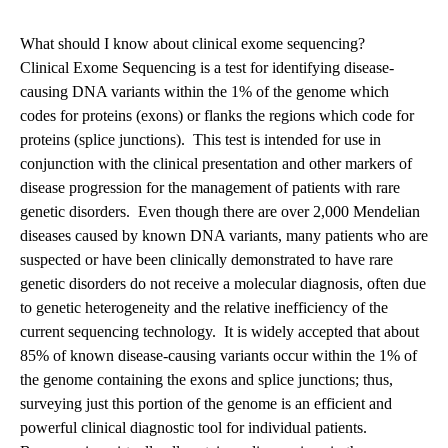
navigation
What should I know about clinical exome sequencing?
Clinical Exome Sequencing is a test for identifying disease-
causing DNA variants within the 1% of the genome which
codes for proteins (exons) or flanks the regions which code for
proteins (splice junctions). This test is intended for use in
conjunction with the clinical presentation and other markers of
disease progression for the management of patients with rare
genetic disorders. Even though there are over 2,000 Mendelian
diseases caused by known DNA variants, many patients who are
suspected or have been clinically demonstrated to have rare
genetic disorders do not receive a molecular diagnosis, often due
to genetic heterogeneity and the relative inefficiency of the
current sequencing technology. It is widely accepted that about
85% of known disease-causing variants occur within the 1% of
the genome containing the exons and splice junctions; thus,
surveying just this portion of the genome is an efficient and
powerful clinical diagnostic tool for individual patients.