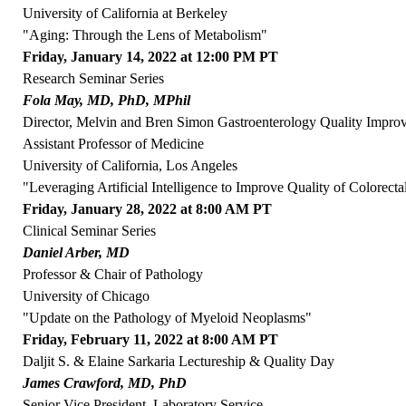
University of California at Berkeley
"Aging: Through the Lens of Metabolism"
Friday, January 14, 2022 at 12:00 PM PT
Research Seminar Series
Fola May, MD, PhD, MPhil
Director, Melvin and Bren Simon Gastroenterology Quality Impr
Assistant Professor of Medicine
University of California, Los Angeles
"Leveraging Artificial Intelligence to Improve Quality of Colorect
Friday, January 28, 2022 at 8:00 AM PT
Clinical Seminar Series
Daniel Arber, MD
Professor & Chair of Pathology
University of Chicago
"Update on the Pathology of Myeloid Neoplasms"
Friday, February 11, 2022 at 8:00 AM PT
Daljit S. & Elaine Sarkaria Lectureship & Quality Day
James Crawford, MD, PhD
Senior Vice President, Laboratory Service