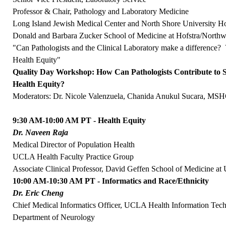
Professor & Chair, Pathology and Laboratory Medicine
Long Island Jewish Medical Center and North Shore University Ho
Donald and Barbara Zucker School of Medicine at Hofstra/Northw
"Can Pathologists and the Clinical Laboratory make a difference?
Health Equity"
Quality Day Workshop: How Can Pathologists Contribute to S
Health Equity?
Moderators: Dr. Nicole Valenzuela, Chanida Anukul Sucara, 
9:30 AM-10:00 AM PT - Health Equity
Dr. Naveen Raja
Medical Director of Population Health
UCLA Health Faculty Practice Group
Associate Clinical Professor, David Geffen School of Medicine a
10:00 AM-10:30 AM PT - Informatics and Race/Ethnicity
Dr. Eric Cheng
Chief Medical Informatics Officer, UCLA Health Information Tec
Department of Neurology