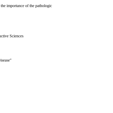
the importance of the pathologic
uctive Sciences
isease"