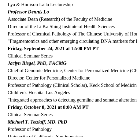
Lya & Harrison Latta Lectureship
Professor Dennis Lo
Associate Dean (Research) of the Faculty of Medicine
Director of the Li Ka Shing Institute of Health Sciences
Professor of Chemical Pathology of The Chinese University of H
"Fragmentomics and other emerging circulating DNA markers for l
Friday, September 24, 2021 at 12:00 PM PT
Clinical Seminar Series
Jaclyn Biegel, PhD, FACMG
Chief of Genomic Medicine, Center for Personalized Medicine (
Director, Center for Personalized Medicine
Professor of Pathology (Clinical Scholar), Keck School of Medici
Children's Hospital Los Angeles
"Integrated approaches to detecting germline and somatic alteration
Friday, October 8, 2021 at 8:00 AM PT
Clinical Seminar Series
Michael T. Tetzlaff, MD, PhD
Professor of Pathology
University of California, San Francisco