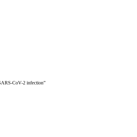
y
f SARS-CoV-2 infection”