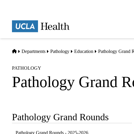
Skip
to
main
Prima
content
naviga
Home
Departments
Pathology
Education
Pathology Grand 
PATHOLOGY
Pathology Grand R
Pathology Grand Rounds
Sub-
navigation
Pathology Grand Rounds - 2025-2026