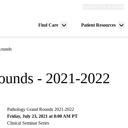
Explore
Explore UCLA Health
Re
links
(header)
ry
Find Care
Patient Resources
Menu
Me
tion
toggle
tog
Rounds
ounds - 2021-2022
Pathology Grand Rounds 2021-2022
Friday, July 23, 2021 at 8:00 AM PT
Clinical Seminar Series