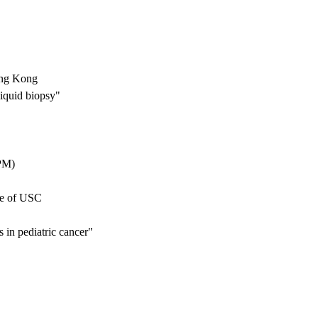
ong Kong
iquid biopsy"
CPM)
ne of USC
s in pediatric cancer"