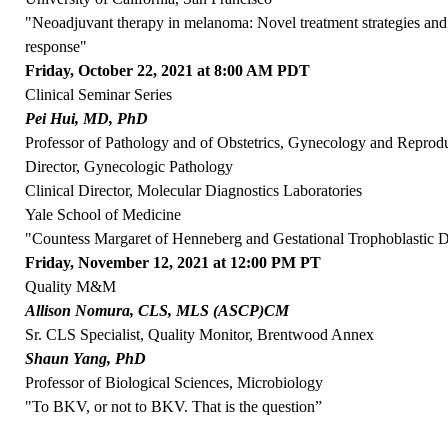
"Neoadjuvant therapy in melanoma: Novel treatment strategies and 
response"
Friday, October 22, 2021 at 8:00 AM PDT
Clinical Seminar Series
Pei Hui, MD, PhD
Professor of Pathology and of Obstetrics, Gynecology and Reprod
Director, Gynecologic Pathology
Clinical Director, Molecular Diagnostics Laboratories
Yale School of Medicine
"Countess Margaret of Henneberg and Gestational Trophoblastic D
Friday, November 12, 2021 at 12:00 PM PT
Quality M&M
Allison Nomura, CLS, MLS (ASCP)CM
Sr. CLS Specialist, Quality Monitor, Brentwood Annex
Shaun Yang, PhD
Professor of Biological Sciences, Microbiology
"To BKV, or not to BKV. That is the question”