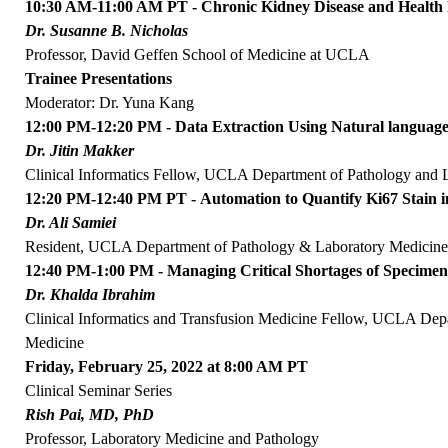
10:30 AM-11:00 AM PT - Chronic Kidney Disease and Health
Dr. Susanne B. Nicholas
Professor, David Geffen School of Medicine at UCLA
Trainee Presentations
Moderator: Dr. Yuna Kang
12:00 PM-12:20 PM - Data Extraction Using Natural language 
Dr. Jitin Makker
Clinical Informatics Fellow, UCLA Department of Pathology and 
12:20 PM-12:40 PM PT - Automation to Quantify Ki67 Stain 
Dr. Ali Samiei
Resident, UCLA Department of Pathology & Laboratory Medicin
12:40 PM-1:00 PM - Managing Critical Shortages of Specimen
Dr. Khalda Ibrahim
Clinical Informatics and Transfusion Medicine Fellow, UCLA Dep
Medicine
Friday, February 25, 2022 at 8:00 AM PT
Clinical Seminar Series
Rish Pai, MD, PhD
Professor, Laboratory Medicine and Pathology