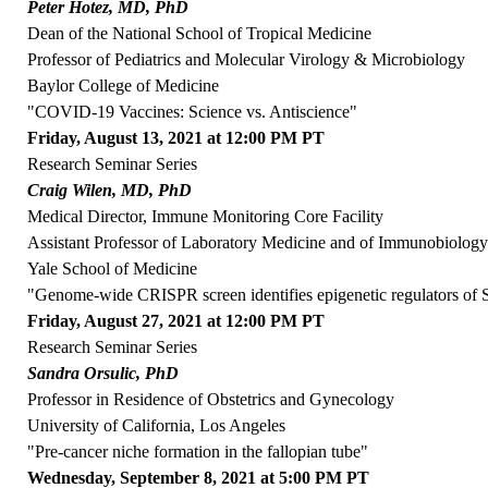
Peter Hotez, MD, PhD
Dean of the National School of Tropical Medicine
Professor of Pediatrics and Molecular Virology & Microbiology
Baylor College of Medicine
"COVID-19 Vaccines: Science vs. Antiscience"
Friday, August 13, 2021 at 12:00 PM PT
Research Seminar Series
Craig Wilen, MD, PhD
Medical Director, Immune Monitoring Core Facility
Assistant Professor of Laboratory Medicine and of Immunobiolog
Yale School of Medicine
"Genome-wide CRISPR screen identifies epigenetic regulators o
Friday, August 27, 2021 at 12:00 PM PT
Research Seminar Series
Sandra Orsulic, PhD
Professor in Residence of Obstetrics and Gynecology
University of California, Los Angeles
"Pre-cancer niche formation in the fallopian tube"
Wednesday, September 8, 2021 at 5:00 PM PT