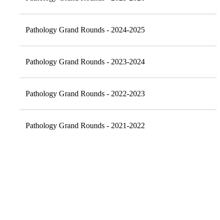
Pathology Grand Rounds - 2024-2025
Pathology Grand Rounds - 2023-2024
Pathology Grand Rounds - 2022-2023
Pathology Grand Rounds - 2021-2022