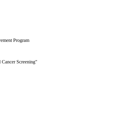
ovement Program
al Cancer Screening"