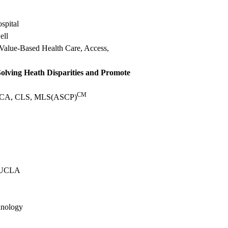
spital
ell
 Value-Based Health Care, Access,
olving Heath Disparities and Promote
CM
MSHCA, CLS, MLS(ASCP)
t UCLA
hnology