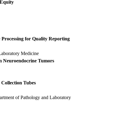
 Equity
Processing for Quality Reporting
Laboratory Medicine
in Neuroendocrine Tumors
e
 Collection Tubes
artment of Pathology and Laboratory