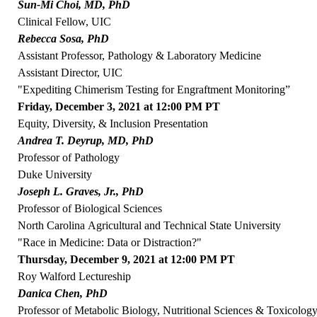
Sun-Mi Choi, MD, PhD
Clinical Fellow, UIC
Rebecca Sosa, PhD
Assistant Professor, Pathology & Laboratory Medicine
Assistant Director, UIC
"Expediting Chimerism Testing for Engraftment Monitoring”
Friday, December 3, 2021 at 12:00 PM PT
Equity, Diversity, & Inclusion Presentation
Andrea T. Deyrup, MD, PhD
Professor of Pathology
Duke University
Joseph L. Graves, Jr., PhD
Professor of Biological Sciences
North Carolina Agricultural and Technical State University
"Race in Medicine: Data or Distraction?"
Thursday, December 9, 2021 at 12:00 PM PT
Roy Walford Lectureship
Danica Chen, PhD
Professor of Metabolic Biology, Nutritional Sciences & Toxicolog