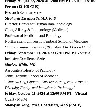
Friday, August 23, 2024 at 12:00 PM PT - Virtual & In-
Person (13-105 CHS)
Research Seminar Series
Stephanie Eisenbarth, MD, PhD
Director, Center for Human Immunobiology
Chief, Allergy & Immunology (Medicine)
Professor of Medicine and Pathology
Northwestern University Feinberg School of Medicine
"Innate Immune Sensors of Transfused Red Blood Cells"
Friday, September 13, 2024 at 12:00 PM PT - Virtual
Inclusive Excellence Series
Marissa White, MD
Associate Professor of Pathology
Johns Hopkins School of Medicine
"
Empowering Change: Effective Strategies to Promote
Diversity, Equity, and Inclusion in Pathology"
Friday, October 11, 2024 at 12:00 PM PT - Virtual
Quality M&M
Shangxin Yang, PhD, D(ABMM), MLS (ASCP)