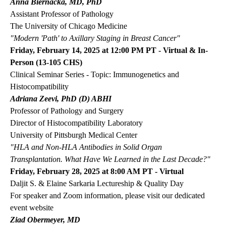
Anna Biernacka, MD, PhD
Assistant Professor of Pathology
The University of Chicago Medicine
"Modern 'Path' to Axillary Staging in Breast Cancer"
Friday, February 14, 2025 at 12:00 PM PT - Virtual & In-
Person (13-105 CHS)
Clinical Seminar Series - Topic: Immunogenetics and
Histocompatibility
Adriana Zeevi, PhD (D) ABHI
Professor of Pathology and Surgery
Director of Histocompatibility Laboratory
University of Pittsburgh Medical Center
"HLA and Non-HLA Antibodies in Solid Organ
Transplantation. What Have We Learned in the Last Decade?"
Friday, February 28, 2025 at 8:00 AM PT - Virtual
Daljit S. & Elaine Sarkaria Lectureship & Quality Day
For speaker and Zoom information, please visit our dedicated
event
website
Ziad Obermeyer, MD