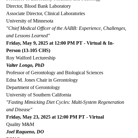
Director, Blood Bank Laboratory
Associate Director, Clinical Laboratories
University of Minnesota
"Chief Medical Officer of the AABB: Experience, Challenges,
and Lessons Learned"
Friday, May 9, 2025 at 12:00 PM PT - Virtual & In-
Person (13-105 CHS)
Roy Walford Lectureship
Valter Longo, PhD
Professor of Gerontology and Biological Sciences
Edna M. Jones Chair in Gerontology
Department of Gerontology
University of Southern California
"
Fasting Mimicking Diet Cycles: Multi-System Regeneration
and Disease"
Friday, May 23, 2025 at 12:00 PM PT - Virtual
Quality M&M
Joel Raqueno, DO