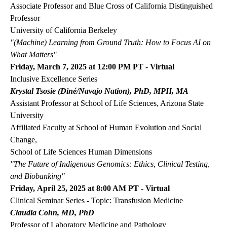
Associate Professor and Blue Cross of California Distinguished
Professor
University of California Berkeley
"(Machine) Learning from Ground Truth: How to Focus AI on
What Matters"
Friday, March 7, 2025 at 12:00 PM PT - Virtual
Inclusive Excellence Series
Krystal Tsosie (Diné/Navajo Nation), PhD, MPH, MA
Assistant Professor at School of Life Sciences, Arizona State
University
Affiliated Faculty at School of Human Evolution and Social
Change,
School of Life Sciences Human Dimensions
"The Future of Indigenous Genomics: Ethics, Clinical Testing,
and Biobanking"
Friday, April 25, 2025 at 8:00 AM PT - Virtual
Clinical Seminar Series - Topic: Transfusion Medicine
Claudia Cohn, MD, PhD
Professor of Laboratory Medicine and Pathology