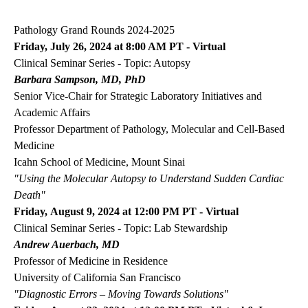
navigation
Pathology Grand Rounds 2024-2025
Friday, July 26, 2024 at 8:00 AM PT - Virtual
Clinical Seminar Series - Topic: Autopsy
Barbara Sampson, MD, PhD
Senior Vice-Chair for Strategic Laboratory Initiatives and
Academic Affairs
Professor Department of Pathology, Molecular and Cell-Based
Medicine
Icahn School of Medicine, Mount Sinai
"Using the Molecular Autopsy to Understand Sudden Cardiac
Death"
Friday, August 9, 2024 at 12:00 PM PT - Virtual
Clinical Seminar Series - Topic: Lab Stewardship
Andrew Auerbach, MD
Professor of Medicine in Residence
University of California San Francisco
"Diagnostic Errors
–
Moving Towards Solutions"