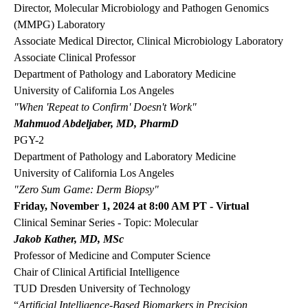
Director, Molecular Microbiology and Pathogen Genomics
(MMPG) Laboratory
Associate Medical Director, Clinical Microbiology Laboratory
Associate Clinical Professor
Department of Pathology and Laboratory Medicine
University of California Los Angeles
"When 'Repeat to Confirm' Doesn't Work"
Mahmuod Abdeljaber, MD, PharmD
PGY-2
Department of Pathology and Laboratory Medicine
University of California Los Angeles
"Zero Sum Game: Derm Biopsy"
Friday, November 1, 2024 at 8:00 AM PT - Virtual
Clinical Seminar Series - Topic: Molecular
Jakob Kather, MD, MSc
Professor of Medicine and Computer Science
Chair of Clinical Artificial Intelligence
TUD Dresden University of Technology
“
Artificial Intelligence-Based Biomarkers in Precision