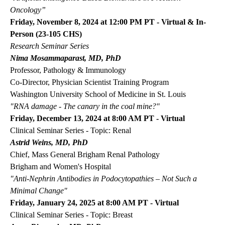
Oncology”
Friday, November 8, 2024 at 12:00 PM PT - Virtual & In-
Person (23-105 CHS)
Research Seminar Series
Nima Mosammaparast, MD, PhD
Professor, Pathology & Immunology
Co-Director, Physician Scientist Training Program
Washington University School of Medicine in St. Louis
"RNA damage - The canary in the coal mine?"
Friday, December 13, 2024 at 8:00 AM PT - Virtual
Clinical Seminar Series - Topic: Renal
Astrid Weins, MD, PhD
Chief, Mass General Brigham Renal Pathology
Brigham and Women's Hospital
"Anti-Nephrin Antibodies in Podocytopathies
–
Not Such a
Minimal Change"
Friday, January 24, 2025 at 8:00 AM PT - Virtual
Clinical Seminar Series - Topic: Breast