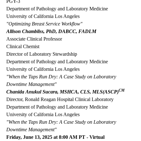
PGY-3
Department of Pathology and Laboratory Medicine
University of California Los Angeles
"Optimizing Breast Service Workflow"
Allison Chambliss, PhD, DABCC, FADLM
Associate Clinical Professor
Clinical Chemist
Director of Laboratory Stewardship
Department of Pathology and Laboratory Medicine
University of California Los Angeles
"When the Taps Run Dry: A Case Study on Laboratory
Downtime Management"
CM
Chanida Anukul Sucara, MSHCA, CLS, MLS(ASCP)
Director, Ronald Reagan Hospital Clinical Laboratory
Department of Pathology and Laboratory Medicine
University of California Los Angeles
"When the Taps Run Dry: A Case Study on Laboratory
Downtime Management"
Friday, June 13, 2025 at 8:00 AM PT - Virtual