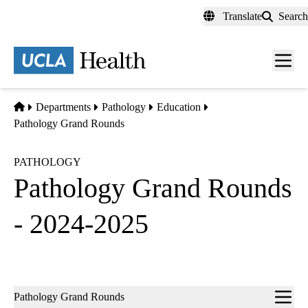
Skip
Translate
Search
to
main
content
Men
toggl
Home
Departments
Pathology
Education
Pathology Grand Rounds
PATHOLOGY
Pathology Grand Rounds
- 2024-2025
Sub-
Pathology Grand Rounds