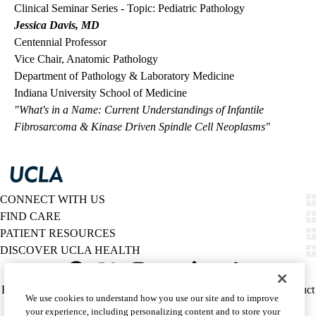
Clinical Seminar Series - Topic: Pediatric Pathology
Jessica Davis, MD
Centennial Professor
Vice Chair, Anatomic Pathology
Department of Pathology & Laboratory Medicine
Indiana University School of Medicine
"What's in a Name: Current Understandings of Infantile
Fibrosarcoma & Kinase Driven Spindle Cell Neoplasms"
CONNECT WITH US
FIND CARE
PATIENT RESOURCES
DISCOVER UCLA HEALTH
Facebook
X-
Instagram
YouTube
LinkedIn
Weibo
Policy
HIPAA Notice
Privacy Notice
Nondiscrimination
Report Misconduct
We use cookies to understand how you use our site and to improve
Twitter
links
Accessibility
We listen. We care.
your experience, including personalizing content and to store your