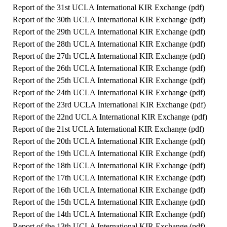
Report of the 31st UCLA International KIR Exchange (
pdf
)
Report of the 30th UCLA International KIR Exchange (
pdf
)
Report of the 29th UCLA International KIR Exchange (
pdf
)
Report of the 28th UCLA International KIR Exchange (
pdf
)
Report of the 27th UCLA International KIR Exchange (
pdf
)
Report of the 26th UCLA International KIR Exchange (
pdf
)
Report of the 25th UCLA International KIR Exchange (
pdf
)
Report of the 24th UCLA International KIR Exchange (
pdf
)
Report of the 23rd UCLA International KIR Exchange (
pdf
)
Report of the 22nd UCLA International KIR Exchange (
pdf
)
Report of the 21st UCLA International KIR Exchange (
pdf
)
Report of the 20th UCLA International KIR Exchange (
pdf
)
Report of the 19th UCLA International KIR Exchange (
pdf
)
Report of the 18th UCLA International KIR Exchange (
pdf
)
Report of the 17th UCLA International KIR Exchange (
pdf
)
Report of the 16th UCLA International KIR Exchange (
pdf
)
Report of the 15th UCLA International KIR Exchange (
pdf
)
Report of the 14th UCLA International KIR Exchange (
pdf
)
Report of the 13th UCLA International KIR Exchange (
pdf
)