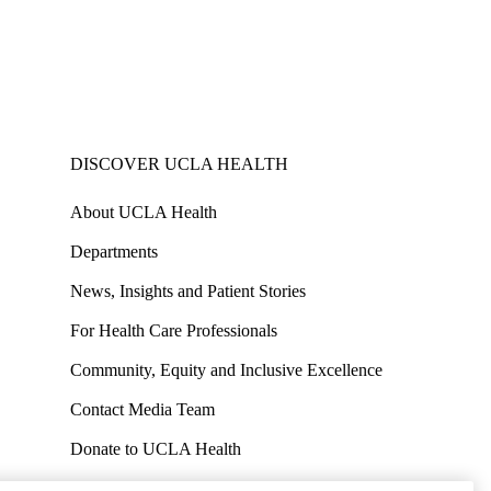
DISCOVER UCLA HEALTH
About UCLA Health
Departments
News, Insights and Patient Stories
For Health Care Professionals
Community, Equity and Inclusive Excellence
Contact Media Team
Donate to UCLA Health
Work at UCLA Health