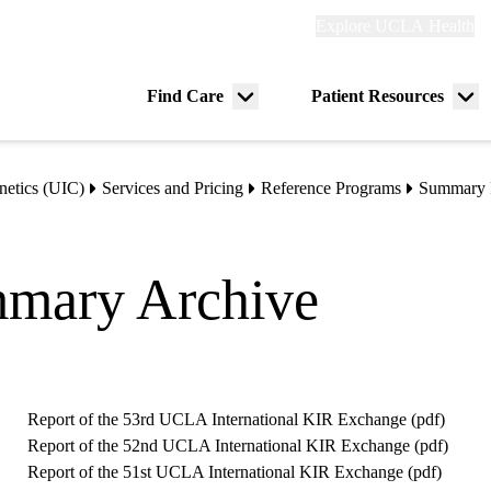
Explore
Explore UCLA Health
Re
links
(header)
ry
Find Care
Patient Resources
Menu
Me
tion
toggle
tog
etics (UIC)
Services and Pricing
Reference Programs
Summary 
mary Archive
Report of the 53rd UCLA International KIR Exchange (
pdf
)
Report of the 52nd UCLA International KIR Exchange (
pdf
)
Report of the 51st UCLA International KIR Exchange (
pdf
)