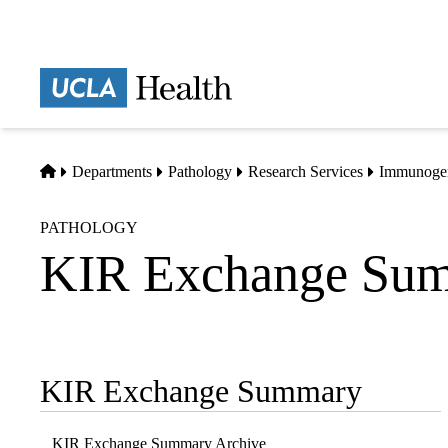
Skip
to
main
Prima
content
naviga
Home
Departments
Pathology
Research Services
Immunogen
PATHOLOGY
KIR Exchange Sum
KIR Exchange Summary
Sub-
navigation
KIR Exchange Summary Archive