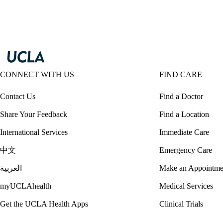
CONNECT WITH US
FIND CARE
Contact Us
Find a Doctor
Share Your Feedback
Find a Location
International Services
Immediate Care
中文
Emergency Care
العربية
Make an Appointme
myUCLAhealth
Medical Services
Get the UCLA Health Apps
Clinical Trials