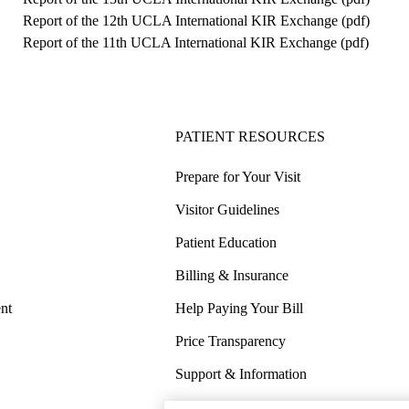
Report of the 12th UCLA International KIR Exchange (
pdf
)
Report of the 11th UCLA International KIR Exchange (
pdf
)
PATIENT RESOURCES
Prepare for Your Visit
Visitor Guidelines
Patient Education
Billing & Insurance
nt
Help Paying Your Bill
Price Transparency
Support & Information
COVID-19 Info