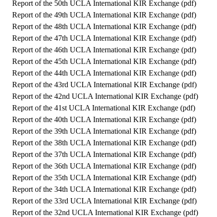
Report of the 50th UCLA International KIR Exchange (
pdf
)
Report of the 49th UCLA International KIR Exchange (
pdf
)
Report of the 48th UCLA International KIR Exchange (
pdf
)
Report of the 47th UCLA International KIR Exchange (
pdf
)
Report of the 46th UCLA International KIR Exchange (
pdf
)
Report of the 45th UCLA International KIR Exchange (
pdf
)
Report of the 44th UCLA International KIR Exchange (
pdf
)
Report of the 43rd UCLA International KIR Exchange (
pdf
)
Report of the 42nd UCLA International KIR Exchange (
pdf
)
Report of the 41st UCLA International KIR Exchange (
pdf
)
Report of the 40th UCLA International KIR Exchange (
pdf
)
Report of the 39th UCLA International KIR Exchange (
pdf
)
Report of the 38th UCLA International KIR Exchange (
pdf
)
Report of the 37th UCLA International KIR Exchange (
pdf
)
Report of the 36th UCLA International KIR Exchange (
pdf
)
Report of the 35th UCLA International KIR Exchange (
pdf
)
Report of the 34th UCLA International KIR Exchange (
pdf
)
Report of the 33rd UCLA International KIR Exchange (
pdf
)
Report of the 32nd UCLA International KIR Exchange (
pdf
)