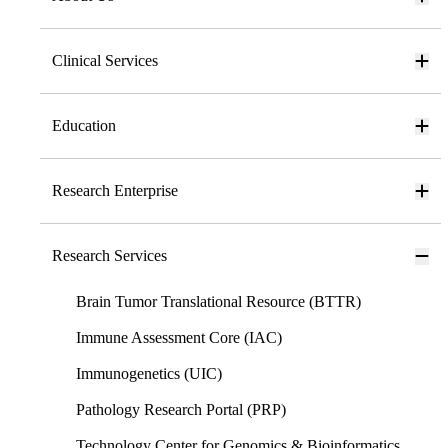
Clinical Services
Education
Research Enterprise
Research Services
Brain Tumor Translational Resource (BTTR)
Immune Assessment Core (IAC)
Immunogenetics (UIC)
Pathology Research Portal (PRP)
Technology Center for Genomics & Bioinformatics