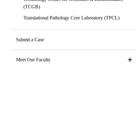
(TCGB)
Translational Pathology Core Laboratory (TPCL)
Submit a Case
Meet Our Faculty