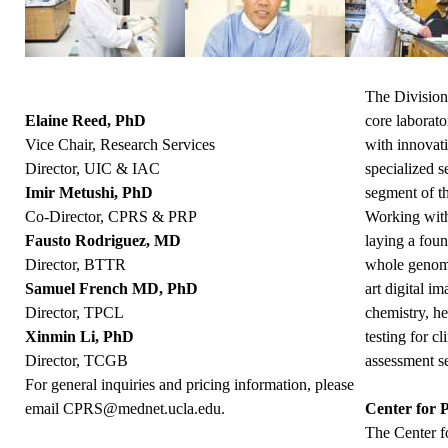
The Division
Elaine Reed, PhD
core laborato
Vice Chair, Research Services
with innovat
Director, UIC & IAC
specialized s
Imir Metushi, PhD
segment of 
Co-Director, CPRS & PRP
Working with 
Fausto Rodriguez, MD
laying a foun
Director, BTTR
whole genome
Samuel French MD, PhD
art digital i
Director, TPCL
chemistry, h
Xinmin Li, PhD
testing for c
Director, TCGB
assessment ser
For general inquiries and pricing information, please
email
CPRS@mednet.ucla.edu
.
Center for 
The Center f