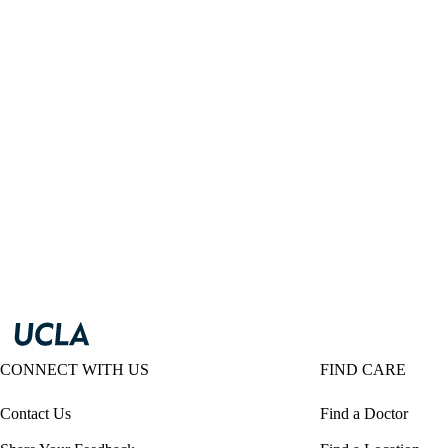
CONNECT WITH US
FIND CARE
Contact Us
Find a Doctor