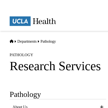
Skip
to
main
Prima
content
naviga
Home
Departments
Pathology
PATHOLOGY
Research Services
Pathology
Sub-
navigation
About Us