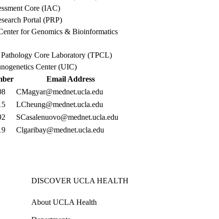
ssment Core (IAC)
search Portal (PRP)
enter for Genomics & Bioinformatics
l Pathology Core Laboratory (TPCL)
genetics Center (UIC)
mber
Email Address
08
CMagyar@mednet.ucla.edu
15
LCheung@mednet.ucla.edu
92
SCasalenuovo@mednet.ucla.edu
19
Clgaribay@mednet.ucla.edu
DISCOVER UCLA HEALTH
About UCLA Health