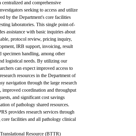
 a centralized and comprehensive
investigators seeking to access and utilize
red by the Department's core facilities
esting laboratories. This single point-of-
des assistance with basic inquiries about
lable, protocol review, pricing inquiry,
opment, IRB support, invoicing, result
nd specimen handling, among other
nd logistical needs. By utilizing our
earchers can expect improved access to
 research resources in the Department of
sy navigation through the large research
, improved coordination and throughput
quests, and significant cost savings
zation of pathology shared resources.
PRS provides research services through
 core facilities and all pathology clinical
 Translational Resource (BTTR)