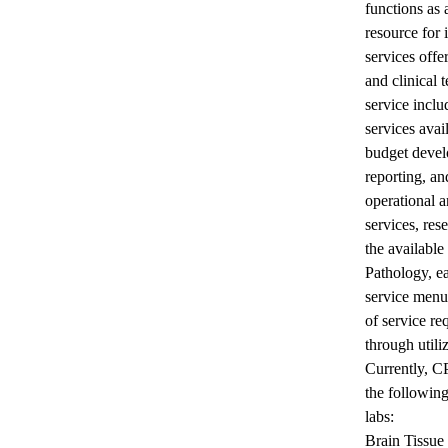
functions as
resource for 
services offe
and clinical t
service inclu
services avai
budget devel
reporting, a
operational a
services, res
the available
Pathology, ea
service menu
of service re
through utili
Currently, C
the following
labs:
Brain Tissue