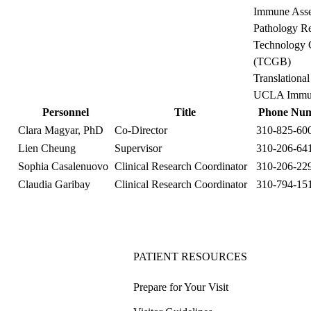
Immune Asse
Pathology Re
Technology C
(TCGB)
Translationa
UCLA Immuno
Personnel
Title
Phone Nu
Clara Magyar, PhD
Co-Director
310-825-60
Lien Cheung
Supervisor
310-206-64
Sophia Casalenuovo
Clinical Research Coordinator
310-206-22
Claudia Garibay
Clinical Research Coordinator
310-794-15
PATIENT RESOURCES
Prepare for Your Visit