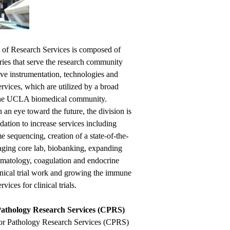
 of Research Services is composed of
ries that serve the research community
ive instrumentation, technologies and
ervices, which are utilized by a broad
the UCLA biomedical community.
an eye toward the future, the division is
dation to increase services including
 sequencing, creation of a state-of-the-
maging core lab, biobanking, expanding
ematology, coagulation and endocrine
linical trial work and growing the immune
vices for clinical trials.
Pathology Research Services (CPRS)
or Pathology Research Services (CPRS)