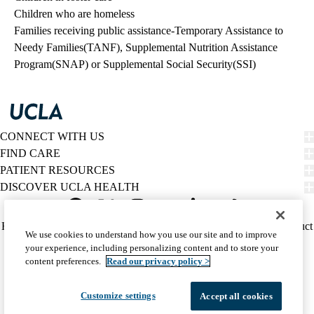
Children who are homeless
Families receiving public assistance-Temporary Assistance to
Needy Families(TANF), Supplemental Nutrition Assistance
Program(SNAP) or Supplemental Social Security(SSI)
CONNECT WITH US
FIND CARE
PATIENT RESOURCES
DISCOVER UCLA HEALTH
Facebook
X-
Instagram
YouTube
LinkedIn
Weibo
Policy
HIPAA Notice
Privacy Notice
Nondiscrimination
Report Misconduct
We use cookies to understand how you use our site and to improve
Twitter
links
Accessibility
We listen. We care.
your experience, including personalizing content and to store your
(footer)
© 2026 UCLA Health
content preferences.
Read our privacy policy >
Customize settings
Accept all cookies