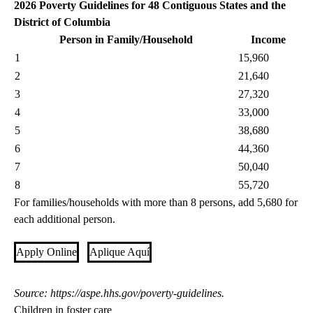
2026 Poverty Guidelines for 48 Contiguous States and the
District of Columbia
Person in Family/Household
Income
1
15,960
2
21,640
3
27,320
4
33,000
5
38,680
6
44,360
7
50,040
8
55,720
For families/households with more than 8 persons, add 5,680 for
each additional person.
Apply Online
Aplique Aquí
Source:
https://aspe.hhs.gov/poverty-guidelines
.
Children in foster care