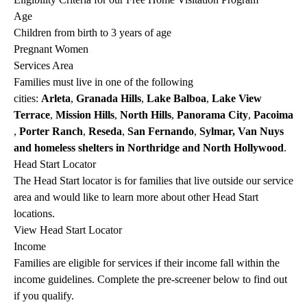
Age
Children from birth to 3 years of age
Pregnant Women
Services Area
Families must live in one of the following
cities:
Arleta
,
Granada Hills
,
Lake Balboa
,
Lake View
Terrace
,
Mission
Hills
,
North
Hills
,
Panorama
City
,
Pacoima
,
Porter Ranch
,
Reseda
,
San
Fernando
,
Sylmar, Van
Nuys
and homeless shelters in Northridge and North Hollywood
.
Head Start Locator
The Head Start locator is for families that live outside our service
area and would like to learn more about other Head Start
locations.
View Head Start Locator
Income
Families are eligible for services if their income fall within the
income guidelines. Complete the pre-screener below to find out
if you qualify.