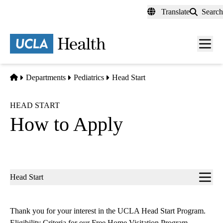
Skip
Translate
Search
to
main
content
Men
toggl
Home
Departments
Pediatrics
Head Start
HEAD START
How to Apply
Sub-
Head Start
navigation
Thank you for your interest in the UCLA Head Start Program.
Eligibility Criteria for our Free Home Visitation Program