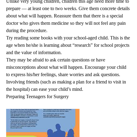
Unlike very young children, children this age need more time to
prepare — at least one to two weeks. Give them concrete details
about what will happen. Reassure them that there is a special
doctor who gives them medicine so they will not feel any pain
during the procedure.
Try reading some books with your school-aged child. This is the
age when he/she is learning about “research” for school projects
and the value of information.
They may be afraid to ask certain questions or have
misconceptions about what will happen. Encourage your child
to express his/her feelings, share worries and ask questions.
Involving friends (such as making a plan for a friend to visit in
the hospital) can ease your child’s mind.
Preparing Teenagers for Surgery