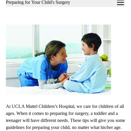
Sub-
Preparing for Your Child's Surgery
navigation
At UCLA Mattel Children’s Hospital, we care for children of all
ages. When it comes to preparing for surgery, a toddler and a
teenager will have different needs. These tips will give you some
guidelines for preparing your child, no matter what his/her age.