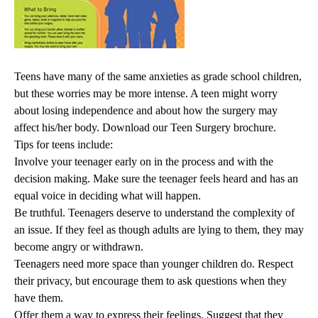
Teens have many of the same anxieties as grade school children,
but these worries may be more intense. A teen might worry
about losing independence and about how the surgery may
affect his/her body.
Download our Teen Surgery brochure.
Tips for teens include:
Involve your teenager early on in the process and with the
decision making. Make sure the teenager feels heard and has an
equal voice in deciding what will happen.
Be truthful. Teenagers deserve to understand the complexity of
an issue. If they feel as though adults are lying to them, they may
become angry or withdrawn.
Teenagers need more space than younger children do. Respect
their privacy, but encourage them to ask questions when they
have them.
Offer them a way to express their feelings. Suggest that they