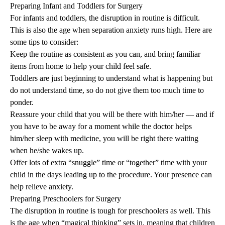
Preparing Infant and Toddlers for Surgery
For infants and toddlers, the disruption in routine is difficult.
This is also the age when separation anxiety runs high. Here are
some tips to consider:
Keep the routine as consistent as you can, and bring familiar
items from home to help your child feel safe.
Toddlers are just beginning to understand what is happening but
do not understand time, so do not give them too much time to
ponder.
Reassure your child that you will be there with him/her — and if
you have to be away for a moment while the doctor helps
him/her sleep with medicine, you will be right there waiting
when he/she wakes up.
Offer lots of extra “snuggle” time or “together” time with your
child in the days leading up to the procedure. Your presence can
help relieve anxiety.
Preparing Preschoolers for Surgery
The disruption in routine is tough for preschoolers as well. This
is the age when “magical thinking” sets in, meaning that children