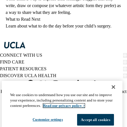
write, draw or compose (or whatever artistic form they prefer) as
a way to share what they are feeling.
What to Read Next
Learn about what to do
the day before your child’s surgery
.
CONNECT WITH US
FIND CARE
PATIENT RESOURCES
DISCOVER UCLA HEALTH
Facebook
X-
Instagram
YouTube
LinkedIn
Weibo
Policy
HIPAA Notice
Privacy Notice
Nondiscrimination
Report Misconduct
We use cookies to understand how you use our site and to improve
Twitter
links
Accessibility
We listen. We care.
your experience, including personalizing content and to store your
(footer)
© 2026 UCLA Health
content preferences.
Read our privacy policy >
Customize settings
Accept all cookies