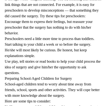
link things that are not connected. For example, it is easy for
preschoolers to develop misconceptions — that something they
did caused the surgery. Try these tips for preschoolers:
Encourage them to express their feelings, but reassure your
preschooler that the surgery has nothing to do with his/her
behavior.
Preschoolers need a little more time to process than toddlers.
Start talking to your child a week or so before the surgery.
He/she will most likely be curious. Be honest, but keep
explanations simple.
Use play, tell stories or read books to help your child process the
idea of surgery and give him/her the opportunity to ask
questions.
Preparing School-Aged Children for Surgery
School-aged children tend to worry about time away from
friends, school, sports and other activities. They will cope better
with more knowledge about the surgery.
Here are some tips to consider: