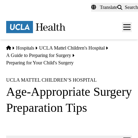
Skip
Translate
Search
to
main
content
Men
toggl
Home
Hospitals
UCLA Mattel Children's Hospital
A Guide to Preparing for Surgery
Preparing for Your Child's Surgery
UCLA MATTEL CHILDREN’S HOSPITAL
Age-Appropriate Surgery
Preparation Tips