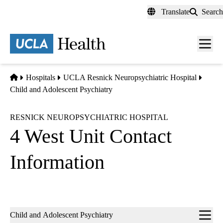
Skip
Translate
Search
to
main
content
Men
toggl
Home
Hospitals
UCLA Resnick Neuropsychiatric Hospital
Child and Adolescent Psychiatry
RESNICK NEUROPSYCHIATRIC HOSPITAL
4 West Unit Contact
Information
Sub-
Child and Adolescent Psychiatry