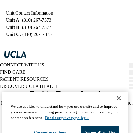
navigation
Unit Contact Information
Unit A:
(310) 267-7373
Unit B:
(310) 267-7377
Unit C:
(310) 267-7375
CONNECT WITH US
FIND CARE
PATIENT RESOURCES
DISCOVER UCLA HEALTH
Facebook
X-
Instagram
YouTube
LinkedIn
Weibo
Policy
HIPAA Notice
Privacy Notice
Nondiscrimination
Report Misconduct
We use cookies to understand how you use our site and to improve
Twitter
links
Accessibility
We listen. We care.
your experience, including personalizing content and to store your
(footer)
© 2026 UCLA Health
content preferences.
Read our privacy policy >
Customize settings
Accept all cookies