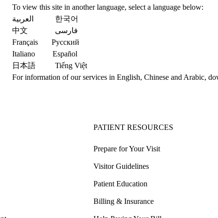
To view this site in another language, select a language below:
العربية
한국어
中文
فارسی
Français
Русский
Italiano
Español
日本語
Tiếng Việt
For information of our services in English, Chinese and Arabic,
do
PATIENT RESOURCES
Prepare for Your Visit
Visitor Guidelines
Patient Education
Billing & Insurance