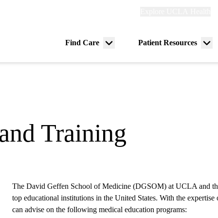
Explore
Explore UCLA Health
Re
links
(header)
ry
Find Care
Patient Resources
Menu
Me
tion
toggle
tog
and Training
The David Geffen School of Medicine (DGSOM) at UCLA and th
top educational institutions in the United States. With the experti
can advise on the following medical education programs: