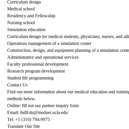
Curriculum design
Medical school
Residency and Fellowship
Nursing school
Simulation education
Curriculum design for medical students, physicians, nurses, and all
Operations management of a simulation center
Construction, design, and equipment planning of a simulation cente
Administrative and operational services
Faculty professional development
Research program development
Student life programming
Contact Us
Find out more information about our medical education and training
methods below.
Online: fill out our
partner inquiry form
Email:
IntlEdu@mednet.ucla.edu
Tel: +1 (310) 794-9975
Translate Our Site