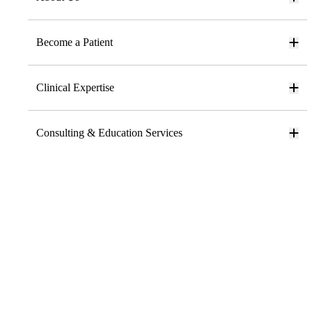
Become a Patient
Clinical Expertise
Consulting & Education Services