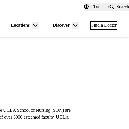
fer a Patient
myUCLAhealth
Contact Us
Translate
Search
Universal
links
(header)
Locations
Discover
nu
Menu
Menu
Find a Doctor
gle
toggle
toggle
e UCLA School of Nursing (SON) are
se of over 3000 esteemed faculty, UCLA