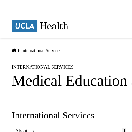
Skip
to
main
Prima
content
naviga
Home
International Services
INTERNATIONAL SERVICES
Medical Education 
International Services
Sub-
navigation
About Us