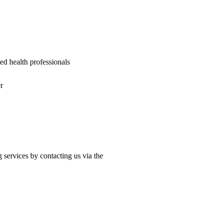
ied health professionals
r
 services by contacting us via the