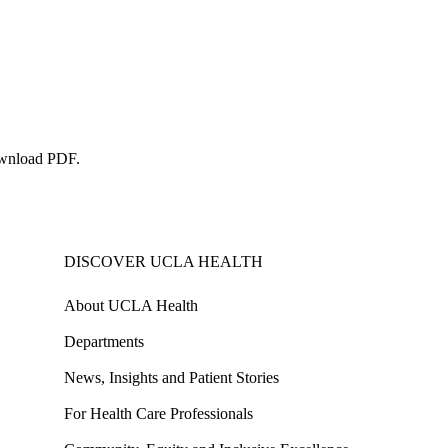
wnload PDF
.
DISCOVER UCLA HEALTH
About UCLA Health
Departments
News, Insights and Patient Stories
For Health Care Professionals