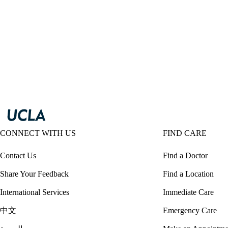
CONNECT WITH US
FIND CARE
Contact Us
Find a Doctor
Share Your Feedback
Find a Location
International Services
Immediate Care
中文
Emergency Care